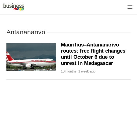
Antananarivo
Mauritius–Antananarivo
routes: free flight changes
until October 6 due to
unrest in Madagascar
10 months, 1 week ago