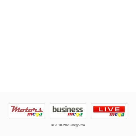
© 2010-2026 mega.mu