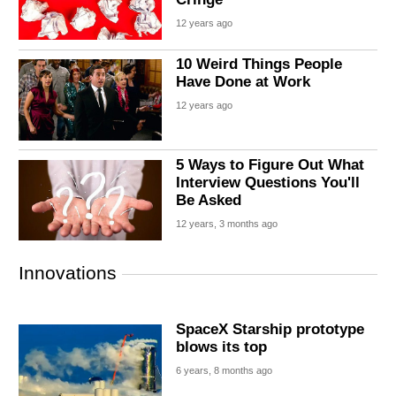
12 years ago
10 Weird Things People
Have Done at Work
12 years ago
5 Ways to Figure Out What
Interview Questions You'll
Be Asked
12 years, 3 months ago
Innovations
SpaceX Starship prototype
blows its top
6 years, 8 months ago