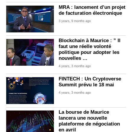
MRA : lancement d’un projet
de facturation électronique
3 years, 9 months ago
Blockchain à Maurice : ” Il
faut une réelle volonté
politique pour adopter les
nouvelles …
4 years, 3 months ago
FINTECH : Un Cryptoverse
Summit prévu le 18 mai
4 years, 3 months ago
La bourse de Maurice
lancera une nouvelle
plateforme de négociation
en avril