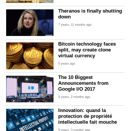
Theranos is finally shutting
down
7 years, 11 months ago
Bitcoin technology faces
split, may create clone
virtual currency
9 years ago
The 10 Biggest
Announcements from
Google I/O 2017
9 years, 2 months ago
Innovation: quand la
protection de propriété
intellectuelle fait mouche
9 years, 3 months ago