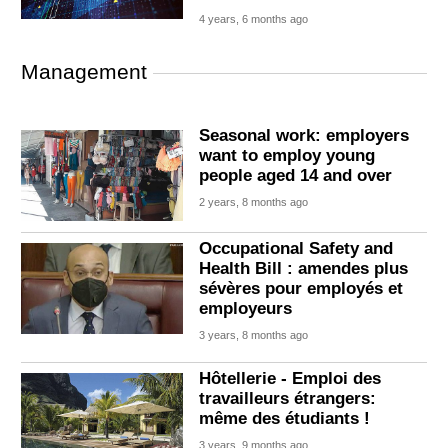
4 years, 6 months ago
Management
Seasonal work: employers
want to employ young
people aged 14 and over
2 years, 8 months ago
Occupational Safety and
Health Bill : amendes plus
sévères pour employés et
employeurs
3 years, 8 months ago
Hôtellerie - Emploi des
travailleurs étrangers:
même des étudiants !
3 years, 9 months ago