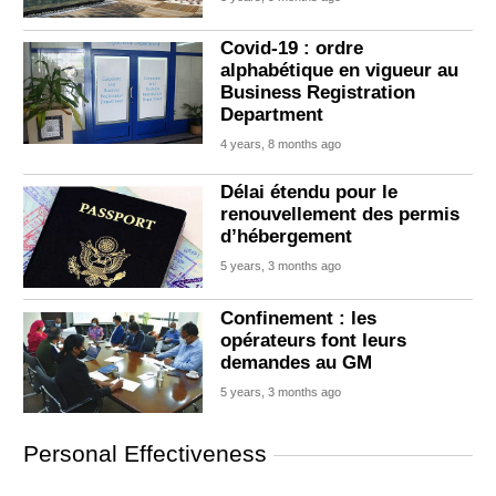
Covid-19 : ordre
alphabétique en vigueur au
Business Registration
Department
4 years, 8 months ago
Délai étendu pour le
renouvellement des permis
d’hébergement
5 years, 3 months ago
Confinement : les
opérateurs font leurs
demandes au GM
5 years, 3 months ago
Personal Effectiveness