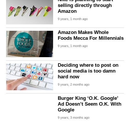
selling directly through
Amazon
9 years, 1 month ago
Amazon Makes Whole
Foods Mecca For Millennials
9 years, 1 month ago
Deciding where to post on
social media is too damn
hard now
9 years, 2 months ago
Burger King ‘O.K. Google’
Ad Doesn’t Seem O.K. With
Google
9 years, 3 months ago