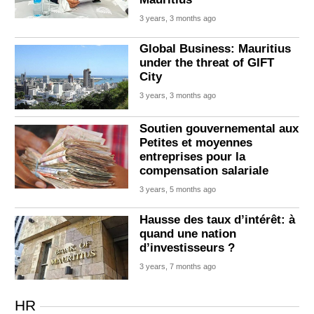
3 years, 3 months ago
Global Business: Mauritius
under the threat of GIFT
City
3 years, 3 months ago
Soutien gouvernemental aux
Petites et moyennes
entreprises pour la
compensation salariale
3 years, 5 months ago
Hausse des taux d’intérêt: à
quand une nation
d’investisseurs ?
3 years, 7 months ago
HR