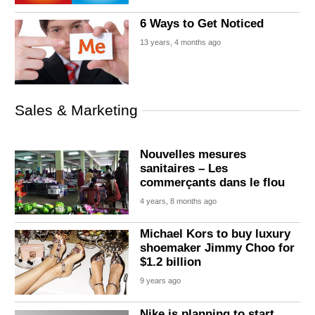
6 Ways to Get Noticed
13 years, 4 months ago
Sales & Marketing
Nouvelles mesures
sanitaires – Les
commerçants dans le flou
4 years, 8 months ago
Michael Kors to buy luxury
shoemaker Jimmy Choo for
$1.2 billion
9 years ago
Nike is planning to start