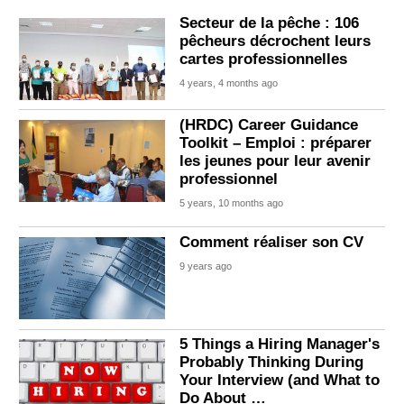
Secteur de la pêche : 106
pêcheurs décrochent leurs
cartes professionnelles
4 years, 4 months ago
(HRDC) Career Guidance
Toolkit – Emploi : préparer
les jeunes pour leur avenir
professionnel
5 years, 10 months ago
Comment réaliser son CV
9 years ago
5 Things a Hiring Manager's
Probably Thinking During
Your Interview (and What to
Do About …