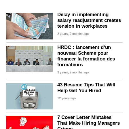
Delay in implementing
salary readjustment creates
tension in workplaces
2 years, 2 months ago
HRDC : lancement d’un
nouveau Scheme pour
financer la formation des
formateurs
3 years, 9 months ago
43 Resume Tips That Will
Help Get You Hired
12 years ago
7 Cover Letter Mistakes
That Make Hiring Managers
Cringe