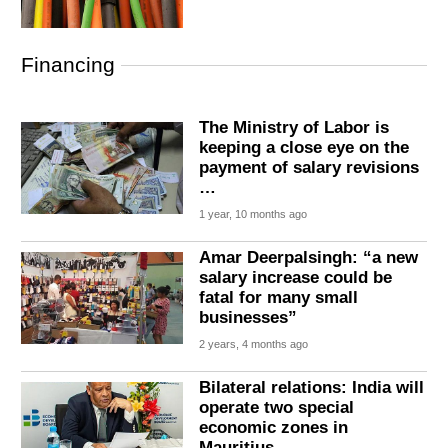
Financing
The Ministry of Labor is
keeping a close eye on the
payment of salary revisions
…
1 year, 10 months ago
Amar Deerpalsingh: “a new
salary increase could be
fatal for many small
businesses”
2 years, 4 months ago
Bilateral relations: India will
operate two special
economic zones in
Mauritius