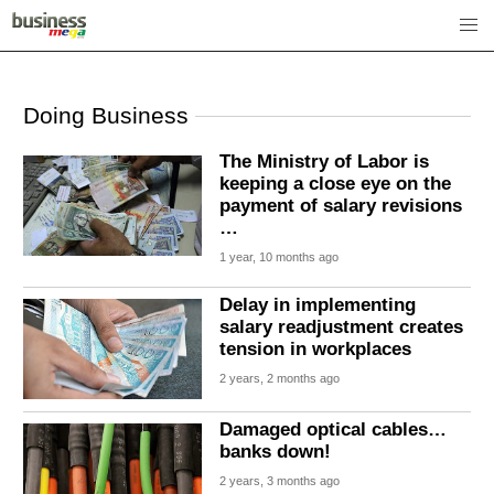
Doing Business
The Ministry of Labor is
keeping a close eye on the
payment of salary revisions
…
1 year, 10 months ago
Delay in implementing
salary readjustment creates
tension in workplaces
2 years, 2 months ago
Damaged optical cables…
banks down!
2 years, 3 months ago