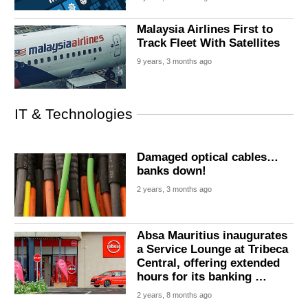
Malaysia Airlines First to
Track Fleet With Satellites
9 years, 3 months ago
IT & Technologies
Damaged optical cables…
banks down!
2 years, 3 months ago
Absa Mauritius inaugurates
a Service Lounge at Tribeca
Central, offering extended
hours for its banking …
2 years, 8 months ago