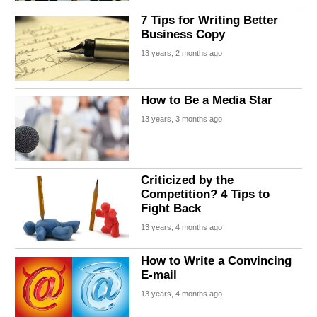
7 Tips for Writing Better
Business Copy
13 years, 2 months ago
How to Be a Media Star
13 years, 3 months ago
Criticized by the
Competition? 4 Tips to
Fight Back
13 years, 4 months ago
How to Write a Convincing
E-mail
13 years, 4 months ago