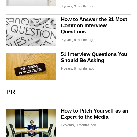
9 years, 9 months ago
How to Answer the 31 Most
Common Interview
Questions
9 years, 9 months ago
51 Interview Questions You
Should Be Asking
9 years, 9 months ago
PR
How to Pitch Yourself as an
Expert to the Media
12 years, 9 months ago