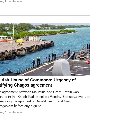
ear, 2 months ago
itish House of Commons: Urgency of
tifying Chagos agreement
e agreement between Mauritius and Great Britain was
ated in the British Parliament on Monday. Conservatives are
manding the approval of Donald Trump and Navin
mgoolam before any signing.
ear, 8 months ago