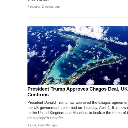
4 months, 2 weeks ago
President Trump Approves Chagos Deal, UK
Confirms
President Donald Trump has approved the Chagos agreemen
the UK government confirmed on Tuesday, April 1. It is now 
to the United Kingdom and Mauritius to finalize the terms of 
archipelago’s transfer.
1 year, 4 months ago