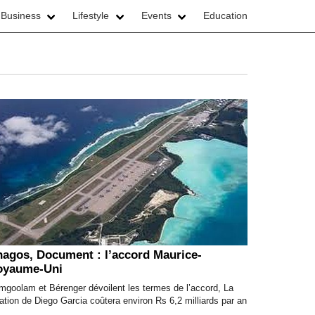
 Business
Lifestyle
Events
Education
agos, Document : l’accord Maurice-
oyaume-Uni
mgoolam et Bérenger dévoilent les termes de l’accord, La
ation de Diego Garcia coûtera environ Rs 6,2 milliards par an