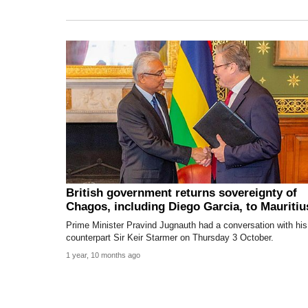
British government returns sovereignty of
Chagos, including Diego Garcia, to Mauritiu
Prime Minister Pravind Jugnauth had a conversation with his
counterpart Sir Keir Starmer on Thursday 3 October.
1 year, 10 months ago