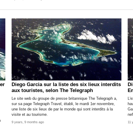
er
Diego Garcia sur la liste des six lieux interdits
Di
aux touristes, selon The Telegraph
E
Le site web du groupe de presse britannique The Telegraph a,
L'e
sur sa page Telegraph Travel, établi, le mardi 1er novembre,
hav
une liste de six lieux de par le monde qui sont interdits à la
Ga
visite et au tourisme.
nef
n
9 years, 9 months ago
11 