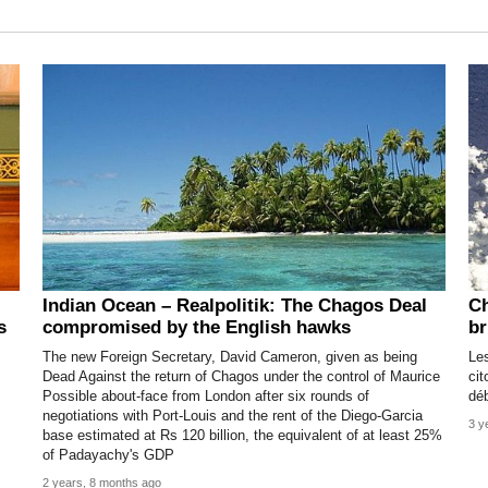
Indian Ocean – Realpolitik: The Chagos Deal
Ch
s
compromised by the English hawks
br
The new Foreign Secretary, David Cameron, given as being
Le
Dead Against the return of Chagos under the control of Maurice
cit
Possible about-face from London after six rounds of
dé
negotiations with Port-Louis and the rent of the Diego-Garcia
3 y
base estimated at Rs 120 billion, the equivalent of at least 25%
of Padayachy's GDP
2 years, 8 months ago