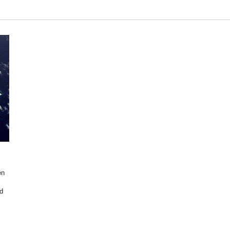
en
ed