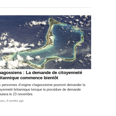
agossiens : La demande de citoyenneté
itannique commence bientôt
s personnes d’origine chagossienne pourront demander la
oyenneté britannique lorsque la procédure de demande
butera le 23 novembre.
ears, 8 months ago