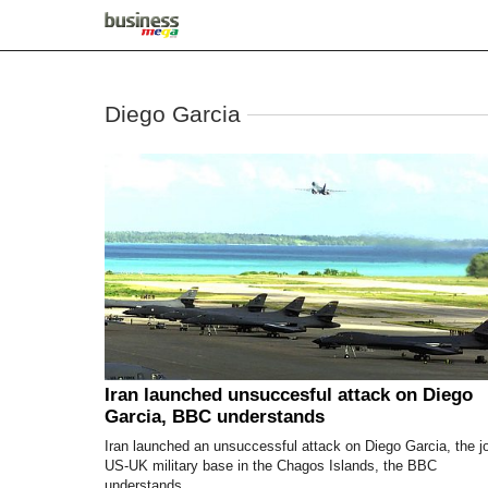
Diego Garcia
Iran launched unsuccesful attack on Diego
Garcia, BBC understands
Iran launched an unsuccessful attack on Diego Garcia, the jo
US-UK military base in the Chagos Islands, the BBC
understands.