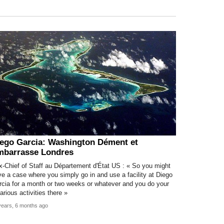
ego Garcia: Washington Dément et
mbarrasse Londres
x-Chief of Staff au Département d'État US : « So you might
e a case where you simply go in and use a facility at Diego
rcia for a month or two weeks or whatever and you do your
arious activities there »
years, 6 months ago