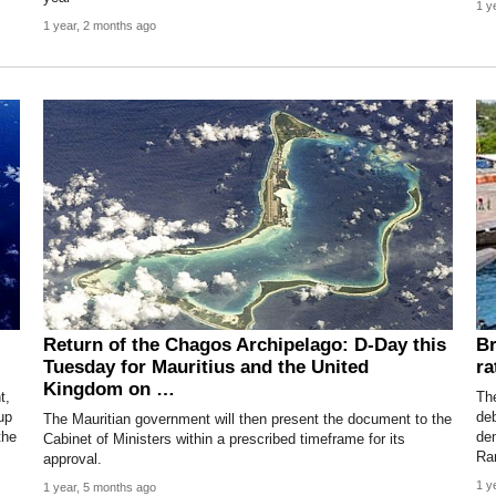
1 y
1 year, 2 months ago
Return of the Chagos Archipelago: D-Day this
Br
Tuesday for Mauritius and the United
ra
Kingdom on …
t,
Th
up
deb
The Mauritian government will then present the document to the
the
de
Cabinet of Ministers within a prescribed timeframe for its
Ra
approval.
1 y
1 year, 5 months ago