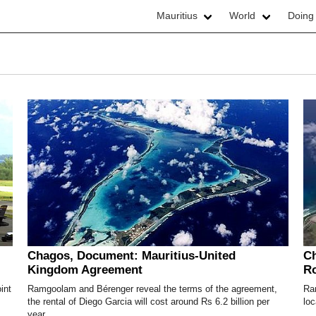
Mauritius
World
Doing
Chagos, Document: Mauritius-United
Ch
Kingdom Agreement
R
int
Ramgoolam and Bérenger reveal the terms of the agreement,
Ra
the rental of Diego Garcia will cost around Rs 6.2 billion per
loc
year