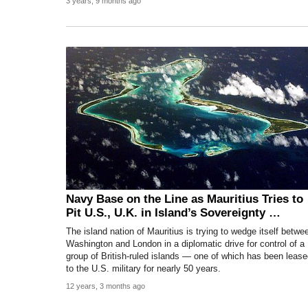
3 years, 9 months ago
Navy Base on the Line as Mauritius Tries to
Pit U.S., U.K. in Island’s Sovereignty …
The island nation of Mauritius is trying to wedge itself betwe
Washington and London in a diplomatic drive for control of a
group of British-ruled islands — one of which has been leas
to the U.S. military for nearly 50 years.
12 years, 3 months ago