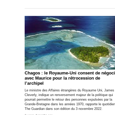
Chagos : le Royaume-Uni consent de négoci
avec Maurice pour la rétrocession de
l’archipel
Le ministre des Affaires étrangères du Royaume Uni, James
Cleverly, indique un renversement majeur de la politique qui
pourrait permettre le retour des personnes expulsées par la
Grande-Bretagne dans les années 1970, rapporte le quotidie
The Guardian dans son édition du 3 novembre 2022.