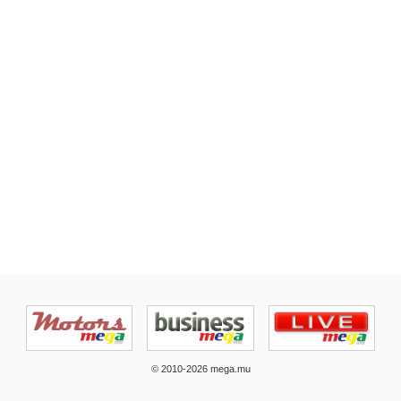
© 2010-2026 mega.mu