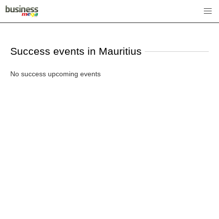
Success events in Mauritius
No success upcoming events