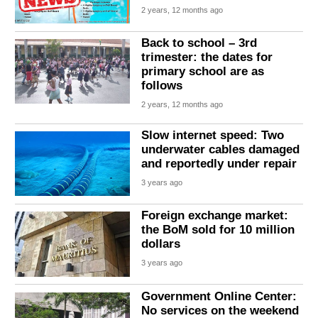
2 years, 12 months ago
Back to school – 3rd
trimester: the dates for
primary school are as
follows
2 years, 12 months ago
Slow internet speed: Two
underwater cables damaged
and reportedly under repair
3 years ago
Foreign exchange market:
the BoM sold for 10 million
dollars
3 years ago
Government Online Center:
No services on the weekend