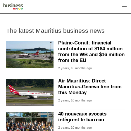
The latest Mauritius business news
Plaine-Corail: financial
contribution of $184 million
from the WB and $16 million
from the EU
2 years, 10 months ago
Air Mauritius: Direct
Mauritius-Geneva line from
this Monday
2 years, 10 months ago
40 nouveaux avocats
intègrent le barreau
2 years, 10 months ago