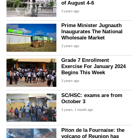
of August 4-6
3 years ago
Prime Minister Jugnauth
Inaugurates The National
Wholesale Market
3 years ago
Grade 7 Enrollment
Exercise For January 2024
Begins This Week
3 years ago
SC/HSC: exams are from
October 3
3 years, 1 month ago
Piton de la Fournaise: the
volcano of Reunion has