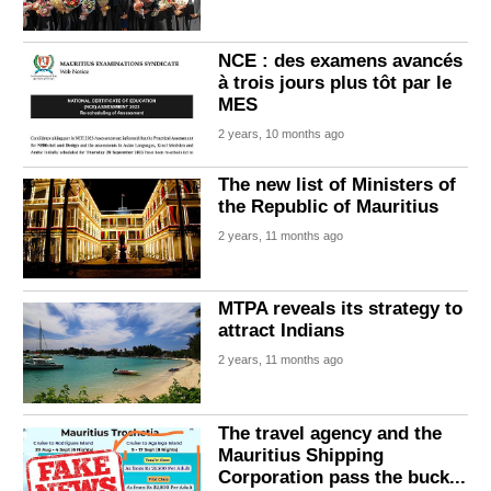
NCE : des examens avancés
à trois jours plus tôt par le
MES
2 years, 10 months ago
The new list of Ministers of
the Republic of Mauritius
2 years, 11 months ago
MTPA reveals its strategy to
attract Indians
2 years, 11 months ago
The travel agency and the
Mauritius Shipping
Corporation pass the buck...