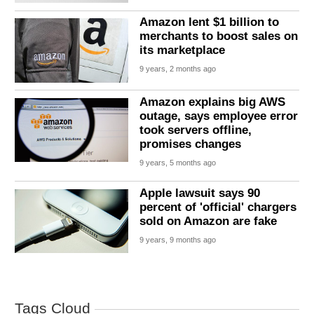
Amazon lent $1 billion to
merchants to boost sales on
its marketplace
9 years, 2 months ago
Amazon explains big AWS
outage, says employee error
took servers offline,
promises changes
9 years, 5 months ago
Apple lawsuit says 90
percent of 'official' chargers
sold on Amazon are fake
9 years, 9 months ago
Tags Cloud