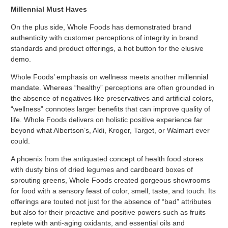
Millennial Must Haves
On the plus side, Whole Foods has demonstrated brand
authenticity with customer perceptions of integrity in brand
standards and product offerings, a hot button for the elusive
demo.
Whole Foods’ emphasis on wellness meets another millennial
mandate. Whereas “healthy” perceptions are often grounded in
the absence of negatives like preservatives and artificial colors,
“wellness” connotes larger benefits that can improve quality of
life. Whole Foods delivers on holistic positive experience far
beyond what Albertson’s, Aldi, Kroger, Target, or Walmart ever
could.
A phoenix from the antiquated concept of health food stores
with dusty bins of dried legumes and cardboard boxes of
sprouting greens, Whole Foods created gorgeous showrooms
for food with a sensory feast of color, smell, taste, and touch. Its
offerings are touted not just for the absence of “bad” attributes
but also for their proactive and positive powers such as fruits
replete with anti-aging oxidants, and essential oils and