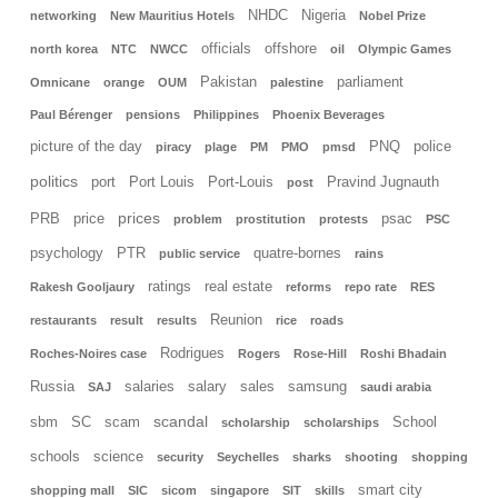
NHDC
Nigeria
networking
New Mauritius Hotels
Nobel Prize
officials
offshore
north korea
NTC
NWCC
oil
Olympic Games
Pakistan
parliament
Omnicane
orange
OUM
palestine
Paul Bérenger
pensions
Philippines
Phoenix Beverages
picture of the day
PNQ
police
piracy
plage
PM
PMO
pmsd
politics
port
Port Louis
Port-Louis
Pravind Jugnauth
post
prices
PRB
price
psac
problem
prostitution
protests
PSC
psychology
PTR
quatre-bornes
public service
rains
ratings
real estate
Rakesh Gooljaury
reforms
repo rate
RES
Reunion
restaurants
result
results
rice
roads
Rodrigues
Roches-Noires case
Rogers
Rose-Hill
Roshi Bhadain
Russia
salaries
salary
sales
samsung
SAJ
saudi arabia
scandal
sbm
SC
scam
School
scholarship
scholarships
schools
science
security
Seychelles
sharks
shooting
shopping
smart city
shopping mall
SIC
sicom
singapore
SIT
skills