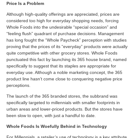
Price Is a Problem
Although high-quality offerings are appreciated, prices are
considered too high for everyday shopping needs, forcing
Whole Foods into the undesirable “special occasion” and
“feeling flush” quadrant of purchase decisions. Management
has long fought the “Whole Paycheck” perception with studies
proving that the prices of its “everyday” products were actually
quite competitive with other grocery stores. Whole Foods
punctuated this fact by launching its 365 house brand, named
specifically to suggest that its staples are appropriate for
everyday use. Although a noble marketing concept, the 365
product line hasn’t come close to conquering negative price
perceptions.
The launch of the 365 branded stores, the subbrand was
specifically targeted to millennials with smaller footprints in
urban areas and lower-priced products. But the stores have
been slow to open, with just a handful to date.
Whole Foods Is Woefully Behind in Technology
For Millennials, a retailer’s use of technology is a key attribute