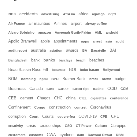
accidents
africa
agro
2010
advertising
AfrAsia
agalega
air mauritius
Airlines
airport
Air France
airway coffee
Alvaro Sobrinho
amazon
Ameenah Gurib-Fakim
AML
android
Apollo Bramwell
apple
appointments
apps
arrest
asia
audit
australia
awards
BAI
audit report
aviation
BA
Bagatelle
banks
bank
beaches
Bangladesh
barclays
beach
Beau Bassin-Rose Hill
BOI
betamax
boko haram
Bollywood
BOM
Bramer Bank
budget
bombing
bpml
BPO
brazil
brexit
Business
Canada
career
CCID
cane
career tips
casino
CCM
CEB
cement
Chagos
CHC
china
CIEL
cigarettes
conference
Confinement
construction
Coronavirus
Congo
contest
corruption
Courts
COVID-19
CPE
Court
couvre-feu
CPB
crisis
cruise ships
Curepipe
creativity
CSO
CT Power
Culture
CWA
cyclone
customers
customs
dam
Dawood Rawat
DBM