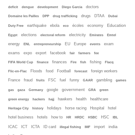
doctors
deficit
dengue
development
Diego Garcia
drugs
DTAA
Domaine les Pailles
DPP
drug trafficking
Dubai
Education
earthquake
ebola
écoles
economy
Duty Free
eco
elections
electricity
Egypt
electoral reform
Emirates
Emtel
energy
EU
Europe
exam
ENL
entrepreneurship
events
exams
expo
export
facebook
fair
farmers
fee
finances
fishing
FIFA World Cup
finance
Fire
fish
Flacq
Floods
food
Football
foreign workers
Flic-en-Flac
forecast
France
fraud
FSC
fuel
funny
gambling
fruits
GAAR
games
government
google
gas
gaza
Germany
GRA
green
hawkers
health
healthcare
green energy
hackers
hajj
holidays
horse racing
Hospital
hotel
Heritage City
history
hotel business
hotels
how to
HSC
HR
HRDC
HSBC
IBL
india
ICAC
ICT
ICTA
ID card
import
illegal fishing
IMF