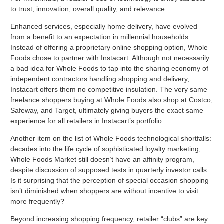
to trust, innovation, overall quality, and relevance.
Enhanced services, especially home delivery, have evolved
from a benefit to an expectation in millennial households.
Instead of offering a proprietary online shopping option, Whole
Foods chose to partner with Instacart. Although not necessarily
a bad idea for Whole Foods to tap into the sharing economy of
independent contractors handling shopping and delivery,
Instacart offers them no competitive insulation. The very same
freelance shoppers buying at Whole Foods also shop at Costco,
Safeway, and Target, ultimately giving buyers the exact same
experience for all retailers in Instacart’s portfolio.
Another item on the list of Whole Foods technological shortfalls:
decades into the life cycle of sophisticated loyalty marketing,
Whole Foods Market still doesn’t have an affinity program,
despite discussion of supposed tests in quarterly investor calls.
Is it surprising that the perception of special occasion shopping
isn’t diminished when shoppers are without incentive to visit
more frequently?
Beyond increasing shopping frequency, retailer “clubs” are key