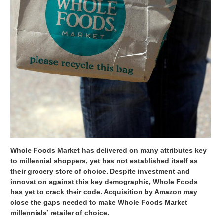
Whole Foods Market has delivered on many attributes key
to millennial shoppers, yet has not established itself as
their grocery store of choice. Despite investment and
innovation against this key demographic, Whole Foods
has yet to crack their code. Acquisition by Amazon may
close the gaps needed to make Whole Foods Market
millennials’ retailer of choice.