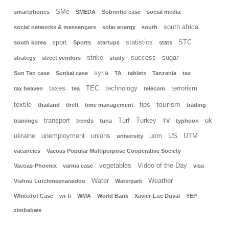
SMe
smartphones
SMEDA
Sobrinho case
social media
south africa
social networks & messengers
solar energy
south
sport
statistics
STC
south korea
Sports
startups
stats
strike
success
sugar
strategy
street vendors
study
syria
Sun Tan case
Sunkai case
TA
tablets
Tanzania
tax
taxes
TEC
technology
terrorism
tax heaven
tea
telecom
tourism
textile
tips
thailand
theft
time management
trading
transport
Turf
Turkey
uk
trainings
trends
tuna
TV
typhoon
ukraine
unemployment
unions
uom
US
UTM
university
vacancies
Vacoas Popular Multipurpose Cooperative Society
vegetables
Video of the Day
Vacoas-Phoenix
varma case
visa
Water
Weather
Vishnu Lutchmeenaraidoo
Waterpark
Whitedot Case
wi-fi
WMA
World Bank
Xavier-Luc Duval
YEP
zimbabwe