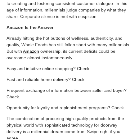
to creating and fostering consistent customer dialogue. In this
age of information, millennials judge companies by what they
share. Corporate silence is met with suspicion.
Amazon Is the Answer
Already hitting the hot buttons of wellness, authenticity, and
quality, Whole Foods has still fallen short with many millennials.
But with
Amazon
ownership, its current deficits could be
overcome almost instantaneously.
Easy and intuitive online shopping? Check.
Fast and reliable home delivery? Check.
Frequent exchange of information between seller and buyer?
Check.
Opportunity for loyalty and replenishment programs? Check.
The combination of procuring high-quality products from the
physical world with sophisticated technology for doorway
delivery is a millennial dream come true. Swipe right if you
agree.