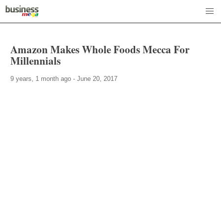
Amazon Makes Whole Foods Mecca For
Millennials
9 years, 1 month ago - June 20, 2017