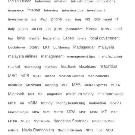
Indian Ocean
Indonesia
inflation
infrastructure
innovations
internet
insurance
Interview
interview tips
investment
iphone
investments
ios
iPad
iran
iraq
IRS
ISIS
israel
IT
jobs
japan
job
Kenya
land
Italy
Jin Fei
journalism
KPMG
laws
Lepep
local government
law
layoffs
leadership
loans
lottery
Madagascar
malaysia
Lockdown
LRT
Lufthansa
malaysia airlines
management
management tips
manufacturing
mauritius
market
marketing
markets
MauBank
Mauritians
MBC
MCB
MCCI
mecca
Medical Council
medicaments
MES
medicine
MedPoint
meeting
MEF
Metro Express
MEXA
Microsoft
minimum salary
minimum wage
MID
MIE
migration
MMM
money
MITD
ml
money laundering
motivation
movies
MRA
MT
Mozambique
MPA
MPC
MPCB
MSC
MSM
MTC
Nandanee Soornack
MTPA
Music
MV Benita
Narendra Modi
Navin Ramgoolam
nature
Navind Kistnah
NCB
nce
NDU