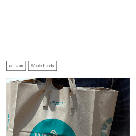
amazon
Whole Foods