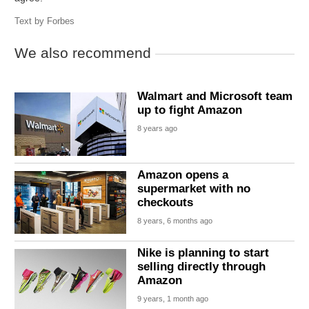
Text by
Forbes
We also recommend
Walmart and Microsoft team
up to fight Amazon
8 years ago
Amazon opens a
supermarket with no
checkouts
8 years, 6 months ago
Nike is planning to start
selling directly through
Amazon
9 years, 1 month ago