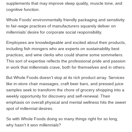
supplements that may improve sleep quality, muscle tone, and
cognitive function.
Whole Foods’ environmentally friendly packaging and sensitivity
to fair-wage practices of manufacturers squarely deliver on
millennials’ desire for corporate social responsibility.
Employees are knowledgeable and excited about their products,
including fish mongers who are experts on sustainability best
practices, and wine clerks who could shame some sommeliers.
This sort of expertise reflects the professional pride and passion
in work that millennials crave, both for themselves and in others.
But Whole Foods doesn’t stop at its rich product array. Services
like in-store chair massages, craft beer bars, and pressed juice
samples seek to transform the chore of grocery shopping into a
weekly opportunity for discovery and self-renewal. Their
emphasis on overall physical and mental wellness hits the sweet
spot of millennial desires.
So with Whole Foods doing so many things right for so long,
why hasn’t it won millennials?