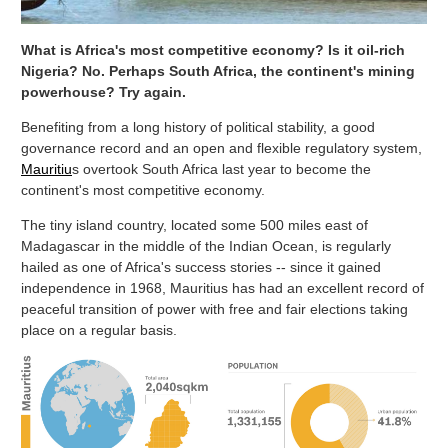
What is Africa's most competitive economy? Is it oil-rich
Nigeria? No. Perhaps South Africa, the continent's mining
powerhouse? Try again.
Benefiting from a long history of political stability, a good
governance record and an open and flexible regulatory system,
Mauritiu
s overtook South Africa last year to become the
continent's most competitive economy.
The tiny island country, located some 500 miles east of
Madagascar in the middle of the Indian Ocean, is regularly
hailed as one of Africa's success stories -- since it gained
independence in 1968, Mauritius has had an excellent record of
peaceful transition of power with free and fair elections taking
place on a regular basis.