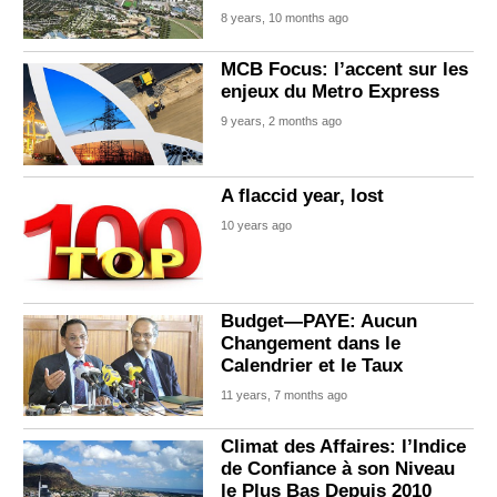
8 years, 10 months ago
MCB Focus: l’accent sur les
enjeux du Metro Express
9 years, 2 months ago
A flaccid year, lost
10 years ago
Budget—PAYE: Aucun
Changement dans le
Calendrier et le Taux
11 years, 7 months ago
Climat des Affaires: l’Indice
de Confiance à son Niveau
le Plus Bas Depuis 2010