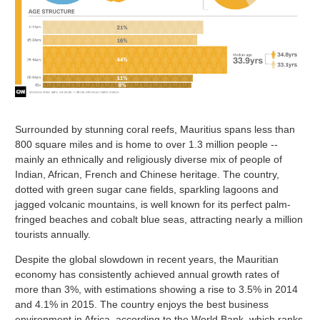
Surrounded by stunning coral reefs, Mauritius spans less than
800 square miles and is home to over 1.3 million people --
mainly an ethnically and religiously diverse mix of people of
Indian, African, French and Chinese heritage. The country,
dotted with green sugar cane fields, sparkling lagoons and
jagged volcanic mountains, is well known for its perfect palm-
fringed beaches and cobalt blue seas, attracting nearly a million
tourists annually.
Despite the global slowdown in recent years, the Mauritian
economy has consistently achieved annual growth rates of
more than 3%, with estimations showing a rise to 3.5% in 2014
and 4.1% in 2015. The country enjoys the best business
environment in Africa, according to the World Bank, which ranks