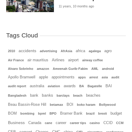
11 years, 10 months ago
Tags Cloud
accidents
africa
agro
2010
advertising
AfrAsia
agalega
air mauritius
Airlines
airport
Air France
airway coffee
Alvaro Sobrinho
amazon
Ameenah Gurib-Fakim
AML
android
Apollo Bramwell
apple
appointments
apps
arrest
asia
audit
australia
awards
BAI
audit report
aviation
BA
Bagatelle
banks
bank
beaches
Bangladesh
barclays
beach
Beau Bassin-Rose Hill
BOI
betamax
boko haram
Bollywood
BOM
Bramer Bank
budget
bombing
bpml
BPO
brazil
brexit
Business
Canada
career
CCID
cane
career tips
casino
CCM