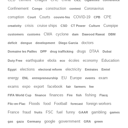
CEB
cement
Chagos
CHC
china
CIEL
cigarettes
conference
Confinement
construction
Coronavirus
Congo
contest
corruption
Courts
COVID-19
CPE
Court
couvre-feu
CPB
crisis
cruise ships
Curepipe
creativity
CSO
CT Power
Culture
CWA
cyclone
customers
customs
dam
Dawood Rawat
DBM
doctors
deficit
dengue
development
Diego Garcia
drugs
DTAA
Domaine les Pailles
DPP
drug trafficking
Dubai
Education
earthquake
ebola
écoles
economy
Duty Free
eco
elections
electricity
Egypt
electoral reform
Emirates
Emtel
energy
EU
Europe
exam
ENL
entrepreneurship
events
exams
expo
export
facebook
fair
farmers
fee
finances
fishing
FIFA World Cup
finance
Fire
fish
Flacq
Floods
food
Football
foreign workers
Flic-en-Flac
forecast
France
fraud
FSC
fuel
funny
gambling
fruits
GAAR
games
government
google
gas
gaza
Germany
GRA
green