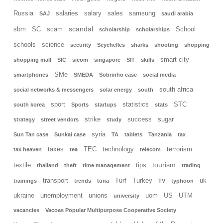
Russia
salaries
salary
sales
samsung
SAJ
saudi arabia
scandal
sbm
SC
scam
School
scholarship
scholarships
schools
science
security
Seychelles
sharks
shooting
shopping
smart city
shopping mall
SIC
sicom
singapore
SIT
skills
SMe
smartphones
SMEDA
Sobrinho case
social media
south africa
social networks & messengers
solar energy
south
sport
statistics
STC
south korea
Sports
startups
stats
strike
success
sugar
strategy
street vendors
study
syria
Sun Tan case
Sunkai case
TA
tablets
Tanzania
tax
taxes
TEC
technology
terrorism
tax heaven
tea
telecom
tourism
textile
tips
thailand
theft
time management
trading
transport
Turf
Turkey
uk
trainings
trends
tuna
TV
typhoon
ukraine
unemployment
unions
uom
US
UTM
university
vacancies
Vacoas Popular Multipurpose Cooperative Society