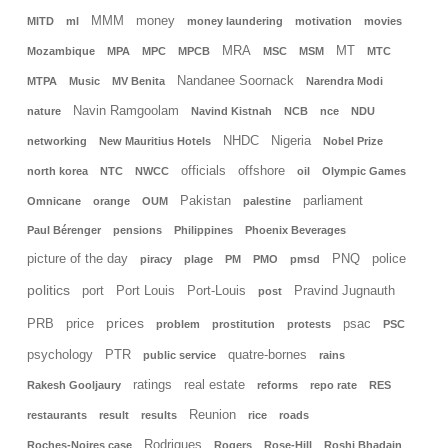
MMM
money
MITD
ml
money laundering
motivation
movies
MRA
MT
Mozambique
MPA
MPC
MPCB
MSC
MSM
MTC
Nandanee Soornack
MTPA
Music
MV Benita
Narendra Modi
Navin Ramgoolam
nature
Navind Kistnah
NCB
nce
NDU
NHDC
Nigeria
networking
New Mauritius Hotels
Nobel Prize
officials
offshore
north korea
NTC
NWCC
oil
Olympic Games
Pakistan
parliament
Omnicane
orange
OUM
palestine
Paul Bérenger
pensions
Philippines
Phoenix Beverages
picture of the day
PNQ
police
piracy
plage
PM
PMO
pmsd
politics
port
Port Louis
Port-Louis
Pravind Jugnauth
post
prices
PRB
price
psac
problem
prostitution
protests
PSC
psychology
PTR
quatre-bornes
public service
rains
ratings
real estate
Rakesh Gooljaury
reforms
repo rate
RES
Reunion
restaurants
result
results
rice
roads
Rodrigues
Roches-Noires case
Rogers
Rose-Hill
Roshi Bhadain