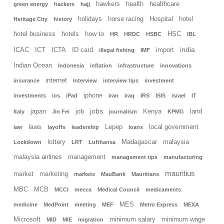
hawkers
health
healthcare
green energy
hackers
hajj
holidays
horse racing
Hospital
hotel
Heritage City
history
hotel business
hotels
how to
HSC
HR
HRDC
HSBC
IBL
india
ICAC
ICT
ICTA
ID card
import
illegal fishing
IMF
Indian Ocean
Indonesia
inflation
infrastructure
innovations
internet
insurance
Interview
interview tips
investment
iphone
investments
ios
iPad
iran
iraq
IRS
ISIS
israel
IT
jobs
japan
job
Kenya
land
Italy
Jin Fei
journalism
KPMG
laws
Lepep
local government
law
layoffs
leadership
loans
lottery
Madagascar
malaysia
Lockdown
LRT
Lufthansa
malaysia airlines
management
management tips
manufacturing
mauritius
market
marketing
markets
MauBank
Mauritians
MBC
MCB
MCCI
mecca
Medical Council
medicaments
MES
medicine
MedPoint
meeting
MEF
Metro Express
MEXA
Microsoft
minimum salary
minimum wage
MID
MIE
migration