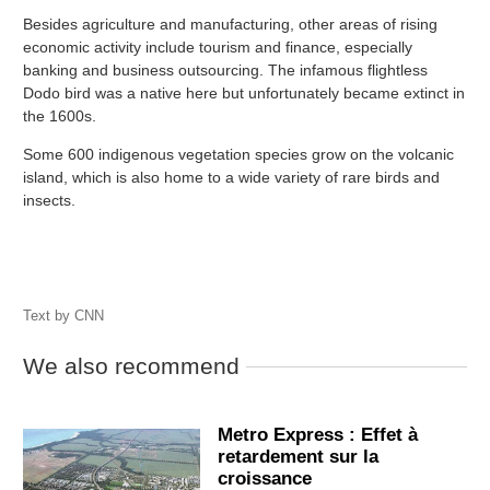
Besides agriculture and manufacturing, other areas of rising
economic activity include tourism and finance, especially
banking and business outsourcing. The infamous flightless
Dodo bird was a native here but unfortunately became extinct in
the 1600s.
Some 600 indigenous vegetation species grow on the volcanic
island, which is also home to a wide variety of rare birds and
insects.
Text by
CNN
We also recommend
Metro Express : Effet à
retardement sur la
croissance