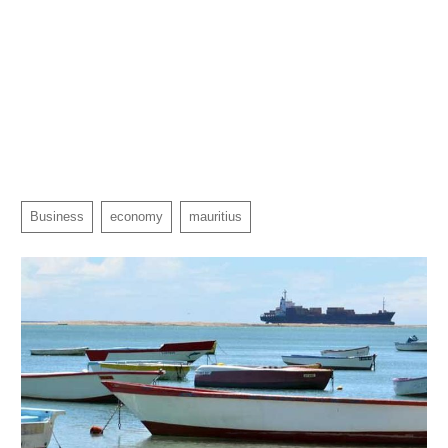
Business
economy
mauritius