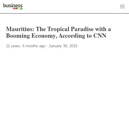
Mauritius: The Tropical Paradise with a
Booming Economy, According to CNN
11 years, 6 months ago - January 30, 2015