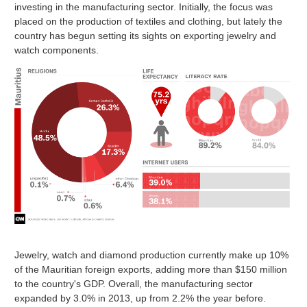
investing in the manufacturing sector. Initially, the focus was
placed on the production of textiles and clothing, but lately the
country has begun setting its sights on exporting jewelry and
watch components.
Jewelry, watch and diamond production currently make up 10%
of the Mauritian foreign exports, adding more than $150 million
to the country's GDP. Overall, the manufacturing sector
expanded by 3.0% in 2013, up from 2.2% the year before.