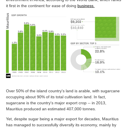
it first in the continent for ease of doing
business.
Over 50% of the island country's land is arable, with sugarcane
occupying about 90% of its total cultivation land. In fact,
sugarcane is the country's major export crop -- in 2013,
Mauritius produced an estimated 407,000 tonnes.
Yet, despite sugar being a major export for decades, Mauritius
has managed to successfully diversify its economy, mainly by