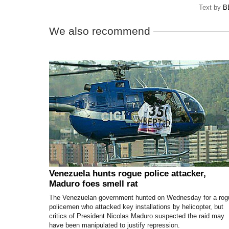
Text by
B
We also recommend
Venezuela hunts rogue police attacker,
Maduro foes smell rat
The Venezuelan government hunted on Wednesday for a rog
policemen who attacked key installations by helicopter, but
critics of President Nicolas Maduro suspected the raid may
have been manipulated to justify repression.