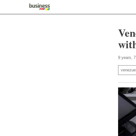
Ven
wit
9 years, 
venezue