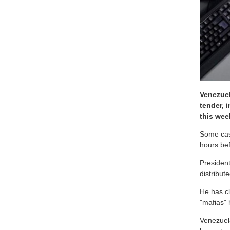
Venezuel
tender, 
this wee
Some cash
hours bef
President
distribut
He has c
"mafias" 
Venezuel