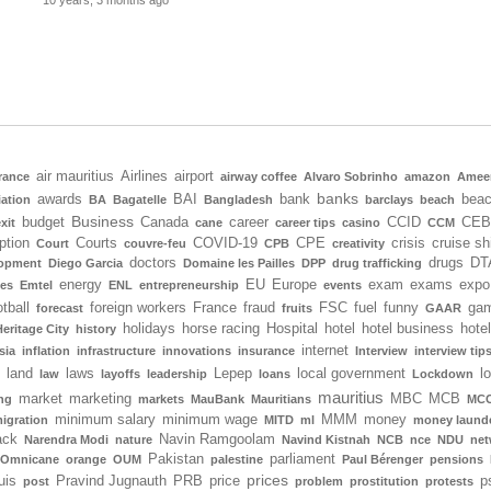
10 years, 3 months ago
air mauritius
Airlines
airport
rance
airway coffee
Alvaro Sobrinho
amazon
Amee
banks
awards
BAI
bank
bea
iation
BA
Bagatelle
Bangladesh
barclays
beach
Business
budget
Canada
career
CCID
CEB
xit
cane
career tips
casino
CCM
ption
Courts
COVID-19
CPE
crisis
cruise sh
Court
couvre-feu
CPB
creativity
doctors
drugs
DT
lopment
Diego Garcia
Domaine les Pailles
DPP
drug trafficking
energy
EU
Europe
exam
exams
expo
tes
Emtel
ENL
entrepreneurship
events
tball
foreign workers
France
fraud
FSC
fuel
funny
gam
forecast
fruits
GAAR
holidays
horse racing
Hospital
hotel
hotel business
hote
Heritage City
history
internet
sia
inflation
infrastructure
innovations
insurance
Interview
interview tip
land
laws
Lepep
local government
l
law
layoffs
leadership
loans
Lockdown
mauritius
market
marketing
MBC
MCB
ng
markets
MauBank
Mauritians
MCC
minimum salary
minimum wage
MMM
money
igration
MITD
ml
money laund
ack
Navin Ramgoolam
Narendra Modi
nature
Navind Kistnah
NCB
nce
NDU
net
Pakistan
parliament
Omnicane
orange
OUM
palestine
Paul Bérenger
pensions
prices
uis
Pravind Jugnauth
PRB
price
p
post
problem
prostitution
protests