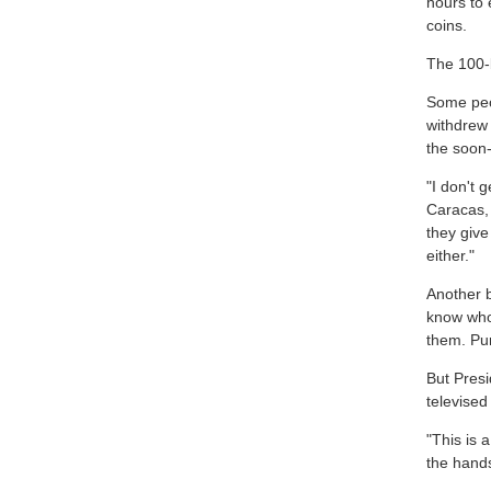
hours to
coins.
The 100-b
Some peo
withdrew
the soon-
"I don't 
Caracas,
they give
either."
Another 
know who
them. Pur
But Presi
televise
"This is 
the hands