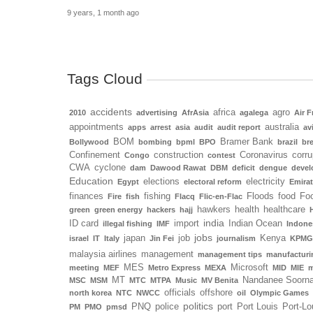
9 years, 1 month ago
Tags Cloud
accidents
africa
agro
2010
advertising
AfrAsia
agalega
Air F
appointments
australia
apps
arrest
asia
audit
audit report
av
BOM
Bramer Bank
Bollywood
bombing
bpml
BPO
brazil
bre
Confinement
construction
Coronavirus
corru
Congo
contest
CWA
cyclone
dam
Dawood Rawat
DBM
deficit
dengue
deve
Education
elections
electricity
Egypt
electoral reform
Emira
finances
fishing
Floods
food
Foo
Fire
fish
Flacq
Flic-en-Flac
hawkers
health
healthcare
green
green energy
hackers
hajj
india
ID card
import
Indian Ocean
illegal fishing
IMF
Indone
jobs
japan
job
Kenya
israel
IT
Italy
Jin Fei
journalism
KPMG
malaysia airlines
management
management tips
manufacturi
MES
Microsoft
meeting
MEF
Metro Express
MEXA
MID
MIE
m
MT
Nandanee Soorn
MSC
MSM
MTC
MTPA
Music
MV Benita
officials
offshore
north korea
NTC
NWCC
oil
Olympic Games
politics
PNQ
police
port
Port Louis
Port-Lo
PM
PMO
pmsd