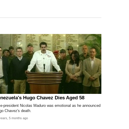
nezuela's Hugo Chavez Dies Aged 58
ce-president Nicolas Maduro was emotional as he announced
go Chavez's death.
years, 5 months ago