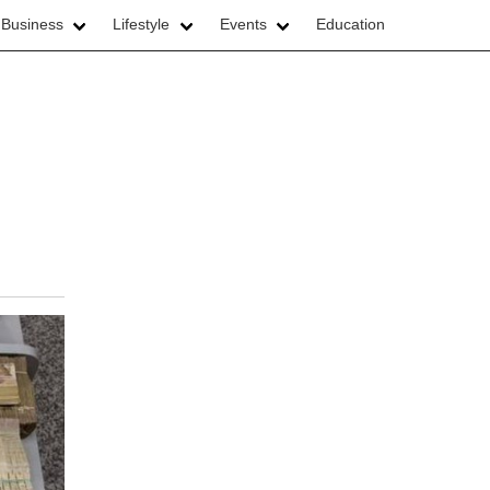
 Business
Lifestyle
Events
Education