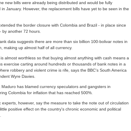
he new bills were already being distributed and would be fully
d in January. However, the replacement bills have yet to be seen in the
xtended the border closure with Colombia and Brazil - in place since
- by another 72 hours.
ank data suggests there are more than six billion 100-bolivar notes in
on, making up almost half of all currency.
is almost worthless so that buying almost anything with cash means a
s exercise carting around hundreds or thousands of bank notes in a
here robbery and violent crime is rife, says the BBC's South America
ndent Wyre Davies.
t Maduro has blamed currency speculators and gangsters in
ing Colombia for inflation that has reached 500%.
experts, however, say the measure to take the note out of circulation
 little positive effect on the country's chronic economic and political
.