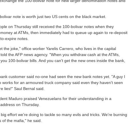
 exchange the 100-bolivar note for new larger denomination notes and
olivar note is worth just two US cents on the black market.
ple on Thursday still received the 100-bolivar notes when they
 money at ATMs, then immediately had to queue up again to re-deposit
to-expire notes.
get the joke," office worker Yarelis Carrero, who lives in the capital
 told the AFP news agency. "When you withdraw cash at the ATMs,
 you 100-bolivar bills. And you can't get the new ones inside the bank,
bank customer said no-one had seen the new bank notes yet. "A guy I
 works for an armoured truck company said even they haven't seen
e lies!" Saul Bernal said.
dent Maduro praised Venezuelans for their understanding in a
d address on Thursday.
a big effort we're doing to tackle so many evils and tricks. We're burning
 of the mafia," he said.