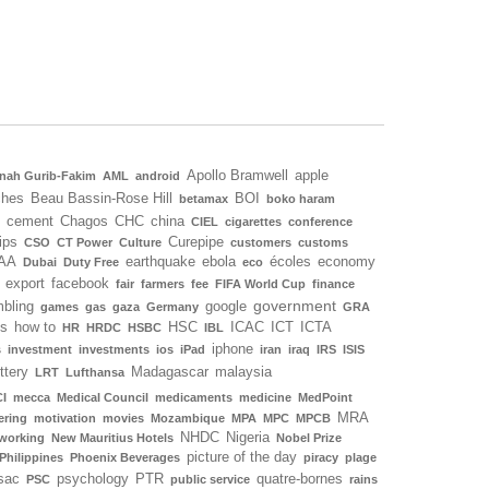
Apollo Bramwell
apple
nah Gurib-Fakim
AML
android
ches
Beau Bassin-Rose Hill
BOI
betamax
boko haram
cement
Chagos
CHC
china
CIEL
cigarettes
conference
ips
Curepipe
CSO
CT Power
Culture
customers
customs
AA
earthquake
ebola
écoles
economy
Dubai
Duty Free
eco
export
facebook
fair
farmers
fee
FIFA World Cup
finance
government
bling
google
games
gas
gaza
Germany
GRA
ls
how to
HSC
ICAC
ICT
ICTA
HR
HRDC
HSBC
IBL
iphone
s
investment
investments
ios
iPad
iran
iraq
IRS
ISIS
ottery
Madagascar
malaysia
LRT
Lufthansa
I
mecca
Medical Council
medicaments
medicine
MedPoint
MRA
ering
motivation
movies
Mozambique
MPA
MPC
MPCB
NHDC
Nigeria
working
New Mauritius Hotels
Nobel Prize
picture of the day
Philippines
Phoenix Beverages
piracy
plage
sac
psychology
PTR
quatre-bornes
PSC
public service
rains