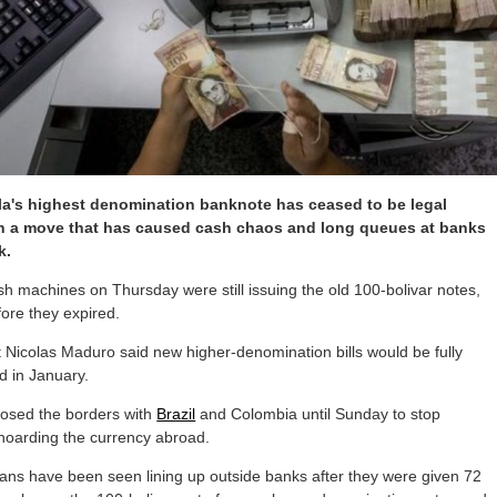
a's highest denomination banknote has ceased to be legal
in a move that has caused cash chaos and long queues at banks
k.
 machines on Thursday were still issuing the old 100-bolivar notes,
ore they expired.
 Nicolas Maduro said new higher-denomination bills would be fully
ed in January.
losed the borders with
Brazil
and Colombia until Sunday to stop
hoarding the currency abroad.
ans have been seen lining up outside banks after they were given 72