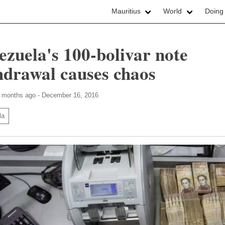
Mauritius
World
Doing
ezuela's 100-bolivar note
hdrawal causes chaos
7 months ago - December 16, 2016
la