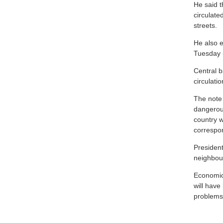
He said t
circulate
streets.
He also e
Tuesday 
Central b
circulati
The note 
dangerou
country w
correspo
Presiden
neighbour
Economic 
will have
problems