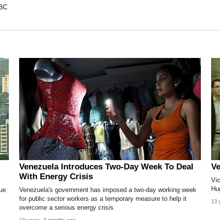
BC
Venezuela Introduces Two-Day Week To Deal
Ve
With Energy Crisis
Vi
Hu
ue
Venezuela's government has imposed a two-day working week
for public sector workers as a temporary measure to help it
13 
overcome a serious energy crisis.