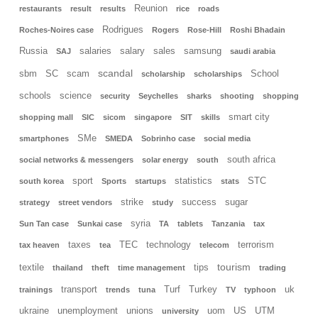
Reunion
restaurants
result
results
rice
roads
Rodrigues
Roches-Noires case
Rogers
Rose-Hill
Roshi Bhadain
Russia
salaries
salary
sales
samsung
SAJ
saudi arabia
scandal
sbm
SC
scam
School
scholarship
scholarships
schools
science
security
Seychelles
sharks
shooting
shopping
smart city
shopping mall
SIC
sicom
singapore
SIT
skills
SMe
smartphones
SMEDA
Sobrinho case
social media
south africa
social networks & messengers
solar energy
south
sport
statistics
STC
south korea
Sports
startups
stats
strike
success
sugar
strategy
street vendors
study
syria
Sun Tan case
Sunkai case
TA
tablets
Tanzania
tax
taxes
TEC
technology
terrorism
tax heaven
tea
telecom
tourism
textile
tips
thailand
theft
time management
trading
transport
Turf
Turkey
uk
trainings
trends
tuna
TV
typhoon
ukraine
unemployment
unions
uom
US
UTM
university