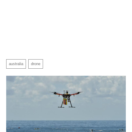
australia
drone