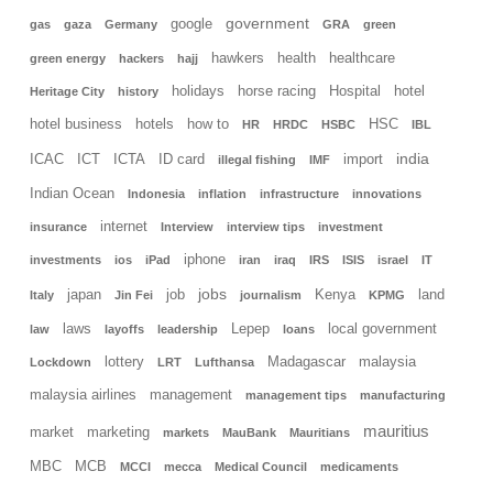
government
google
gas
gaza
Germany
GRA
green
hawkers
health
healthcare
green energy
hackers
hajj
holidays
horse racing
Hospital
hotel
Heritage City
history
hotel business
hotels
how to
HSC
HR
HRDC
HSBC
IBL
india
ICAC
ICT
ICTA
ID card
import
illegal fishing
IMF
Indian Ocean
Indonesia
inflation
infrastructure
innovations
internet
insurance
Interview
interview tips
investment
iphone
investments
ios
iPad
iran
iraq
IRS
ISIS
israel
IT
jobs
japan
job
Kenya
land
Italy
Jin Fei
journalism
KPMG
laws
Lepep
local government
law
layoffs
leadership
loans
lottery
Madagascar
malaysia
Lockdown
LRT
Lufthansa
malaysia airlines
management
management tips
manufacturing
mauritius
market
marketing
markets
MauBank
Mauritians
MBC
MCB
MCCI
mecca
Medical Council
medicaments