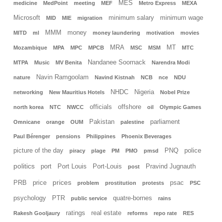
MES
medicine
MedPoint
meeting
MEF
Metro Express
MEXA
Microsoft
minimum salary
minimum wage
MID
MIE
migration
MMM
money
MITD
ml
money laundering
motivation
movies
MRA
MT
Mozambique
MPA
MPC
MPCB
MSC
MSM
MTC
Nandanee Soornack
MTPA
Music
MV Benita
Narendra Modi
Navin Ramgoolam
nature
Navind Kistnah
NCB
nce
NDU
NHDC
Nigeria
networking
New Mauritius Hotels
Nobel Prize
officials
offshore
north korea
NTC
NWCC
oil
Olympic Games
Pakistan
parliament
Omnicane
orange
OUM
palestine
Paul Bérenger
pensions
Philippines
Phoenix Beverages
picture of the day
PNQ
police
piracy
plage
PM
PMO
pmsd
politics
port
Port Louis
Port-Louis
Pravind Jugnauth
post
prices
PRB
price
psac
problem
prostitution
protests
PSC
psychology
PTR
quatre-bornes
public service
rains
ratings
real estate
Rakesh Gooljaury
reforms
repo rate
RES