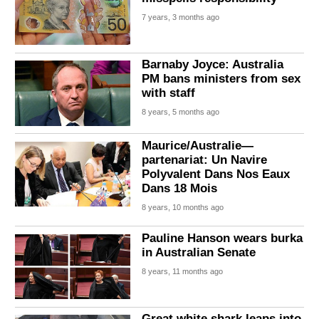
7 years, 3 months ago
Barnaby Joyce: Australia
PM bans ministers from sex
with staff
8 years, 5 months ago
Maurice/Australie—
partenariat: Un Navire
Polyvalent Dans Nos Eaux
Dans 18 Mois
8 years, 10 months ago
Pauline Hanson wears burka
in Australian Senate
8 years, 11 months ago
Great white shark leaps into