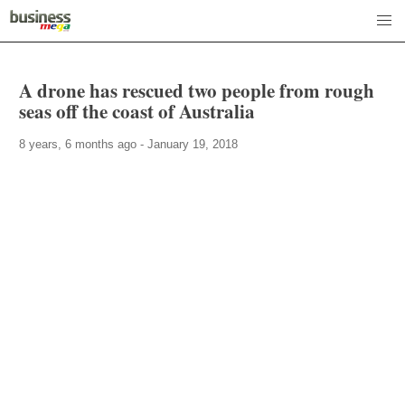
A drone has rescued two people from rough
seas off the coast of Australia
8 years, 6 months ago - January 19, 2018