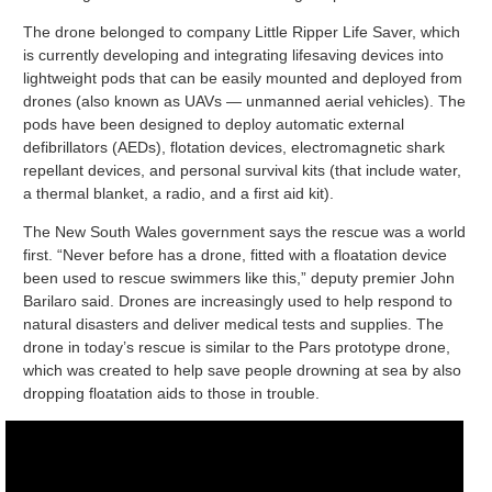
The drone belonged to company Little Ripper Life Saver, which
is currently developing and integrating lifesaving devices into
lightweight pods that can be easily mounted and deployed from
drones (also known as UAVs — unmanned aerial vehicles). The
pods have been designed to deploy automatic external
defibrillators (AEDs), flotation devices, electromagnetic shark
repellant devices, and personal survival kits (that include water,
a thermal blanket, a radio, and a first aid kit).
The New South Wales government says the rescue was a world
first. “Never before has a drone, fitted with a floatation device
been used to rescue swimmers like this,” deputy premier John
Barilaro said. Drones are increasingly used to help respond to
natural disasters and deliver medical tests and supplies. The
drone in today’s rescue is similar to the Pars prototype drone,
which was created to help save people drowning at sea by also
dropping floatation aids to those in trouble.