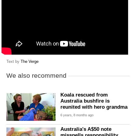
Text by
The Verge
We also recommend
Koala rescued from
Australia bushfire is
reunited with hero grandma
6 years, 8 months ago
Australia's A$50 note
misspells responsibility