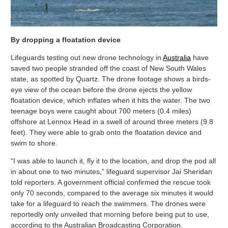
By dropping a floatation device
Lifeguards testing out new drone technology in
Australia
have
saved two people stranded off the coast of New South Wales
state, as spotted by Quartz. The drone footage shows a birds-
eye view of the ocean before the drone ejects the yellow
floatation device, which inflates when it hits the water. The two
teenage boys were caught about 700 meters (0.4 miles)
offshore at Lennox Head in a swell of around three meters (9.8
feet). They were able to grab onto the floatation device and
swim to shore.
“I was able to launch it, fly it to the location, and drop the pod all
in about one to two minutes,” lifeguard supervisor Jai Sheridan
told reporters. A government official confirmed the rescue took
only 70 seconds, compared to the average six minutes it would
take for a lifeguard to reach the swimmers. The drones were
reportedly only unveiled that morning before being put to use,
according to the Australian Broadcasting Corporation.