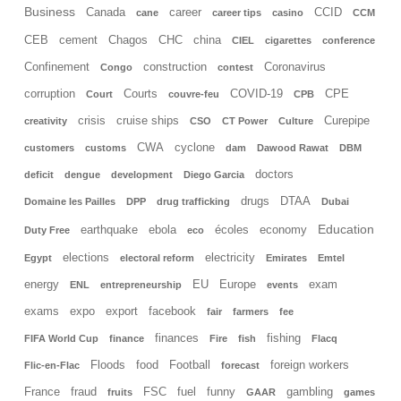
Business
Canada
career
CCID
cane
career tips
casino
CCM
CEB
cement
Chagos
CHC
china
CIEL
cigarettes
conference
Confinement
construction
Coronavirus
Congo
contest
corruption
Courts
COVID-19
CPE
Court
couvre-feu
CPB
crisis
cruise ships
Curepipe
creativity
CSO
CT Power
Culture
CWA
cyclone
customers
customs
dam
Dawood Rawat
DBM
doctors
deficit
dengue
development
Diego Garcia
drugs
DTAA
Domaine les Pailles
DPP
drug trafficking
Dubai
Education
earthquake
ebola
écoles
economy
Duty Free
eco
elections
electricity
Egypt
electoral reform
Emirates
Emtel
energy
EU
Europe
exam
ENL
entrepreneurship
events
exams
expo
export
facebook
fair
farmers
fee
finances
fishing
FIFA World Cup
finance
Fire
fish
Flacq
Floods
food
Football
foreign workers
Flic-en-Flac
forecast
France
fraud
FSC
fuel
funny
gambling
fruits
GAAR
games