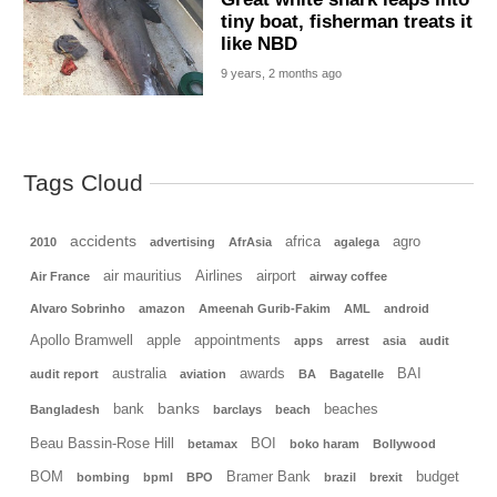
tiny boat, fisherman treats it
like NBD
9 years, 2 months ago
Tags Cloud
accidents
africa
agro
2010
advertising
AfrAsia
agalega
air mauritius
Airlines
airport
Air France
airway coffee
Alvaro Sobrinho
amazon
Ameenah Gurib-Fakim
AML
android
Apollo Bramwell
apple
appointments
apps
arrest
asia
audit
australia
awards
BAI
audit report
aviation
BA
Bagatelle
banks
bank
beaches
Bangladesh
barclays
beach
Beau Bassin-Rose Hill
BOI
betamax
boko haram
Bollywood
BOM
Bramer Bank
budget
bombing
bpml
BPO
brazil
brexit