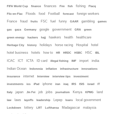
finances
fishing
FIFA World Cup
finance
Fire
fish
Flacq
Floods
food
Football
foreign workers
Flic-en-Flac
forecast
France
fraud
FSC
fuel
funny
gambling
fruits
GAAR
games
government
google
gas
gaza
Germany
GRA
green
hawkers
health
healthcare
green energy
hackers
hajj
holidays
horse racing
Hospital
hotel
Heritage City
history
hotel business
hotels
how to
HSC
HR
HRDC
HSBC
IBL
india
ICAC
ICT
ICTA
ID card
import
illegal fishing
IMF
Indian Ocean
Indonesia
inflation
infrastructure
innovations
internet
insurance
Interview
interview tips
investment
iphone
investments
ios
iPad
iran
iraq
IRS
ISIS
israel
IT
jobs
japan
job
Kenya
land
Italy
Jin Fei
journalism
KPMG
laws
Lepep
local government
law
layoffs
leadership
loans
lottery
Madagascar
malaysia
Lockdown
LRT
Lufthansa