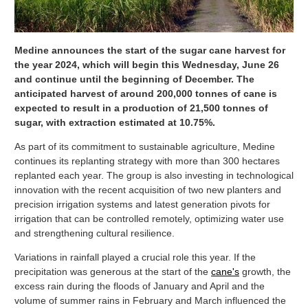
Medine announces the start of the sugar cane harvest for
the year 2024, which will begin this Wednesday, June 26
and continue until the beginning of December. The
anticipated harvest of around 200,000 tonnes of cane is
expected to result in a production of 21,500 tonnes of
sugar, with extraction estimated at 10.75%.
As part of its commitment to sustainable agriculture, Medine
continues its replanting strategy with more than 300 hectares
replanted each year. The group is also investing in technological
innovation with the recent acquisition of two new planters and
precision irrigation systems and latest generation pivots for
irrigation that can be controlled remotely, optimizing water use
and strengthening cultural resilience.
Variations in rainfall played a crucial role this year. If the
precipitation was generous at the start of the
cane's
growth, the
excess rain during the floods of January and April and the
volume of summer rains in February and March influenced the