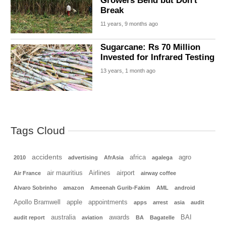
Growers Bend but Don't
Break
11 years, 9 months ago
Sugarcane: Rs 70 Million
Invested for Infrared Testing
13 years, 1 month ago
Tags Cloud
accidents
africa
agro
2010
advertising
AfrAsia
agalega
air mauritius
Airlines
airport
Air France
airway coffee
Alvaro Sobrinho
amazon
Ameenah Gurib-Fakim
AML
android
Apollo Bramwell
apple
appointments
apps
arrest
asia
audit
australia
awards
BAI
audit report
aviation
BA
Bagatelle