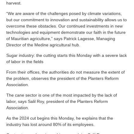
harvest.
“We are aware of the challenges posed by climate variations,
but our commitment to innovation and sustainability allows us to
overcome these obstacles. Our continued investments in new
technologies and equipment demonstrate our faith in the future
of Mauritian agriculture,” says Patrick Lagesse, Managing
Director of the Medine agricultural hub.
Sugar industry: the cutting starts this Monday with a severe lack
of labor in the fields
From their offices, the authorities do not measure the extent of
the problem, observes the president of the Planters Reform
Association.
The cane sector is one of the most impacted by the lack of
labor, says Salil Roy, president of the Planters Reform
Association.
As the 2024 cut begins this Monday, he explains that the
industry has lost around 80% of its employees.