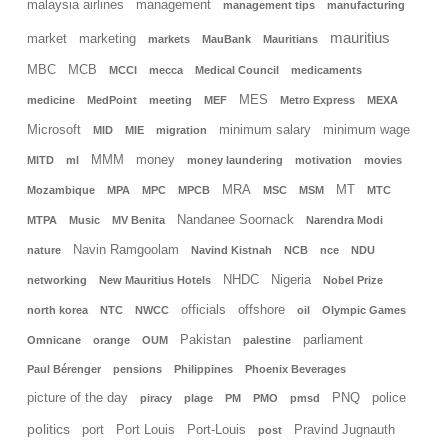
malaysia airlines
management
management tips
manufacturing
mauritius
market
marketing
markets
MauBank
Mauritians
MBC
MCB
MCCI
mecca
Medical Council
medicaments
MES
medicine
MedPoint
meeting
MEF
Metro Express
MEXA
Microsoft
minimum salary
minimum wage
MID
MIE
migration
MMM
money
MITD
ml
money laundering
motivation
movies
MRA
MT
Mozambique
MPA
MPC
MPCB
MSC
MSM
MTC
Nandanee Soornack
MTPA
Music
MV Benita
Narendra Modi
Navin Ramgoolam
nature
Navind Kistnah
NCB
nce
NDU
NHDC
Nigeria
networking
New Mauritius Hotels
Nobel Prize
officials
offshore
north korea
NTC
NWCC
oil
Olympic Games
Pakistan
parliament
Omnicane
orange
OUM
palestine
Paul Bérenger
pensions
Philippines
Phoenix Beverages
picture of the day
PNQ
police
piracy
plage
PM
PMO
pmsd
politics
port
Port Louis
Port-Louis
Pravind Jugnauth
post