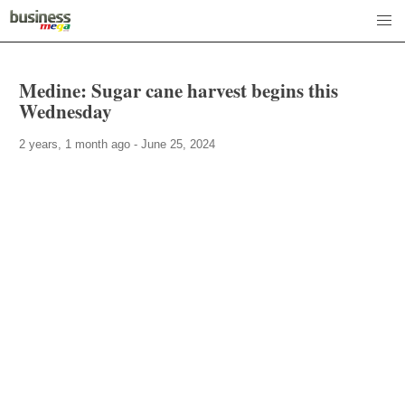
Medine: Sugar cane harvest begins this
Wednesday
2 years, 1 month ago - June 25, 2024