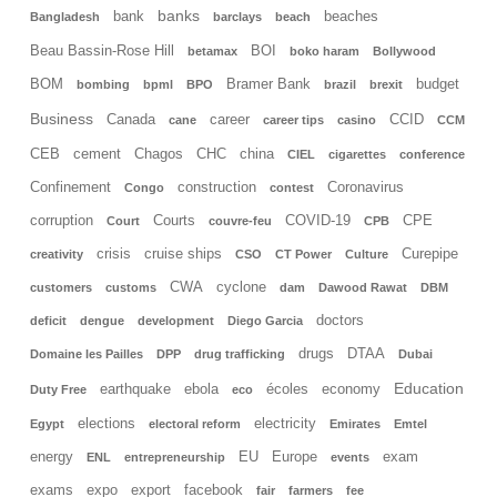
banks
bank
beaches
Bangladesh
barclays
beach
Beau Bassin-Rose Hill
BOI
betamax
boko haram
Bollywood
BOM
Bramer Bank
budget
bombing
bpml
BPO
brazil
brexit
Business
Canada
career
CCID
cane
career tips
casino
CCM
CEB
cement
Chagos
CHC
china
CIEL
cigarettes
conference
Confinement
construction
Coronavirus
Congo
contest
corruption
Courts
COVID-19
CPE
Court
couvre-feu
CPB
crisis
cruise ships
Curepipe
creativity
CSO
CT Power
Culture
CWA
cyclone
customers
customs
dam
Dawood Rawat
DBM
doctors
deficit
dengue
development
Diego Garcia
drugs
DTAA
Domaine les Pailles
DPP
drug trafficking
Dubai
Education
earthquake
ebola
écoles
economy
Duty Free
eco
elections
electricity
Egypt
electoral reform
Emirates
Emtel
energy
EU
Europe
exam
ENL
entrepreneurship
events
exams
expo
export
facebook
fair
farmers
fee