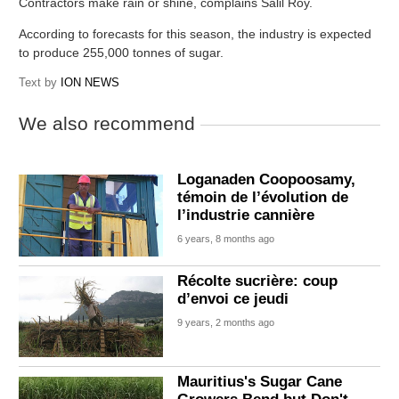
Contractors make rain or shine, complains Salil Roy.
According to forecasts for this season, the industry is expected
to produce 255,000 tonnes of sugar.
Text by
ION NEWS
We also recommend
Loganaden Coopoosamy,
témoin de l’évolution de
l’industrie cannière
6 years, 8 months ago
Récolte sucrière: coup
d’envoi ce jeudi
9 years, 2 months ago
Mauritius's Sugar Cane