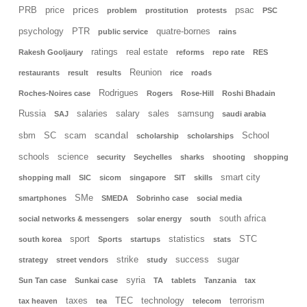
prices
PRB
price
psac
problem
prostitution
protests
PSC
psychology
PTR
quatre-bornes
public service
rains
ratings
real estate
Rakesh Gooljaury
reforms
repo rate
RES
Reunion
restaurants
result
results
rice
roads
Rodrigues
Roches-Noires case
Rogers
Rose-Hill
Roshi Bhadain
Russia
salaries
salary
sales
samsung
SAJ
saudi arabia
scandal
sbm
SC
scam
School
scholarship
scholarships
schools
science
security
Seychelles
sharks
shooting
shopping
smart city
shopping mall
SIC
sicom
singapore
SIT
skills
SMe
smartphones
SMEDA
Sobrinho case
social media
south africa
social networks & messengers
solar energy
south
sport
statistics
STC
south korea
Sports
startups
stats
strike
success
sugar
strategy
street vendors
study
syria
Sun Tan case
Sunkai case
TA
tablets
Tanzania
tax
taxes
TEC
technology
terrorism
tax heaven
tea
telecom