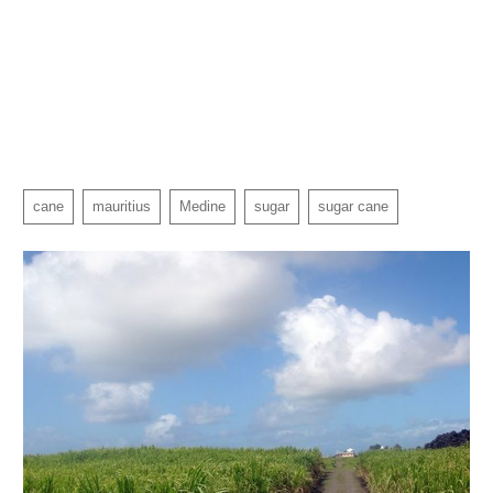
cane
mauritius
Medine
sugar
sugar cane