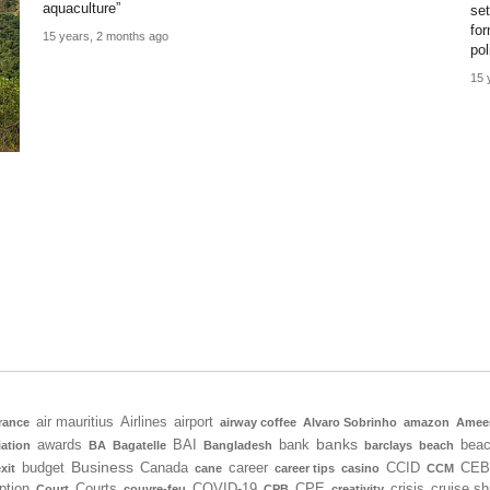
aquaculture”
se
fo
15 years, 2 months ago
pol
15 
air mauritius
Airlines
airport
rance
airway coffee
Alvaro Sobrinho
amazon
Amee
banks
awards
BAI
bank
bea
iation
BA
Bagatelle
Bangladesh
barclays
beach
Business
budget
Canada
career
CCID
CEB
xit
cane
career tips
casino
CCM
ption
Courts
COVID-19
CPE
crisis
cruise sh
Court
couvre-feu
CPB
creativity