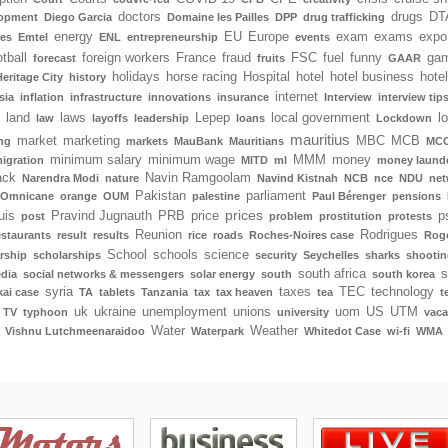
doctors
drugs
DT
lopment
Diego Garcia
Domaine les Pailles
DPP
drug trafficking
energy
EU
Europe
exam
exams
expo
tes
Emtel
ENL
entrepreneurship
events
tball
foreign workers
France
fraud
FSC
fuel
funny
gam
forecast
fruits
GAAR
holidays
horse racing
Hospital
hotel
hotel business
hote
Heritage City
history
internet
sia
inflation
infrastructure
innovations
insurance
Interview
interview tip
land
laws
Lepep
local government
l
law
layoffs
leadership
loans
Lockdown
mauritius
market
marketing
MBC
MCB
ng
markets
MauBank
Mauritians
MCC
minimum salary
minimum wage
MMM
money
igration
MITD
ml
money laund
ack
Navin Ramgoolam
Narendra Modi
nature
Navind Kistnah
NCB
nce
NDU
net
Pakistan
parliament
Omnicane
orange
OUM
palestine
Paul Bérenger
pensions
prices
uis
Pravind Jugnauth
PRB
price
p
post
problem
prostitution
protests
Reunion
Rodrigues
estaurants
result
results
rice
roads
Roches-Noires case
Rog
School
schools
science
rship
scholarships
security
Seychelles
sharks
shootin
south africa
s
edia
social networks & messengers
solar energy
south
south korea
syria
taxes
TEC
technology
ai case
TA
tablets
Tanzania
tax
tax heaven
tea
t
uk
ukraine
unemployment
unions
uom
US
UTM
TV
typhoon
university
vaca
Water
Weather
Vishnu Lutchmeenaraidoo
Waterpark
Whitedot Case
wi-fi
WMA