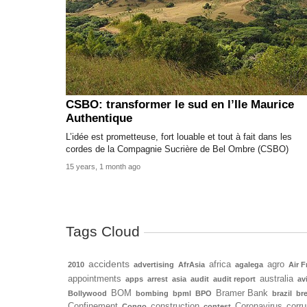
CSBO: transformer le sud en l’Ile Maurice
Authentique
L’idée est prometteuse, fort louable et tout à fait dans les
cordes de la Compagnie Sucrière de Bel Ombre (CSBO)
15 years, 1 month ago
Tags Cloud
accidents
africa
agro
2010
advertising
AfrAsia
agalega
Air F
appointments
australia
apps
arrest
asia
audit
audit report
av
BOM
Bramer Bank
Bollywood
bombing
bpml
BPO
brazil
bre
Confinement
construction
Coronavirus
corru
Congo
contest