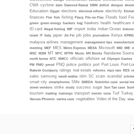
CWA
cyclone
dam
Dawood Rawat
DBM
deficit
dengue
deve
Education
elections
electricity
Egypt
electoral reform
Emira
finances
fishing
Floods
food
Foo
Fire
fish
Flacq
Flic-en-Flac
hawkers
health
healthcare
green
green energy
hackers
hajj
india
ID card
import
Indian Ocean
illegal fishing
IMF
Indone
jobs
japan
job
Kenya
israel
IT
Italy
Jin Fei
journalism
KPMG
malaysia airlines
management
management tips
manufacturi
MES
Microsoft
meeting
MEF
Metro Express
MEXA
MID
MIE
m
MT
Nandanee Soorn
MSC
MSM
MTC
MTPA
Music
MV Benita
officials
offshore
north korea
NTC
NWCC
oil
Olympic Games
politics
PNQ
police
port
Port Louis
Port-Lo
PM
PMO
pmsd
ratings
real estate
Rakesh Gooljaury
reforms
repo rate
RES
r
scandal
sales
samsung
sbm
SC
scam
saudi arabia
schola
smart city
SMe
smartphones
SMEDA
Sobrinho case
social m
strike
success
sugar
street vendors
study
Sun Tan case
Sunk
tourism
transport
Turf
Turkey
trading
trainings
trends
tuna
vegetables
Video of the Day
Vacoas-Phoenix
varma case
visa