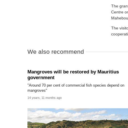
The grant
Centre o
Mahebou
The visi
cooperat
We also recommend
Mangroves will be restored by Mauritius
government
"Around 70 per cent of commercial fish species depend on
mangroves"
14 years, 11 months ago