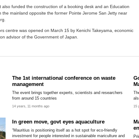
 also funded the construction of a booking desk and an Education
n the mainland opposite the former Pointe Jerome San Jetty near
rg.
tors centre was opened on March 15 by Kenichi Takeyama, economic
ion advisor of the Government of Japan.
The 1st international conference on waste
Go
management
Ma
The event brings together experts, scientists and researchers
The
from around 15 countries
als
14 years, 11 months ago
15 
In green move, govt eyes aquaculture
Ma
en
“Mauritius is positioning itself as a hot spot for eco-friendly
investment for people interested in sustainable mariculture and
Pr