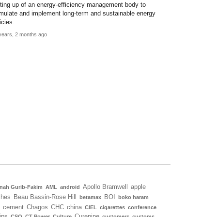
tting up of an energy-efficiency management body to
rmulate and implement long-term and sustainable energy
icies.
years, 2 months ago
Apollo Bramwell
apple
nah Gurib-Fakim
AML
android
ches
Beau Bassin-Rose Hill
BOI
betamax
boko haram
cement
Chagos
CHC
china
CIEL
cigarettes
conference
ips
Curepipe
CSO
CT Power
Culture
customers
customs