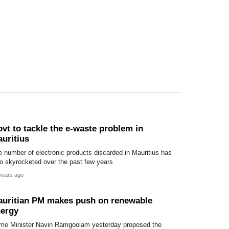
vt to tackle the e-waste problem in
uritius
 number of electronic products discarded in Mauritius has
o skyrocketed over the past few years
years ago
uritian PM makes push on renewable
ergy
ime Minister Navin Ramgoolam yesterday proposed the