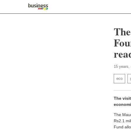
The
Fou
rea
15 years,
eco
The visi
economi
The Mauri
Rs2.1 mil
Fund allo