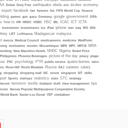
AA
earthquake
ebola
écoles
economy
Dubai
Duty Free
eco
export
facebook
fair
farmers
fee
FIFA World Cup
finance
government
bling
google
games
gas
gaza
Germany
GRA
ls
how to
HSC
ICAC
ICT
ICTA
HR
HRDC
HSBC
IBL
iphone
s
investment
investments
ios
iPad
iran
iraq
IRS
ISIS
ottery
Madagascar
malaysia
LRT
Lufthansa
I
mecca
Medical Council
medicaments
medicine
MedPoint
MRA
ering
motivation
movies
Mozambique
MPA
MPC
MPCB
NHDC
Nigeria
working
New Mauritius Hotels
Nobel Prize
picture of the day
Philippines
Phoenix Beverages
piracy
plage
sac
psychology
PTR
quatre-bornes
PSC
public service
rains
Russia
salaries
salary
ers
Rose-Hill
Roshi Bhadain
SAJ
g
shopping
shopping mall
SIC
sicom
singapore
SIT
skills
port
statistics
STC
Sports
startups
stats
strategy
terrorism
textile
tips
elecom
thailand
theft
time management
ncies
Vacoas Popular Multipurpose Cooperative Society
World Bank
Xavier-Luc Duval
YEP
zimbabwe