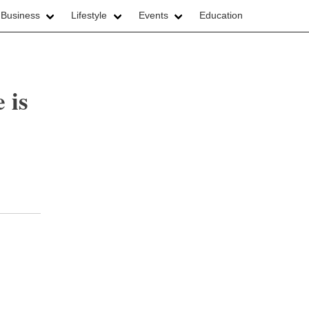
 Business
Lifestyle
Events
Education
 is