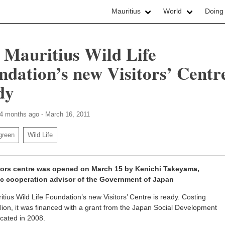
Mauritius
World
Doing
 Mauritius Wild Life
ndation’s new Visitors’ Centre
dy
 4 months ago - March 16, 2011
green
Wild Life
tors centre was opened on March 15 by Kenichi Takeyama,
c cooperation advisor of the Government of Japan
tius Wild Life Foundation’s new Visitors’ Centre is ready. Costing
lion, it was financed with a grant from the Japan Social Development
cated in 2008.