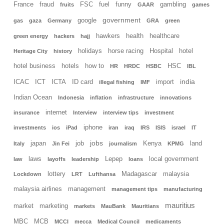
France
fraud
FSC
fuel
funny
gambling
fruits
GAAR
games
government
google
gas
gaza
Germany
GRA
green
hawkers
health
healthcare
green energy
hackers
hajj
holidays
horse racing
Hospital
hotel
Heritage City
history
hotel business
hotels
how to
HSC
HR
HRDC
HSBC
IBL
india
ICAC
ICT
ICTA
ID card
import
illegal fishing
IMF
Indian Ocean
Indonesia
inflation
infrastructure
innovations
internet
insurance
Interview
interview tips
investment
iphone
investments
ios
iPad
iran
iraq
IRS
ISIS
israel
IT
jobs
japan
job
Kenya
land
Italy
Jin Fei
journalism
KPMG
laws
Lepep
local government
law
layoffs
leadership
loans
lottery
Madagascar
malaysia
Lockdown
LRT
Lufthansa
malaysia airlines
management
management tips
manufacturing
mauritius
market
marketing
markets
MauBank
Mauritians
MBC
MCB
MCCI
mecca
Medical Council
medicaments