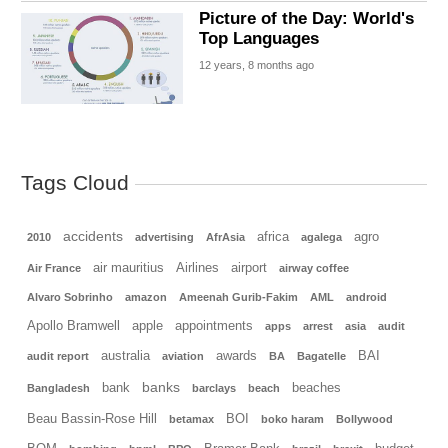
Picture of the Day: World's
Top Languages
12 years, 8 months ago
Tags Cloud
accidents
africa
agro
2010
advertising
AfrAsia
agalega
air mauritius
Airlines
airport
Air France
airway coffee
Alvaro Sobrinho
amazon
Ameenah Gurib-Fakim
AML
android
Apollo Bramwell
apple
appointments
apps
arrest
asia
audit
australia
awards
BAI
audit report
aviation
BA
Bagatelle
banks
bank
beaches
Bangladesh
barclays
beach
Beau Bassin-Rose Hill
BOI
betamax
boko haram
Bollywood