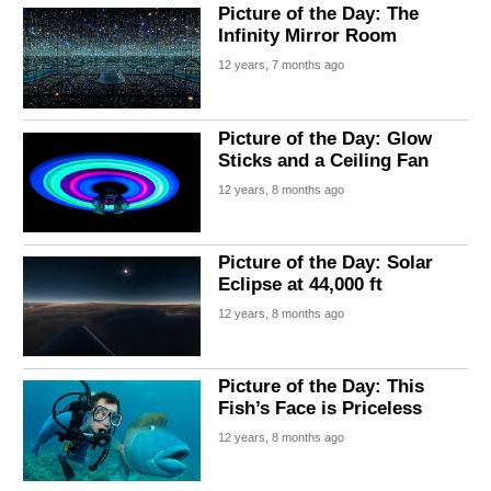
Picture of the Day: The
Infinity Mirror Room
12 years, 7 months ago
Picture of the Day: Glow
Sticks and a Ceiling Fan
12 years, 8 months ago
Picture of the Day: Solar
Eclipse at 44,000 ft
12 years, 8 months ago
Picture of the Day: This
Fish’s Face is Priceless
12 years, 8 months ago