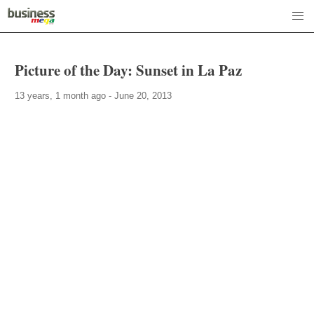
Picture of the Day: Sunset in La Paz
13 years, 1 month ago - June 20, 2013