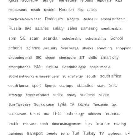
ratings
real estate
Rakesh Gooljaury
reforms
repo rate
RES
Reunion
restaurants
result
results
rice
roads
Rodrigues
Roches-Noires case
Rogers
Rose-Hill
Roshi Bhadain
Russia
salaries
salary
sales
samsung
SAJ
saudi arabia
scandal
sbm
SC
scam
School
scholarship
scholarships
schools
science
security
Seychelles
sharks
shooting
shopping
smart city
shopping mall
SIC
sicom
singapore
SIT
skills
SMe
smartphones
SMEDA
Sobrinho case
social media
south africa
social networks & messengers
solar energy
south
sport
statistics
STC
south korea
Sports
startups
stats
strike
success
sugar
strategy
street vendors
study
syria
Sun Tan case
Sunkai case
TA
tablets
Tanzania
tax
taxes
TEC
technology
terrorism
tax heaven
tea
telecom
tourism
textile
tips
thailand
theft
time management
trading
transport
Turf
Turkey
uk
trainings
trends
tuna
TV
typhoon