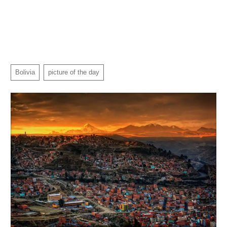
Bolivia
picture of the day