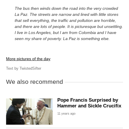
The bus then winds down the road into the very crowded
La Paz. The streets are narrow and lined with little stores
that sell everything, the traffic and pollution are horrible,
and there are lots of people. It is picturesque but unsettling.
I live in Los Angeles, but I am from Colombia and I have
seen my share of poverty. La Paz is something else.
More pictures of the day
Text by
TwistedSifter
We also recommend
Pope Francis Surprised by
Hammer and Sickle Crucifix
11 years ago