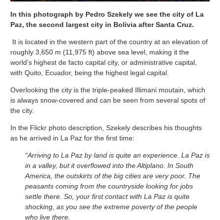
In this photograph by Pedro Szekely we see the city of La
Paz, the second largest city in Bolivia after Santa Cruz.
It is located in the western part of the country at an elevation of
roughly 3,650 m (11,975 ft) above sea level, making it the
world’s highest de facto capital city, or administrative capital,
with Quito, Ecuador, being the highest legal capital.
Overlooking the city is the triple-peaked Illimani moutain, which
is always snow-covered and can be seen from several spots of
the city.
In the Flickr photo description, Szekely describes his thoughts
as he arrived in La Paz for the first time:
“Arriving to La Paz by land is quite an experience. La Paz is
in a valley, but it overflowed into the Altiplano. In South
America, the outskirts of the big cities are very poor. The
peasants coming from the countryside looking for jobs
settle there. So, your first contact with La Paz is quite
shocking, as you see the extreme poverty of the people
who live there.