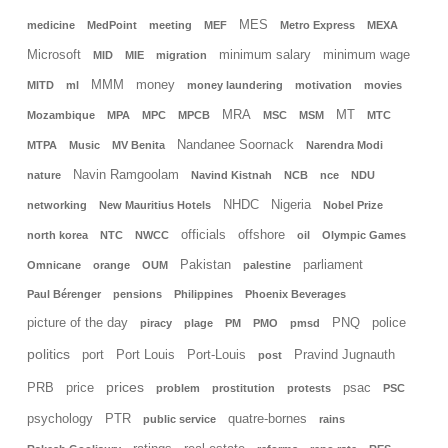
MES
medicine
MedPoint
meeting
MEF
Metro Express
MEXA
Microsoft
minimum salary
minimum wage
MID
MIE
migration
MMM
money
MITD
ml
money laundering
motivation
movies
MRA
MT
Mozambique
MPA
MPC
MPCB
MSC
MSM
MTC
Nandanee Soornack
MTPA
Music
MV Benita
Narendra Modi
Navin Ramgoolam
nature
Navind Kistnah
NCB
nce
NDU
NHDC
Nigeria
networking
New Mauritius Hotels
Nobel Prize
officials
offshore
north korea
NTC
NWCC
oil
Olympic Games
Pakistan
parliament
Omnicane
orange
OUM
palestine
Paul Bérenger
pensions
Philippines
Phoenix Beverages
picture of the day
PNQ
police
piracy
plage
PM
PMO
pmsd
politics
port
Port Louis
Port-Louis
Pravind Jugnauth
post
prices
PRB
price
psac
problem
prostitution
protests
PSC
psychology
PTR
quatre-bornes
public service
rains