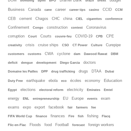
BOM
Bramer Bank
budget
bombing
bpml
BPO
brazil
brexit
Business
Canada
career
CCID
cane
career tips
casino
CCM
CEB
cement
Chagos
CHC
china
CIEL
cigarettes
conference
Confinement
construction
Coronavirus
Congo
contest
corruption
Courts
COVID-19
CPE
Court
couvre-feu
CPB
crisis
cruise ships
Curepipe
creativity
CSO
CT Power
Culture
CWA
cyclone
customers
customs
dam
Dawood Rawat
DBM
doctors
deficit
dengue
development
Diego Garcia
drugs
DTAA
Domaine les Pailles
DPP
drug trafficking
Dubai
Education
earthquake
ebola
écoles
economy
Duty Free
eco
elections
electricity
Egypt
electoral reform
Emirates
Emtel
energy
EU
Europe
exam
ENL
entrepreneurship
events
exams
expo
export
facebook
fair
farmers
fee
finances
fishing
FIFA World Cup
finance
Fire
fish
Flacq
Floods
food
Football
foreign workers
Flic-en-Flac
forecast