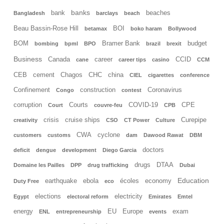
banks
bank
beaches
Bangladesh
barclays
beach
Beau Bassin-Rose Hill
BOI
betamax
boko haram
Bollywood
BOM
Bramer Bank
budget
bombing
bpml
BPO
brazil
brexit
Business
Canada
career
CCID
cane
career tips
casino
CCM
CEB
cement
Chagos
CHC
china
CIEL
cigarettes
conference
Confinement
construction
Coronavirus
Congo
contest
corruption
Courts
COVID-19
CPE
Court
couvre-feu
CPB
crisis
cruise ships
Curepipe
creativity
CSO
CT Power
Culture
CWA
cyclone
customers
customs
dam
Dawood Rawat
DBM
doctors
deficit
dengue
development
Diego Garcia
drugs
DTAA
Domaine les Pailles
DPP
drug trafficking
Dubai
Education
earthquake
ebola
écoles
economy
Duty Free
eco
elections
electricity
Egypt
electoral reform
Emirates
Emtel
energy
EU
Europe
exam
ENL
entrepreneurship
events