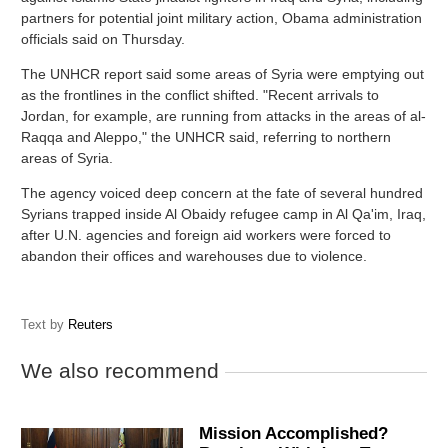
partners for potential joint military action, Obama administration
officials said on Thursday.
The UNHCR report said some areas of Syria were emptying out
as the frontlines in the conflict shifted. "Recent arrivals to
Jordan, for example, are running from attacks in the areas of al-
Raqqa and Aleppo," the UNHCR said, referring to northern
areas of Syria.
The agency voiced deep concern at the fate of several hundred
Syrians trapped inside Al Obaidy refugee camp in Al Qa'im, Iraq,
after U.N. agencies and foreign aid workers were forced to
abandon their offices and warehouses due to violence.
Text by
Reuters
We also recommend
Mission Accomplished?