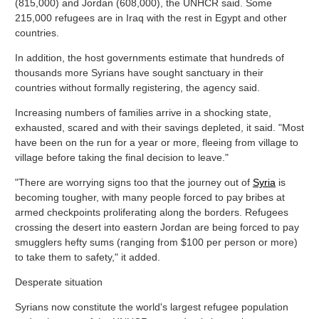
(815,000) and Jordan (608,000), the UNHCR said. Some
215,000 refugees are in Iraq with the rest in Egypt and other
countries.
In addition, the host governments estimate that hundreds of
thousands more Syrians have sought sanctuary in their
countries without formally registering, the agency said.
Increasing numbers of families arrive in a shocking state,
exhausted, scared and with their savings depleted, it said. "Most
have been on the run for a year or more, fleeing from village to
village before taking the final decision to leave."
"There are worrying signs too that the journey out of
Syria
is
becoming tougher, with many people forced to pay bribes at
armed checkpoints proliferating along the borders. Refugees
crossing the desert into eastern Jordan are being forced to pay
smugglers hefty sums (ranging from $100 per person or more)
to take them to safety," it added.
Desperate situation
Syrians now constitute the world's largest refugee population