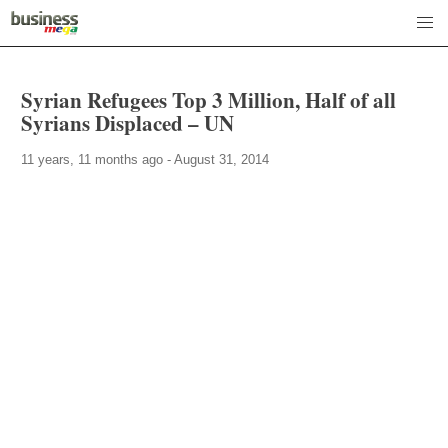
Syrian Refugees Top 3 Million, Half of all
Syrians Displaced – UN
11 years, 11 months ago - August 31, 2014