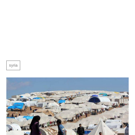
syria