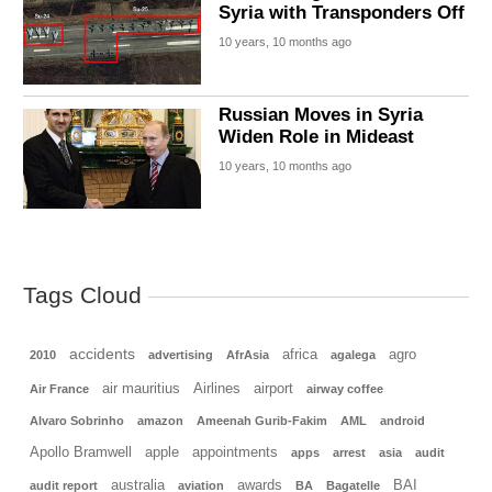
Syria with Transponders Off
10 years, 10 months ago
Russian Moves in Syria
Widen Role in Mideast
10 years, 10 months ago
Tags Cloud
accidents
africa
agro
2010
advertising
AfrAsia
agalega
air mauritius
Airlines
airport
Air France
airway coffee
Alvaro Sobrinho
amazon
Ameenah Gurib-Fakim
AML
android
Apollo Bramwell
apple
appointments
apps
arrest
asia
audit
australia
awards
BAI
audit report
aviation
BA
Bagatelle