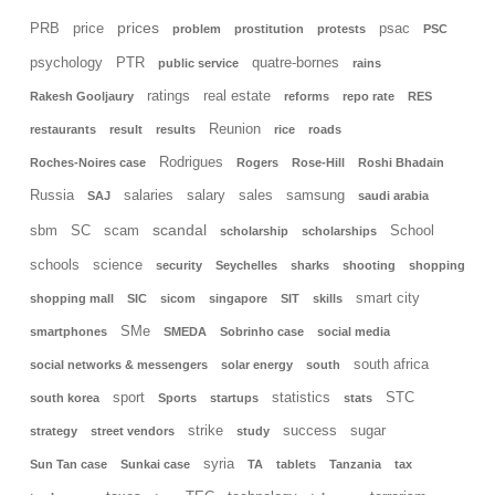
prices
PRB
price
psac
problem
prostitution
protests
PSC
psychology
PTR
quatre-bornes
public service
rains
ratings
real estate
Rakesh Gooljaury
reforms
repo rate
RES
Reunion
restaurants
result
results
rice
roads
Rodrigues
Roches-Noires case
Rogers
Rose-Hill
Roshi Bhadain
Russia
salaries
salary
sales
samsung
SAJ
saudi arabia
scandal
sbm
SC
scam
School
scholarship
scholarships
schools
science
security
Seychelles
sharks
shooting
shopping
smart city
shopping mall
SIC
sicom
singapore
SIT
skills
SMe
smartphones
SMEDA
Sobrinho case
social media
south africa
social networks & messengers
solar energy
south
sport
statistics
STC
south korea
Sports
startups
stats
strike
success
sugar
strategy
street vendors
study
syria
Sun Tan case
Sunkai case
TA
tablets
Tanzania
tax