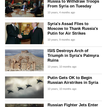
Russia to Withdraw Troops
From Syria on Tuesday
10 years, 4 months ago
Syria's Assad Flies to
Moscow to Thank Russia's
Putin for Air Strikes
10 years, 9 months ago
ISIS Destroys Arch of
Triumph in Syria's Palmyra
Ruins
10 years, 10 months ago
Putin Gets OK to Begin
Russian Airstrikes in Syria
10 years, 10 months ago
Russian Fighter Jets Enter