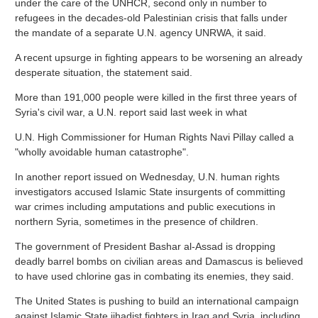
under the care of the UNHCR, second only in number to
refugees in the decades-old Palestinian crisis that falls under
the mandate of a separate U.N. agency UNRWA, it said.
A recent upsurge in fighting appears to be worsening an already
desperate situation, the statement said.
More than 191,000 people were killed in the first three years of
Syria's civil war, a U.N. report said last week in what
U.N. High Commissioner for Human Rights Navi Pillay called a
"wholly avoidable human catastrophe".
In another report issued on Wednesday, U.N. human rights
investigators accused Islamic State insurgents of committing
war crimes including amputations and public executions in
northern Syria, sometimes in the presence of children.
The government of President Bashar al-Assad is dropping
deadly barrel bombs on civilian areas and Damascus is believed
to have used chlorine gas in combating its enemies, they said.
The United States is pushing to build an international campaign
against Islamic State jihadist fighters in Iraq and Syria, including