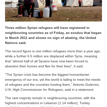
Three million Syrian refugees will have registered in
neighbouring countries as of Friday, an exodus that began
in March 2011 and shows no sign of abating, the United
Nations said.
The record figure is one million refugees more than a year ago,
while a further 6.5 million are displaced within Syria, meaning
that "almost half of all Syrians have now been forced to
abandon their homes and flee for their lives", it said.
"The Syrian crisis has become the biggest humanitarian
emergency of our era, yet the world is failing to meet the needs
of refugees and the countries hosting them," Antonio Guterres,
U.N. High Commissioner for Refugees, said in a statement.
The vast majority remain in neighbouring countries, with the
highest concentrations in Lebanon (1.14 million), Turkey