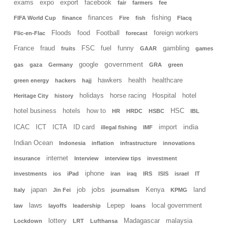
exams
expo
export
facebook
fair
farmers
fee
finances
fishing
FIFA World Cup
finance
Fire
fish
Flacq
Floods
food
Football
foreign workers
Flic-en-Flac
forecast
France
fraud
FSC
fuel
funny
gambling
fruits
GAAR
games
government
google
gas
gaza
Germany
GRA
green
hawkers
health
healthcare
green energy
hackers
hajj
holidays
horse racing
Hospital
hotel
Heritage City
history
hotel business
hotels
how to
HSC
HR
HRDC
HSBC
IBL
india
ICAC
ICT
ICTA
ID card
import
illegal fishing
IMF
Indian Ocean
Indonesia
inflation
infrastructure
innovations
internet
insurance
Interview
interview tips
investment
iphone
investments
ios
iPad
iran
iraq
IRS
ISIS
israel
IT
jobs
japan
job
Kenya
land
Italy
Jin Fei
journalism
KPMG
laws
Lepep
local government
law
layoffs
leadership
loans
lottery
Madagascar
malaysia
Lockdown
LRT
Lufthansa