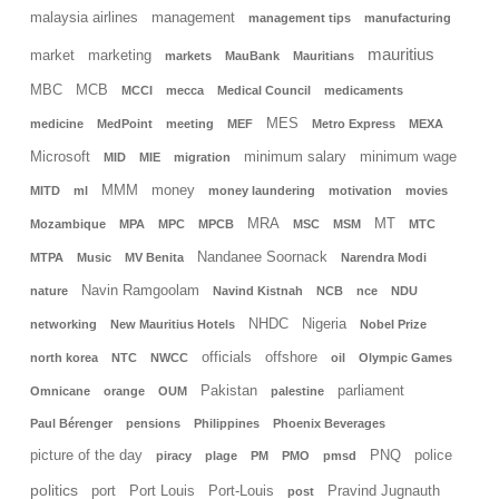
malaysia airlines
management
management tips
manufacturing
mauritius
market
marketing
markets
MauBank
Mauritians
MBC
MCB
MCCI
mecca
Medical Council
medicaments
MES
medicine
MedPoint
meeting
MEF
Metro Express
MEXA
Microsoft
minimum salary
minimum wage
MID
MIE
migration
MMM
money
MITD
ml
money laundering
motivation
movies
MRA
MT
Mozambique
MPA
MPC
MPCB
MSC
MSM
MTC
Nandanee Soornack
MTPA
Music
MV Benita
Narendra Modi
Navin Ramgoolam
nature
Navind Kistnah
NCB
nce
NDU
NHDC
Nigeria
networking
New Mauritius Hotels
Nobel Prize
officials
offshore
north korea
NTC
NWCC
oil
Olympic Games
Pakistan
parliament
Omnicane
orange
OUM
palestine
Paul Bérenger
pensions
Philippines
Phoenix Beverages
picture of the day
PNQ
police
piracy
plage
PM
PMO
pmsd
politics
port
Port Louis
Port-Louis
Pravind Jugnauth
post