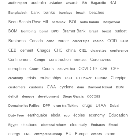
australia
awards
BAI
audit report
aviation
BA
Bagatelle
banks
bank
beaches
Bangladesh
barclays
beach
Beau Bassin-Rose Hill
BOI
betamax
boko haram
Bollywood
BOM
Bramer Bank
budget
bombing
bpml
BPO
brazil
brexit
Business
Canada
career
CCID
cane
career tips
casino
CCM
CEB
cement
Chagos
CHC
china
CIEL
cigarettes
conference
Confinement
construction
Coronavirus
Congo
contest
corruption
Courts
COVID-19
CPE
Court
couvre-feu
CPB
crisis
cruise ships
Curepipe
creativity
CSO
CT Power
Culture
CWA
cyclone
customers
customs
dam
Dawood Rawat
DBM
doctors
deficit
dengue
development
Diego Garcia
drugs
DTAA
Domaine les Pailles
DPP
drug trafficking
Dubai
Education
earthquake
ebola
écoles
economy
Duty Free
eco
elections
electricity
Egypt
electoral reform
Emirates
Emtel
energy
EU
Europe
exam
ENL
entrepreneurship
events