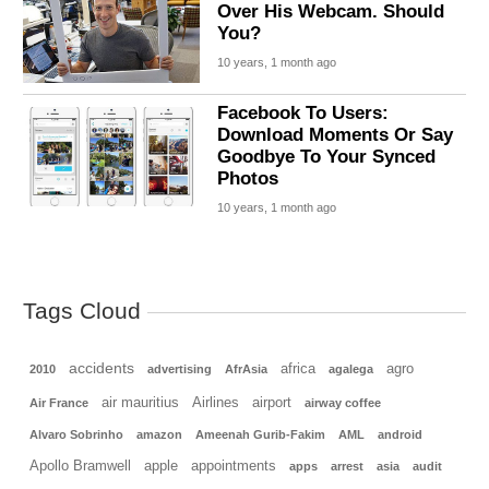
Over His Webcam. Should
You?
10 years, 1 month ago
Facebook To Users:
Download Moments Or Say
Goodbye To Your Synced
Photos
10 years, 1 month ago
Tags Cloud
accidents
africa
agro
2010
advertising
AfrAsia
agalega
air mauritius
Airlines
airport
Air France
airway coffee
Alvaro Sobrinho
amazon
Ameenah Gurib-Fakim
AML
android
Apollo Bramwell
apple
appointments
apps
arrest
asia
audit