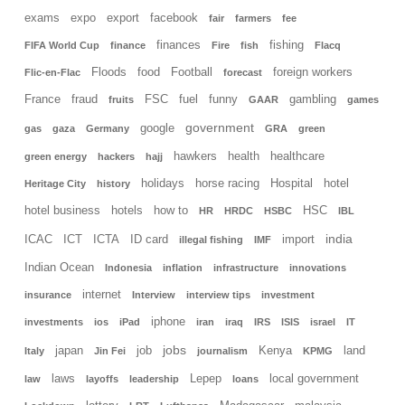
exams
expo
export
facebook
fair
farmers
fee
finances
fishing
FIFA World Cup
finance
Fire
fish
Flacq
Floods
food
Football
foreign workers
Flic-en-Flac
forecast
France
fraud
FSC
fuel
funny
gambling
fruits
GAAR
games
government
google
gas
gaza
Germany
GRA
green
hawkers
health
healthcare
green energy
hackers
hajj
holidays
horse racing
Hospital
hotel
Heritage City
history
hotel business
hotels
how to
HSC
HR
HRDC
HSBC
IBL
india
ICAC
ICT
ICTA
ID card
import
illegal fishing
IMF
Indian Ocean
Indonesia
inflation
infrastructure
innovations
internet
insurance
Interview
interview tips
investment
iphone
investments
ios
iPad
iran
iraq
IRS
ISIS
israel
IT
jobs
japan
job
Kenya
land
Italy
Jin Fei
journalism
KPMG
laws
Lepep
local government
law
layoffs
leadership
loans