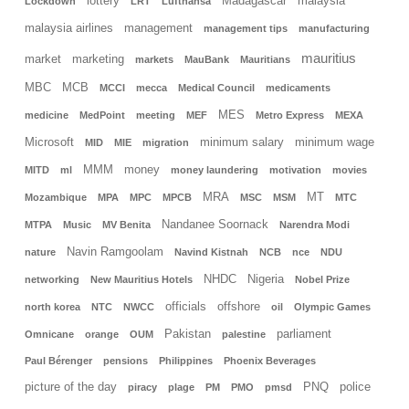
lottery
Madagascar
malaysia
Lockdown
LRT
Lufthansa
malaysia airlines
management
management tips
manufacturing
mauritius
market
marketing
markets
MauBank
Mauritians
MBC
MCB
MCCI
mecca
Medical Council
medicaments
MES
medicine
MedPoint
meeting
MEF
Metro Express
MEXA
Microsoft
minimum salary
minimum wage
MID
MIE
migration
MMM
money
MITD
ml
money laundering
motivation
movies
MRA
MT
Mozambique
MPA
MPC
MPCB
MSC
MSM
MTC
Nandanee Soornack
MTPA
Music
MV Benita
Narendra Modi
Navin Ramgoolam
nature
Navind Kistnah
NCB
nce
NDU
NHDC
Nigeria
networking
New Mauritius Hotels
Nobel Prize
officials
offshore
north korea
NTC
NWCC
oil
Olympic Games
Pakistan
parliament
Omnicane
orange
OUM
palestine
Paul Bérenger
pensions
Philippines
Phoenix Beverages
picture of the day
PNQ
police
piracy
plage
PM
PMO
pmsd