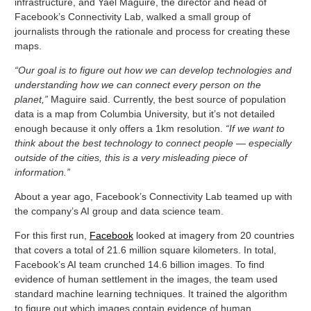
infrastructure, and Yael Maguire, the director and head of
Facebook’s Connectivity Lab, walked a small group of
journalists through the rationale and process for creating these
maps.
“Our goal is to figure out how we can develop technologies and
understanding how we can connect every person on the
planet,”
Maguire said. Currently, the best source of population
data is a map from Columbia University, but it’s not detailed
enough because it only offers a 1km resolution.
“If we want to
think about the best technology to connect people — especially
outside of the cities, this is a very misleading piece of
information.”
About a year ago, Facebook’s Connectivity Lab teamed up with
the company’s AI group and data science team.
For this first run,
Facebook
looked at imagery from 20 countries
that covers a total of 21.6 million square kilometers. In total,
Facebook’s AI team crunched 14.6 billion images. To find
evidence of human settlement in the images, the team used
standard machine learning techniques. It trained the algorithm
to figure out which images contain evidence of human