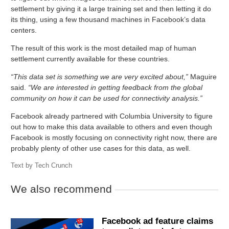
settlement by giving it a large training set and then letting it do
its thing, using a few thousand machines in Facebook’s data
centers.
The result of this work is the most detailed map of human
settlement currently available for these countries.
“This data set is something we are very excited about,”
Maguire
said.
“We are interested in getting feedback from the global
community on how it can be used for connectivity analysis.”
Facebook already partnered with Columbia University to figure
out how to make this data available to others and even though
Facebook is mostly focusing on connectivity right now, there are
probably plenty of other use cases for this data, as well.
Text by
Tech Crunch
We also recommend
Facebook ad feature claims