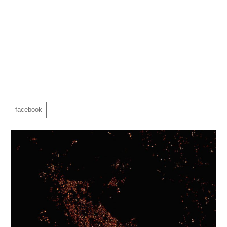
facebook