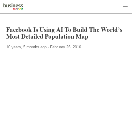
Facebook Is Using AI To Build The World’s
Most Detailed Population Map
10 years, 5 months ago - February 26, 2016