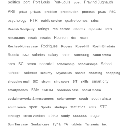
politics
port
Port Louis
Port-Louis
Pravind Jugnauth
post
prices
PRB
price
psac
problem
prostitution
protests
PSC
psychology
PTR
quatre-bornes
public service
rains
ratings
real estate
Rakesh Gooljaury
reforms
repo rate
RES
Reunion
restaurants
result
results
rice
roads
Rodrigues
Roches-Noires case
Rogers
Rose-Hill
Roshi Bhadain
Russia
salaries
salary
sales
samsung
SAJ
saudi arabia
scandal
sbm
SC
scam
School
scholarship
scholarships
schools
science
security
Seychelles
sharks
shooting
shopping
smart city
shopping mall
SIC
sicom
singapore
SIT
skills
SMe
smartphones
SMEDA
Sobrinho case
social media
south africa
social networks & messengers
solar energy
south
sport
statistics
STC
south korea
Sports
startups
stats
strike
success
sugar
strategy
street vendors
study
syria
Sun Tan case
Sunkai case
TA
tablets
Tanzania
tax