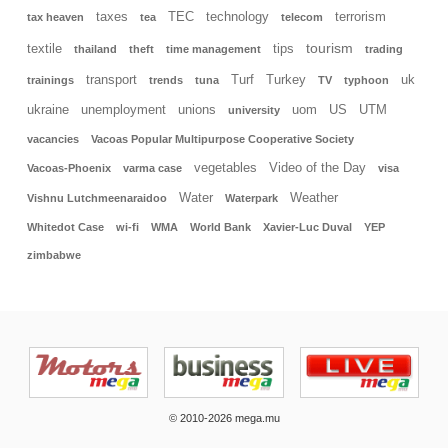
taxes
TEC
technology
terrorism
tax heaven
tea
telecom
tourism
textile
tips
thailand
theft
time management
trading
transport
Turf
Turkey
uk
trainings
trends
tuna
TV
typhoon
ukraine
unemployment
unions
uom
US
UTM
university
vacancies
Vacoas Popular Multipurpose Cooperative Society
vegetables
Video of the Day
Vacoas-Phoenix
varma case
visa
Water
Weather
Vishnu Lutchmeenaraidoo
Waterpark
Whitedot Case
wi-fi
WMA
World Bank
Xavier-Luc Duval
YEP
zimbabwe
© 2010-2026 mega.mu