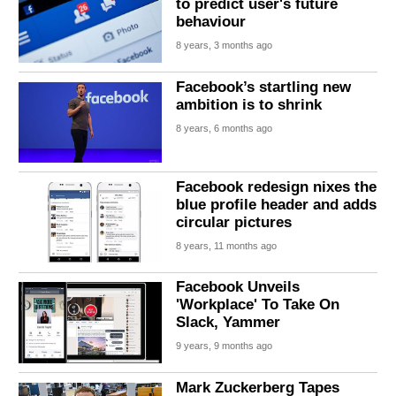
to predict user's future
behaviour
8 years, 3 months ago
Facebook’s startling new
ambition is to shrink
8 years, 6 months ago
Facebook redesign nixes the
blue profile header and adds
circular pictures
8 years, 11 months ago
Facebook Unveils
'Workplace' To Take On
Slack, Yammer
9 years, 9 months ago
Mark Zuckerberg Tapes