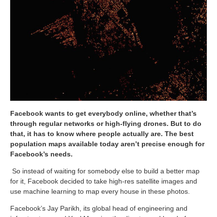
Facebook wants to get everybody online, whether that’s
through regular networks or high-flying drones. But to do
that, it has to know where people actually are. The best
population maps available today aren’t precise enough for
Facebook’s needs.
So instead of waiting for somebody else to build a better map
for it, Facebook decided to take high-res satellite images and
use machine learning to map every house in these photos.
Facebook’s Jay Parikh, its global head of engineering and