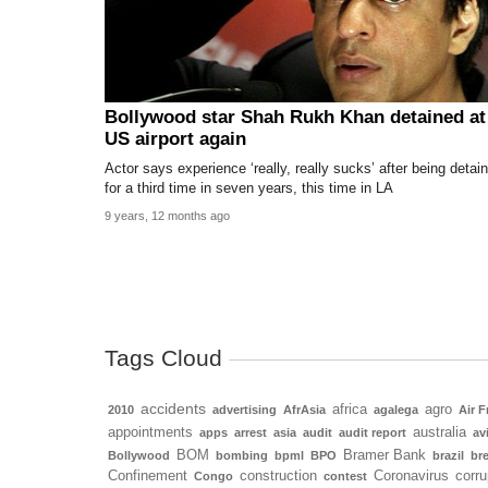
Bollywood star Shah Rukh Khan detained at
US airport again
Actor says experience ‘really, really sucks’ after being detai
for a third time in seven years, this time in LA
9 years, 12 months ago
Tags Cloud
accidents
africa
agro
2010
advertising
AfrAsia
agalega
Air F
appointments
australia
apps
arrest
asia
audit
audit report
av
BOM
Bramer Bank
Bollywood
bombing
bpml
BPO
brazil
bre
Confinement
construction
Coronavirus
corru
Congo
contest