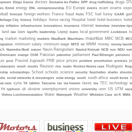
doctors
drugs
DT
lopment
Diego Garcia
Domaine les Pailles
DPP
drug trafficking
energy
EU
Europe
exam
exams
expo
tes
Emtel
ENL
entrepreneurship
events
tball
foreign workers
France
fraud
FSC
fuel
funny
gam
forecast
fruits
GAAR
holidays
horse racing
Hospital
hotel
hotel business
hote
Heritage City
history
internet
sia
inflation
infrastructure
innovations
insurance
Interview
interview tip
land
laws
Lepep
local government
l
law
layoffs
leadership
loans
Lockdown
mauritius
market
marketing
MBC
MCB
ng
markets
MauBank
Mauritians
MCC
minimum salary
minimum wage
MMM
money
igration
MITD
ml
money laund
ack
Navin Ramgoolam
Narendra Modi
nature
Navind Kistnah
NCB
nce
NDU
net
Pakistan
parliament
Omnicane
orange
OUM
palestine
Paul Bérenger
pensions
prices
uis
Pravind Jugnauth
PRB
price
p
post
problem
prostitution
protests
Reunion
Rodrigues
estaurants
result
results
rice
roads
Roches-Noires case
Rog
School
schools
science
rship
scholarships
security
Seychelles
sharks
shootin
south africa
s
edia
social networks & messengers
solar energy
south
south korea
syria
taxes
TEC
technology
ai case
TA
tablets
Tanzania
tax
tax heaven
tea
t
uk
ukraine
unemployment
unions
uom
US
UTM
TV
typhoon
university
vaca
Water
Weather
Vishnu Lutchmeenaraidoo
Waterpark
Whitedot Case
wi-fi
WMA