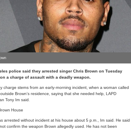
rown
les police said they arrested singer Chris Brown on Tuesday
on a charge of assault with a deadly weapon.
ny charge stems from an early-morning incident, when a woman called
 outside Brown’s residence, saying that she needed help, LAPD
n Tony Im said.
 arrested without incident at his house about 5 p.m., Im said. He said
 not confirm the weapon Brown allegedly used. He has not been