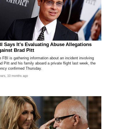
I Says It's Evaluating Abuse Allegations
ainst Brad Pitt
 FBI is gathering information about an incident involving
d Pitt and his family aboard a private flight last week, the
ency confirmed Thursday.
ears, 10 months ago