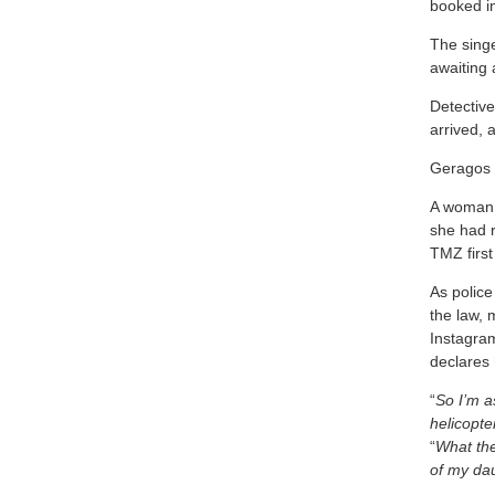
booked in 
The singe
awaiting 
Detectiv
arrived, 
Geragos 
A woman c
she had r
TMZ first
As police
the law, 
Instagram
declares 
“
So I’m a
helicopte
“
What the
of my dau