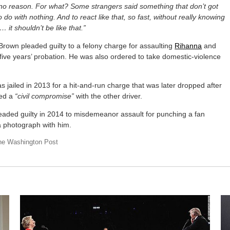
 no reason. For what? Some strangers said something that don’t got
o do with nothing. And to react like that, so fast, without really knowing
… it shouldn’t be like that.”
Brown pleaded guilty to a felony charge for assaulting
Rihanna
and
five years’ probation. He was also ordered to take domestic-violence
 jailed in 2013 for a hit-and-run charge that was later dropped after
ed a
“civil compromise”
with the other driver.
eaded guilty in 2014 to misdemeanor assault for punching a fan
a photograph with him.
he Washington Post