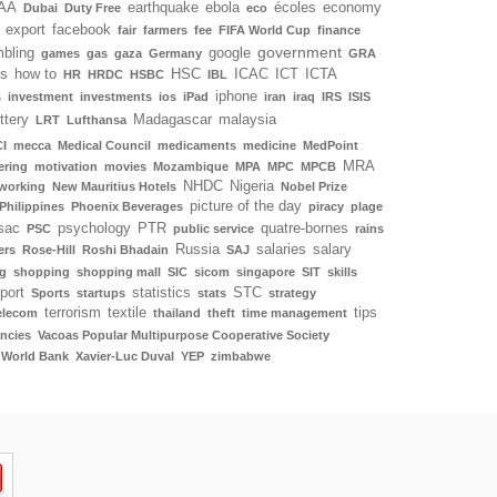
AA
earthquake
ebola
écoles
economy
Dubai
Duty Free
eco
export
facebook
fair
farmers
fee
FIFA World Cup
finance
government
bling
google
games
gas
gaza
Germany
GRA
ls
how to
HSC
ICAC
ICT
ICTA
HR
HRDC
HSBC
IBL
iphone
s
investment
investments
ios
iPad
iran
iraq
IRS
ISIS
ottery
Madagascar
malaysia
LRT
Lufthansa
I
mecca
Medical Council
medicaments
medicine
MedPoint
MRA
ering
motivation
movies
Mozambique
MPA
MPC
MPCB
NHDC
Nigeria
working
New Mauritius Hotels
Nobel Prize
picture of the day
Philippines
Phoenix Beverages
piracy
plage
sac
psychology
PTR
quatre-bornes
PSC
public service
rains
Russia
salaries
salary
ers
Rose-Hill
Roshi Bhadain
SAJ
g
shopping
shopping mall
SIC
sicom
singapore
SIT
skills
port
statistics
STC
Sports
startups
stats
strategy
terrorism
textile
tips
elecom
thailand
theft
time management
ncies
Vacoas Popular Multipurpose Cooperative Society
World Bank
Xavier-Luc Duval
YEP
zimbabwe