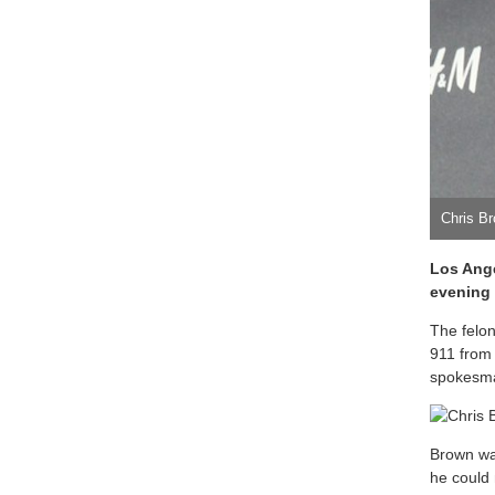
Chris B
Los Ange
evening 
The felo
911 from
spokesma
Brown was
he could