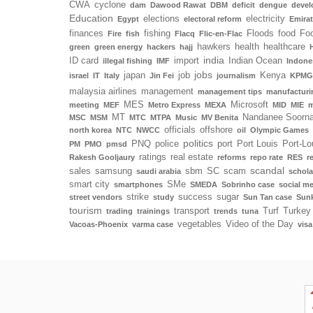
CWA
cyclone
dam
Dawood Rawat
DBM
deficit
dengue
deve
Education
elections
electricity
Egypt
electoral reform
Emira
finances
fishing
Floods
food
Foo
Fire
fish
Flacq
Flic-en-Flac
hawkers
health
healthcare
green
green energy
hackers
hajj
india
ID card
import
Indian Ocean
illegal fishing
IMF
Indone
jobs
japan
job
Kenya
israel
IT
Italy
Jin Fei
journalism
KPMG
malaysia airlines
management
management tips
manufacturi
MES
Microsoft
meeting
MEF
Metro Express
MEXA
MID
MIE
m
MT
Nandanee Soorn
MSC
MSM
MTC
MTPA
Music
MV Benita
officials
offshore
north korea
NTC
NWCC
oil
Olympic Games
politics
PNQ
police
port
Port Louis
Port-Lo
PM
PMO
pmsd
ratings
real estate
Rakesh Gooljaury
reforms
repo rate
RES
r
scandal
sales
samsung
sbm
SC
scam
saudi arabia
schola
smart city
SMe
smartphones
SMEDA
Sobrinho case
social m
strike
success
sugar
street vendors
study
Sun Tan case
Sunk
tourism
transport
Turf
Turkey
trading
trainings
trends
tuna
vegetables
Video of the Day
Vacoas-Phoenix
varma case
visa