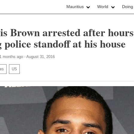
Mauritius
World
Doing
is Brown arrested after hours
 police standoff at his house
11 months ago - August 31, 2016
ies
US