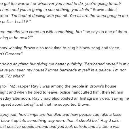
 get the warrant or whatever you need to do, you’re going to walk
in here and you’re going to see nothing, you idiots,”
Brown adds in
video.
“I’m tired of dealing with you all. You all are the worst gang in the
 police. I said it.”
hree months you come up with something, bro,”
he says in one of them.
oing to be next?””
my-winning Brown also took time to plug his new song and video,
n’t Greener.
”
n’t doing anything but giving me better publicity. ‘Barricaded myself in my
Have you seen my house? Imma barricade myself in a palace. I’m not
ut. For what?”
g to TMZ, rapper Ray J was among the people in Brown’s house
ght and when he tried to leave, police handcuffed him, then let him
uesday afternoon, Ray J had also posted an Instagram video, saying h
l upset about today” and that he supported Brown.
happy with how things are handled and how people can take a false
 blow it up into something way more than it should be,”
Ray J said.
just positive people around and you look outside and it’s like a war