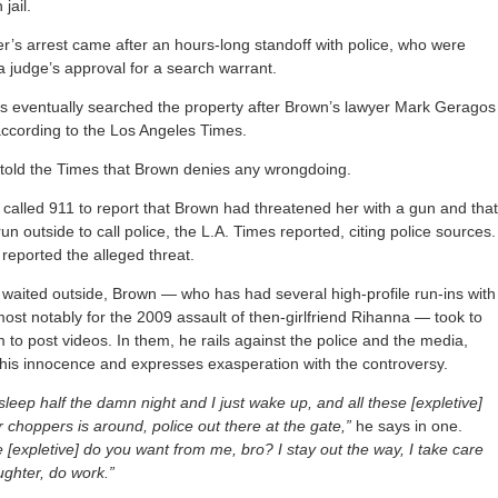
jail.
r’s arrest came after an hours-long standoff with police, who were
a judge’s approval for a search warrant.
es eventually searched the property after Brown’s lawyer Mark Geragos
according to the Los Angeles Times.
told the Times that Brown denies any wrongdoing.
alled 911 to report that Brown had threatened her with a gun and tha
un outside to call police, the L.A. Times reported, citing police sources.
 reported the alleged threat.
 waited outside, Brown — who has had several high-profile run-ins with
most notably for the 2009 assault of then-girlfriend Rihanna — took to
 to post videos. In them, he rails against the police and the media,
his innocence and expresses exasperation with the controversy.
sleep half the damn night and I just wake up, and all these [expletive]
r choppers is around, police out there at the gate,”
he says in one.
 [expletive] do you want from me, bro? I stay out the way, I take care
ghter, do work.”