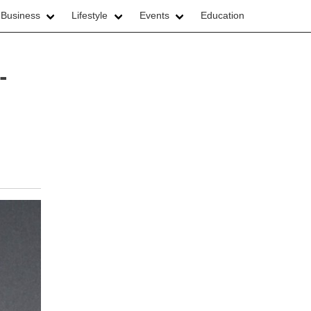
 Business
Lifestyle
Events
Education
-