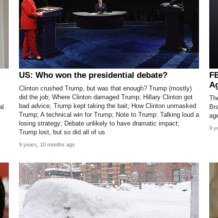
US: Who won the presidential debate?
FB
Ag
Clinton crushed Trump, but was that enough? Trump (mostly)
did the job; Where Clinton damaged Trump; Hillary Clinton got
The
bad advice; Trump kept taking the bait; How Clinton unmasked
al
Bra
Trump; A technical win for Trump; Note to Trump: Talking loud a
ag
losing strategy; Debate unlikely to have dramatic impact;
9 y
Trump lost, but so did all of us
9 years, 10 months ago