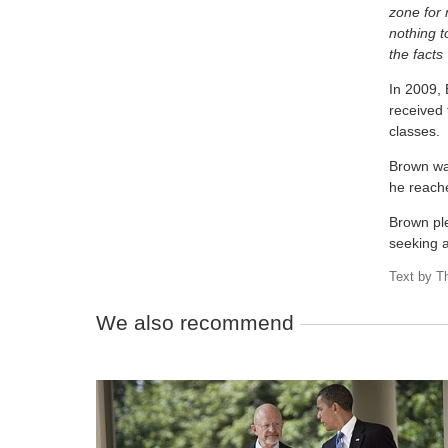
zone for
nothing t
the facts 
In 2009, 
received 
classes.
Brown was
he reach
Brown pl
seeking 
Text by
T
We also recommend