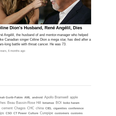
line Dion's Husband, René Angélil, Dies
né Angélil, the husband of and mentor-manager who helped
e Canadian singer Céline Dion a mega star, has died after a
rs-long battle with throat cancer. He was 73.
years, 6 months ago
Apollo Bramwell
apple
nah Gurib-Fakim
AML
android
ches
Beau Bassin-Rose Hill
BOI
betamax
boko haram
cement
Chagos
CHC
china
CIEL
cigarettes
conference
ips
Curepipe
CSO
CT Power
Culture
customers
customs