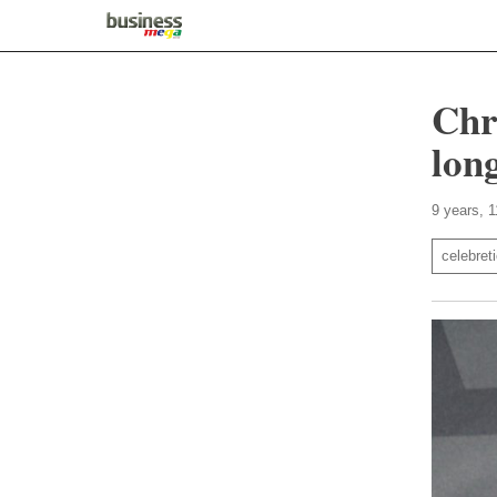
Chr
long
9 years, 
celebret