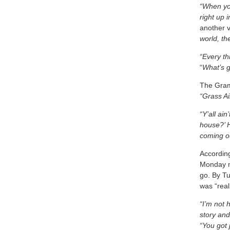
“When you
right up 
another 
world, the
“Every t
“
What’s g
The Gram
“Grass Ai
“Y’all ai
house?’ 
coming o
Accordin
Monday ni
go. By T
was “rea
“I’m not 
story and
“You got 