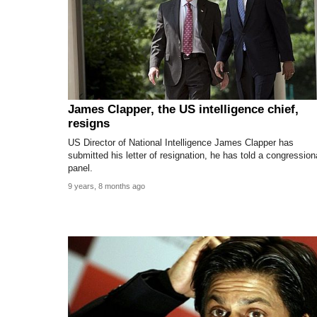
James Clapper, the US intelligence chief,
resigns
US Director of National Intelligence James Clapper has
submitted his letter of resignation, he has told a congression
panel.
9 years, 8 months ago