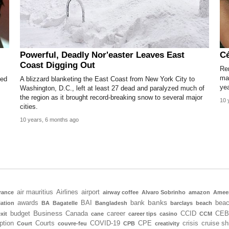
Powerful, Deadly Nor'easter Leaves East
Cé
Coast Digging Out
Re
mak
ned
A blizzard blanketing the East Coast from New York City to
yea
Washington, D.C., left at least 27 dead and paralyzed much of
the region as it brought record-breaking snow to several major
10 
cities.
10 years, 6 months ago
air mauritius
Airlines
airport
rance
airway coffee
Alvaro Sobrinho
amazon
Amee
banks
awards
BAI
bank
bea
iation
BA
Bagatelle
Bangladesh
barclays
beach
Business
budget
Canada
career
CCID
CEB
xit
cane
career tips
casino
CCM
ption
Courts
COVID-19
CPE
crisis
cruise sh
Court
couvre-feu
CPB
creativity