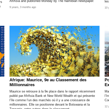
AfrAsia and published Monday by The Namibian newspaper.
les
ys
s
9 years, 3 months ago
10 
Afrique: Maurice, 9e au Classement des
Po
Millionnaires
Ex
Maurice se retrouve à la 9e place dans le rapport récemment
Mau
publié par AfrAsia Bank et New World Wealth et qui présente
l’I
l’île comme l’un des marchés où il y a une croissance de
Co
millionnaires. Elle se positionne devant le Botswana et la
12 
Tanzanie, entre autres dans le classement.