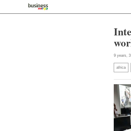
Int
wor
9 years, 
africa