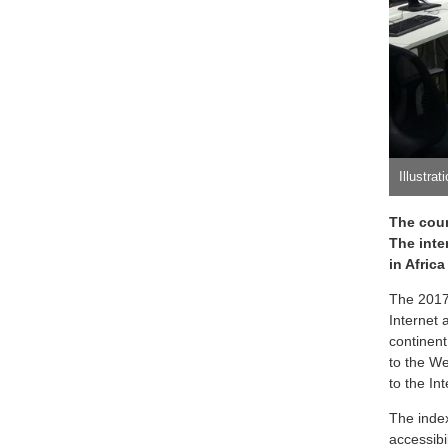
Illustrat
The coun
The inter
in Afric
The 2017 
Internet 
continent
to the We
to the Int
The inde
accessibi