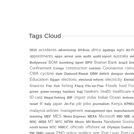
Tags Cloud
accidents
africa
agro
2010
advertising
AfrAsia
agalega
Air F
appointments
australia
apps
arrest
asia
audit
audit report
av
BOM
Bramer Bank
Bollywood
bombing
bpml
BPO
brazil
bre
Confinement
construction
Coronavirus
corru
Congo
contest
CWA
cyclone
dam
Dawood Rawat
DBM
deficit
dengue
deve
Education
elections
electricity
Egypt
electoral reform
Emira
finances
fishing
Floods
food
Foo
Fire
fish
Flacq
Flic-en-Flac
hawkers
health
healthcare
green
green energy
hackers
hajj
india
ID card
import
Indian Ocean
illegal fishing
IMF
Indone
jobs
japan
job
Kenya
israel
IT
Italy
Jin Fei
journalism
KPMG
malaysia airlines
management
management tips
manufacturi
MES
Microsoft
meeting
MEF
Metro Express
MEXA
MID
MIE
m
MT
Nandanee Soorn
MSC
MSM
MTC
MTPA
Music
MV Benita
officials
offshore
north korea
NTC
NWCC
oil
Olympic Games
politics
PNQ
police
port
Port Louis
Port-Lo
PM
PMO
pmsd