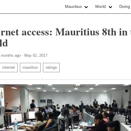
Mauritius
World
Doing
ernet access: Mauritius 8th in 
ld
3 months ago - May 02, 2017
internet
mauritius
ratings