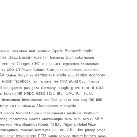
Apollo Bramwell
apple
nah Gurib-Fakim
AML
android
ches
Beau Bassin-Rose Hill
BOI
betamax
boko haram
cement
Chagos
CHC
china
CIEL
cigarettes
conference
ips
Curepipe
CSO
CT Power
Culture
customers
customs
AA
earthquake
ebola
écoles
economy
Dubai
Duty Free
eco
export
facebook
fair
farmers
fee
FIFA World Cup
finance
government
bling
google
games
gas
gaza
Germany
GRA
ls
how to
HSC
ICAC
ICT
ICTA
HR
HRDC
HSBC
IBL
iphone
s
investment
investments
ios
iPad
iran
iraq
IRS
ISIS
ottery
Madagascar
malaysia
LRT
Lufthansa
I
mecca
Medical Council
medicaments
medicine
MedPoint
MRA
ering
motivation
movies
Mozambique
MPA
MPC
MPCB
NHDC
Nigeria
working
New Mauritius Hotels
Nobel Prize
picture of the day
Philippines
Phoenix Beverages
piracy
plage
sac
psychology
PTR
quatre-bornes
PSC
public service
rains