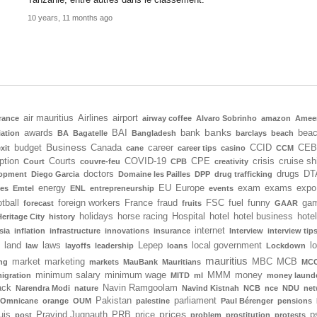
10 years, 11 months ago
air mauritius
Airlines
airport
rance
airway coffee
Alvaro Sobrinho
amazon
Amee
banks
awards
BAI
bank
bea
iation
BA
Bagatelle
Bangladesh
barclays
beach
Business
budget
Canada
career
CCID
CEB
xit
cane
career tips
casino
CCM
ption
Courts
COVID-19
CPE
crisis
cruise sh
Court
couvre-feu
CPB
creativity
doctors
drugs
DT
lopment
Diego Garcia
Domaine les Pailles
DPP
drug trafficking
energy
EU
Europe
exam
exams
expo
tes
Emtel
ENL
entrepreneurship
events
tball
foreign workers
France
fraud
FSC
fuel
funny
gam
forecast
fruits
GAAR
holidays
horse racing
Hospital
hotel
hotel business
hote
Heritage City
history
internet
sia
inflation
infrastructure
innovations
insurance
Interview
interview tip
land
laws
Lepep
local government
l
law
layoffs
leadership
loans
Lockdown
mauritius
market
marketing
MBC
MCB
ng
markets
MauBank
Mauritians
MCC
minimum salary
minimum wage
MMM
money
igration
MITD
ml
money laund
ack
Navin Ramgoolam
Narendra Modi
nature
Navind Kistnah
NCB
nce
NDU
net
Pakistan
parliament
Omnicane
orange
OUM
palestine
Paul Bérenger
pensions
prices
uis
Pravind Jugnauth
PRB
price
p
post
problem
prostitution
protests