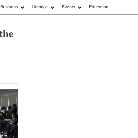
 Business
Lifestyle
Events
Education
the