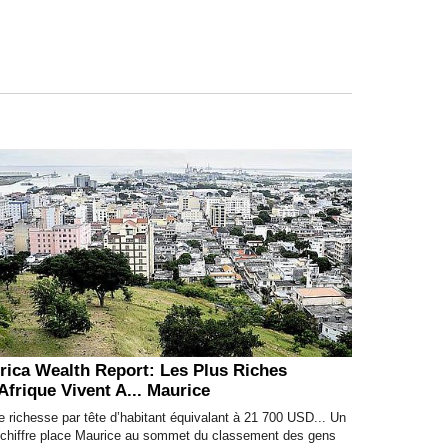
rica Wealth Report: Les Plus Riches
Afrique Vivent A... Maurice
 richesse par tête d’habitant équivalant à 21 700 USD... Un
l chiffre place Maurice au sommet du classement des gens