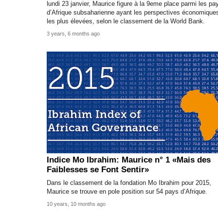
lundi 23 janvier, Maurice figure à la 9eme place parmi les pa
d’Afrique subsaharienne ayant les perspectives économique
les plus élevées, selon le classement de la World Bank.
3 years, 6 months ago
Indice Mo Ibrahim: Maurice n° 1 «Mais des
Faiblesses se Font Sentir»
Dans le classement de la fondation Mo Ibrahim pour 2015,
Maurice se trouve en pole position sur 54 pays d’Afrique.
10 years, 10 months ago