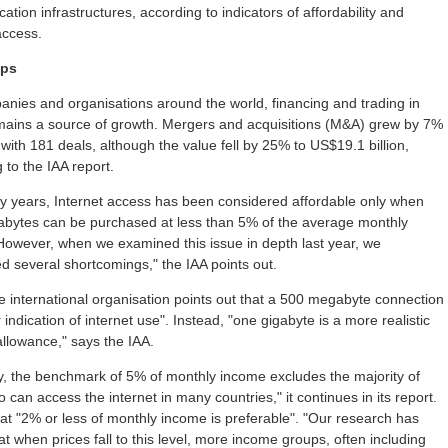
tion infrastructures, according to indicators of affordability and
access.
aps
nies and organisations around the world, financing and trading in
emains a source of growth. Mergers and acquisitions (M&A) grew by 7%
 with 181 deals, although the value fell by 25% to US$19.1 billion,
 to the IAA report.
y years, Internet access has been considered affordable only when
bytes can be purchased at less than 5% of the average monthly
However, when we examined this issue in depth last year, we
d several shortcomings," the IAA points out.
the international organisation points out that a 500 megabyte connection
r indication of internet use". Instead, "one gigabyte is a more realistic
llowance," says the IAA.
y, the benchmark of 5% of monthly income excludes the majority of
 can access the internet in many countries," it continues in its report.
hat "2% or less of monthly income is preferable". "Our research has
t when prices fall to this level, more income groups, often including