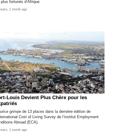
 plus fortunés d’Afrique.
years, 1 month ago
rt-Louis Devient Plus Chère pour les
patriés
rice grimpe de 13 places dans la dernière édition de
nternational Cost of Living Survey de l’institut Employment
nditions Abroad (ECA).
years, 1 month ago