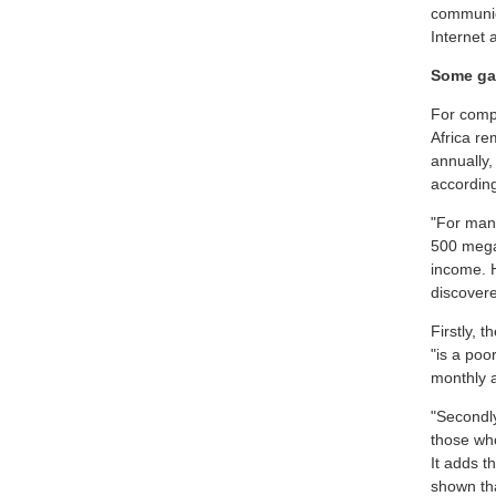
communica
Internet 
Some g
For compa
Africa r
annually,
according
"For man
500 mega
income. 
discovere
Firstly, 
"is a poo
monthly a
"Secondl
those who
It adds t
shown tha