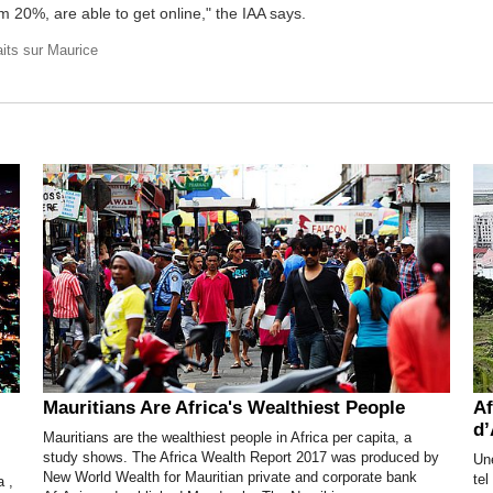
m 20%, are able to get online," the IAA says.
aits sur Maurice
Mauritians Are Africa's Wealthiest People
Af
d’
Mauritians are the wealthiest people in Africa per capita, a
study shows. The Africa Wealth Report 2017 was produced by
Une
New World Wealth for Mauritian private and corporate bank
te
a ,