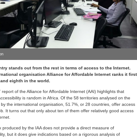
ion
try stands out from the rest in terms of access to the Internet.
national organisation Alliance for Affordable Internet ranks it firs
a and eighth in the world.
report of the Alliance for Affordable Internet (AAI) highlights that
accessibility is random in Africa. Of the 58 territories analysed on the
 by the international organisation, 51.7%, or 28 countries, offer access
b. It turns out that only about ten of them offer relatively good access
ernet.
x produced by the IAA does not provide a direct measure of
lity, but it does give indications based on a rigorous analysis of