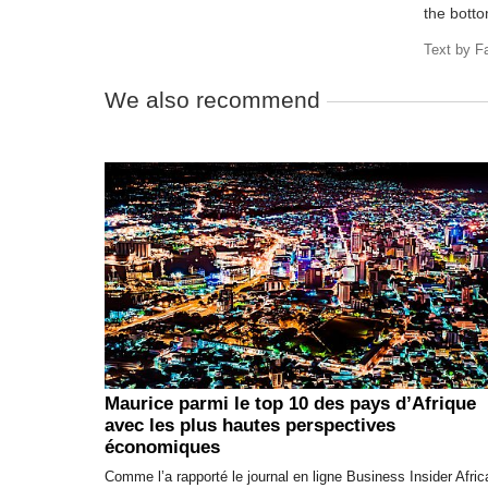
the botto
Text by
F
We also recommend
Maurice parmi le top 10 des pays d’Afrique
avec les plus hautes perspectives
économiques
Comme l’a rapporté le journal en ligne Business Insider Afric