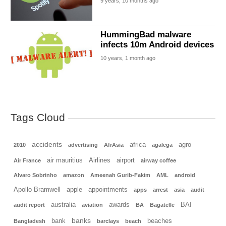
9 years, 10 months ago
HummingBad malware
infects 10m Android devices
10 years, 1 month ago
Tags Cloud
accidents
africa
agro
2010
advertising
AfrAsia
agalega
air mauritius
Airlines
airport
Air France
airway coffee
Alvaro Sobrinho
amazon
Ameenah Gurib-Fakim
AML
android
Apollo Bramwell
apple
appointments
apps
arrest
asia
audit
australia
awards
BAI
audit report
aviation
BA
Bagatelle
banks
bank
beaches
Bangladesh
barclays
beach