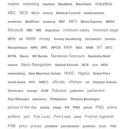
mauritius
market
marketing
markets
MauBank
Mauritians
MBC
MCB
MCCI
mecca
Medical Council
medicaments
MES
medicine
MedPoint
meeting
MEF
Metro Express
MEXA
Microsoft
minimum salary
minimum wage
MID
MIE
migration
MMM
money
MITD
ml
money laundering
motivation
movies
MRA
MT
Mozambique
MPA
MPC
MPCB
MSC
MSM
MTC
Nandanee Soornack
MTPA
Music
MV Benita
Narendra Modi
Navin Ramgoolam
nature
Navind Kistnah
NCB
nce
NDU
NHDC
Nigeria
networking
New Mauritius Hotels
Nobel Prize
officials
offshore
north korea
NTC
NWCC
oil
Olympic Games
Pakistan
parliament
Omnicane
orange
OUM
palestine
Paul Bérenger
pensions
Philippines
Phoenix Beverages
picture of the day
PNQ
police
piracy
plage
PM
PMO
pmsd
politics
port
Port Louis
Port-Louis
Pravind Jugnauth
post
prices
PRB
price
psac
problem
prostitution
protests
PSC