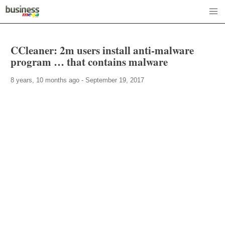
CCleaner: 2m users install anti-malware
program … that contains malware
8 years, 10 months ago - September 19, 2017