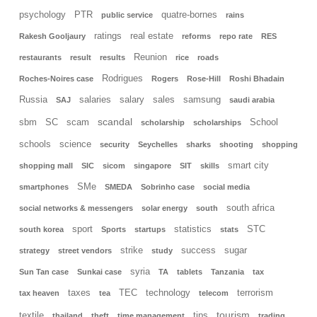
psychology
PTR
quatre-bornes
public service
rains
ratings
real estate
Rakesh Gooljaury
reforms
repo rate
RES
Reunion
restaurants
result
results
rice
roads
Rodrigues
Roches-Noires case
Rogers
Rose-Hill
Roshi Bhadain
Russia
salaries
salary
sales
samsung
SAJ
saudi arabia
scandal
sbm
SC
scam
School
scholarship
scholarships
schools
science
security
Seychelles
sharks
shooting
shopping
smart city
shopping mall
SIC
sicom
singapore
SIT
skills
SMe
smartphones
SMEDA
Sobrinho case
social media
south africa
social networks & messengers
solar energy
south
sport
statistics
STC
south korea
Sports
startups
stats
strike
success
sugar
strategy
street vendors
study
syria
Sun Tan case
Sunkai case
TA
tablets
Tanzania
tax
taxes
TEC
technology
terrorism
tax heaven
tea
telecom
tourism
textile
tips
thailand
theft
time management
trading