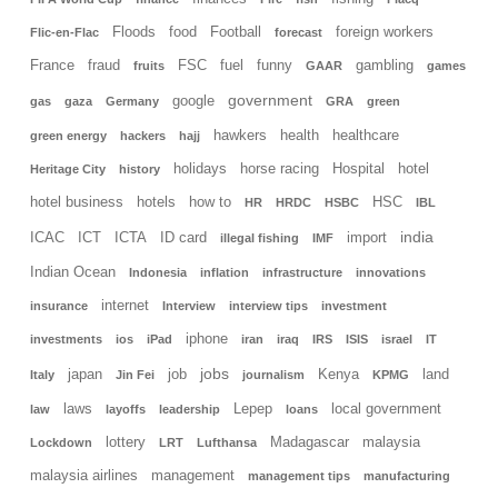
Floods
food
Football
foreign workers
Flic-en-Flac
forecast
France
fraud
FSC
fuel
funny
gambling
fruits
GAAR
games
government
google
gas
gaza
Germany
GRA
green
hawkers
health
healthcare
green energy
hackers
hajj
holidays
horse racing
Hospital
hotel
Heritage City
history
hotel business
hotels
how to
HSC
HR
HRDC
HSBC
IBL
india
ICAC
ICT
ICTA
ID card
import
illegal fishing
IMF
Indian Ocean
Indonesia
inflation
infrastructure
innovations
internet
insurance
Interview
interview tips
investment
iphone
investments
ios
iPad
iran
iraq
IRS
ISIS
israel
IT
jobs
japan
job
Kenya
land
Italy
Jin Fei
journalism
KPMG
laws
Lepep
local government
law
layoffs
leadership
loans
lottery
Madagascar
malaysia
Lockdown
LRT
Lufthansa
malaysia airlines
management
management tips
manufacturing