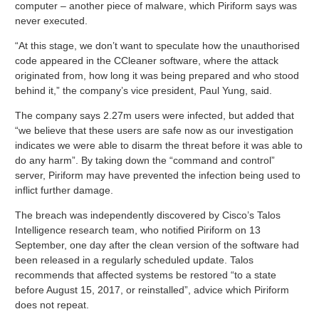
computer – another piece of malware, which Piriform says was
never executed.
“At this stage, we don’t want to speculate how the unauthorised
code appeared in the CCleaner software, where the attack
originated from, how long it was being prepared and who stood
behind it,” the company’s vice president, Paul Yung, said.
The company says 2.27m users were infected, but added that
“we believe that these users are safe now as our investigation
indicates we were able to disarm the threat before it was able to
do any harm”. By taking down the “command and control”
server, Piriform may have prevented the infection being used to
inflict further damage.
The breach was independently discovered by Cisco’s Talos
Intelligence research team, who notified Piriform on 13
September, one day after the clean version of the software had
been released in a regularly scheduled update. Talos
recommends that affected systems be restored “to a state
before August 15, 2017, or reinstalled”, advice which Piriform
does not repeat.