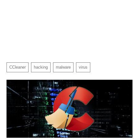
CCleaner
hacking
malware
virus