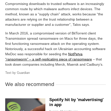
Compromising downloads to trusted software is an increasingly
common route by which malware authors infect devices. The
method, known as a “supply chain” attack, works because “the
attackers are relying on the trust relationship between a
manufacturer or supplier and a customer”, Talos says.
In March 2016, a compromised version of BitTorrent client
Transmission spread ransomware on Macs for three days, the
first functioning ransomware attack on the operating system.
Notoriously, a successful hack on Ukrainian accounting software
MeDoc was responsible for seeding the
NotPetya
“ransomworm” – a self-replicating piece of ransomware
– that
took down companies including Merck, Maersk and Cadbury’s.
Text by
Guardian
We also recommend
Spotify hit by 'malvertising'
in app