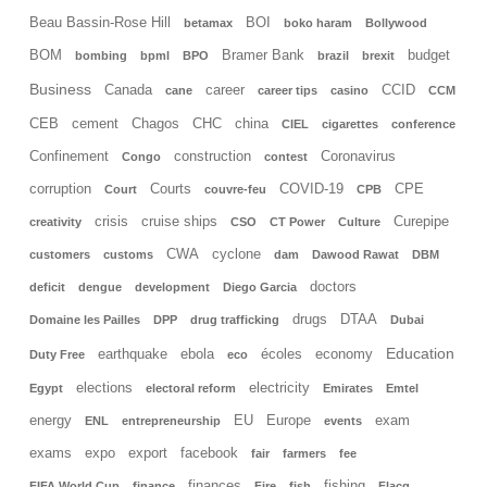
Beau Bassin-Rose Hill
BOI
betamax
boko haram
Bollywood
BOM
Bramer Bank
budget
bombing
bpml
BPO
brazil
brexit
Business
Canada
career
CCID
cane
career tips
casino
CCM
CEB
cement
Chagos
CHC
china
CIEL
cigarettes
conference
Confinement
construction
Coronavirus
Congo
contest
corruption
Courts
COVID-19
CPE
Court
couvre-feu
CPB
crisis
cruise ships
Curepipe
creativity
CSO
CT Power
Culture
CWA
cyclone
customers
customs
dam
Dawood Rawat
DBM
doctors
deficit
dengue
development
Diego Garcia
drugs
DTAA
Domaine les Pailles
DPP
drug trafficking
Dubai
Education
earthquake
ebola
écoles
economy
Duty Free
eco
elections
electricity
Egypt
electoral reform
Emirates
Emtel
energy
EU
Europe
exam
ENL
entrepreneurship
events
exams
expo
export
facebook
fair
farmers
fee
finances
fishing
FIFA World Cup
finance
Fire
fish
Flacq