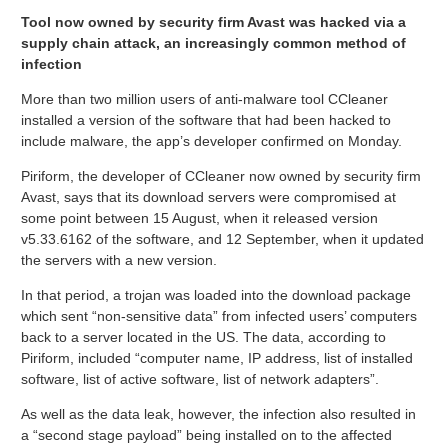
Tool now owned by security firm Avast was hacked via a
supply chain attack, an increasingly common method of
infection
More than two million users of anti-malware tool CCleaner
installed a version of the software that had been hacked to
include malware, the app’s developer confirmed on Monday.
Piriform, the developer of CCleaner now owned by security firm
Avast, says that its download servers were compromised at
some point between 15 August, when it released version
v5.33.6162 of the software, and 12 September, when it updated
the servers with a new version.
In that period, a trojan was loaded into the download package
which sent “non-sensitive data” from infected users’ computers
back to a server located in the US. The data, according to
Piriform, included “computer name, IP address, list of installed
software, list of active software, list of network adapters”.
As well as the data leak, however, the infection also resulted in
a “second stage payload” being installed on to the affected