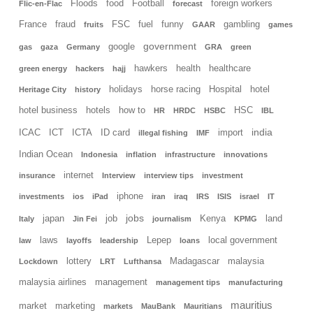
Floods
food
Football
foreign workers
Flic-en-Flac
forecast
France
fraud
FSC
fuel
funny
gambling
fruits
GAAR
games
government
google
gas
gaza
Germany
GRA
green
hawkers
health
healthcare
green energy
hackers
hajj
holidays
horse racing
Hospital
hotel
Heritage City
history
hotel business
hotels
how to
HSC
HR
HRDC
HSBC
IBL
india
ICAC
ICT
ICTA
ID card
import
illegal fishing
IMF
Indian Ocean
Indonesia
inflation
infrastructure
innovations
internet
insurance
Interview
interview tips
investment
iphone
investments
ios
iPad
iran
iraq
IRS
ISIS
israel
IT
jobs
japan
job
Kenya
land
Italy
Jin Fei
journalism
KPMG
laws
Lepep
local government
law
layoffs
leadership
loans
lottery
Madagascar
malaysia
Lockdown
LRT
Lufthansa
malaysia airlines
management
management tips
manufacturing
mauritius
market
marketing
markets
MauBank
Mauritians