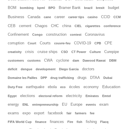
BOM
Bramer Bank
budget
bombing
bpml
BPO
brazil
brexit
Business
Canada
career
CCID
cane
career tips
casino
CCM
CEB
cement
Chagos
CHC
china
CIEL
cigarettes
conference
Confinement
construction
Coronavirus
Congo
contest
corruption
Courts
COVID-19
CPE
Court
couvre-feu
CPB
crisis
cruise ships
Curepipe
creativity
CSO
CT Power
Culture
CWA
cyclone
customers
customs
dam
Dawood Rawat
DBM
doctors
deficit
dengue
development
Diego Garcia
drugs
DTAA
Domaine les Pailles
DPP
drug trafficking
Dubai
Education
earthquake
ebola
écoles
economy
Duty Free
eco
elections
electricity
Egypt
electoral reform
Emirates
Emtel
energy
EU
Europe
exam
ENL
entrepreneurship
events
exams
expo
export
facebook
fair
farmers
fee
finances
fishing
FIFA World Cup
finance
Fire
fish
Flacq