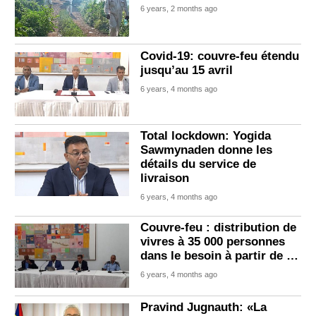
6 years, 2 months ago
Covid-19: couvre-feu étendu
jusqu’au 15 avril
6 years, 4 months ago
Total lockdown: Yogida
Sawmynaden donne les
détails du service de
livraison
6 years, 4 months ago
Couvre-feu : distribution de
vivres à 35 000 personnes
dans le besoin à partir de …
6 years, 4 months ago
Pravind Jugnauth: «La