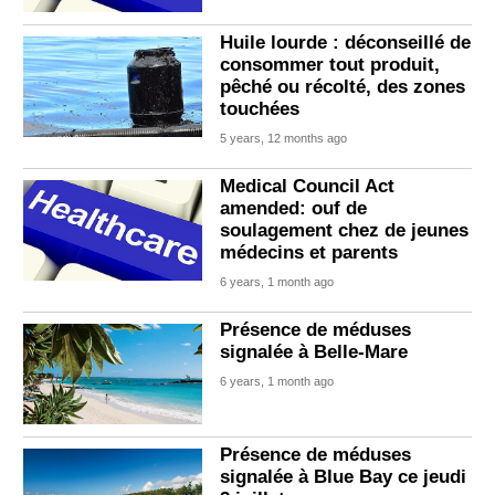
Huile lourde : déconseillé de
consommer tout produit,
pêché ou récolté, des zones
touchées
5 years, 12 months ago
Medical Council Act
amended: ouf de
soulagement chez de jeunes
médecins et parents
6 years, 1 month ago
Présence de méduses
signalée à Belle-Mare
6 years, 1 month ago
Présence de méduses
signalée à Blue Bay ce jeudi