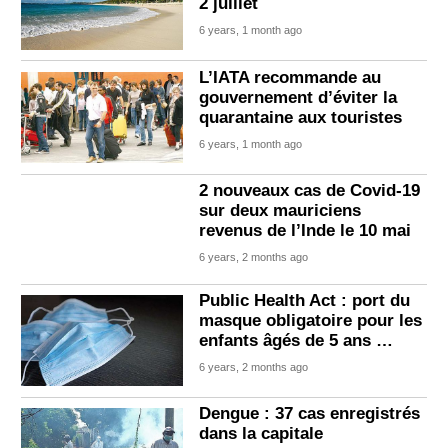
2 juillet
6 years, 1 month ago
L’IATA recommande au
gouvernement d’éviter la
quarantaine aux touristes
6 years, 1 month ago
2 nouveaux cas de Covid-19
sur deux mauriciens
revenus de l’Inde le 10 mai
6 years, 2 months ago
Public Health Act : port du
masque obligatoire pour les
enfants âgés de 5 ans …
6 years, 2 months ago
Dengue : 37 cas enregistrés
dans la capitale