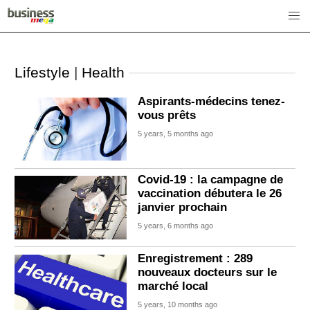
Lifestyle
|
Health
Aspirants-médecins tenez-
vous prêts
5 years, 5 months ago
Covid-19 : la campagne de
vaccination débutera le 26
janvier prochain
5 years, 6 months ago
Enregistrement : 289
nouveaux docteurs sur le
marché local
5 years, 10 months ago