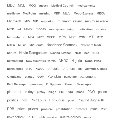
MBC
MCB
MCCI
mecca
Medical Council
medicaments
MES
medicine
MedPoint
meeting
MEF
Metro Express
MEXA
Microsoft
minimum salary
minimum wage
MID
MIE
migration
MMM
money
MITD
ml
money laundering
motivation
movies
MRA
MT
Mozambique
MPA
MPC
MPCB
MSC
MSM
MTC
Nandanee Soornack
MTPA
Music
MV Benita
Narendra Modi
Navin Ramgoolam
nature
Navind Kistnah
NCB
nce
NDU
NHDC
Nigeria
networking
New Mauritius Hotels
Nobel Prize
officials
offshore
north korea
NTC
NWCC
oil
Olympic Games
Pakistan
parliament
Omnicane
orange
OUM
palestine
Paul Bérenger
pensions
Philippines
Phoenix Beverages
picture of the day
PNQ
police
piracy
plage
PM
PMO
pmsd
politics
port
Port Louis
Port-Louis
Pravind Jugnauth
post
prices
PRB
price
psac
problem
prostitution
protests
PSC
psychology
PTR
quatre-bornes
public service
rains