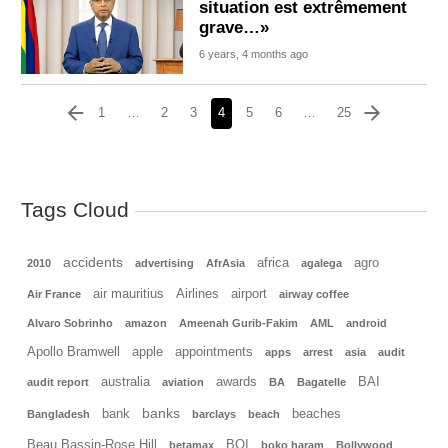
situation est extrêmement
grave…»
6 years, 4 months ago
1
…
2
3
4
5
6
…
25
Tags Cloud
accidents
africa
agro
2010
advertising
AfrAsia
agalega
air mauritius
Airlines
airport
Air France
airway coffee
Alvaro Sobrinho
amazon
Ameenah Gurib-Fakim
AML
android
Apollo Bramwell
apple
appointments
apps
arrest
asia
audit
australia
awards
BAI
audit report
aviation
BA
Bagatelle
banks
bank
beaches
Bangladesh
barclays
beach
Beau Bassin-Rose Hill
BOI
betamax
boko haram
Bollywood