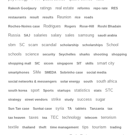
ratings
real estate
Rakesh Gooljaury
reforms
repo rate
RES
Reunion
restaurants
result
results
rice
roads
Rodrigues
Roches-Noires case
Rogers
Rose-Hill
Roshi Bhadain
Russia
salaries
salary
sales
samsung
SAJ
saudi arabia
scandal
sbm
SC
scam
School
scholarship
scholarships
schools
science
security
Seychelles
sharks
shooting
shopping
smart city
shopping mall
SIC
sicom
singapore
SIT
skills
SMe
smartphones
SMEDA
Sobrinho case
social media
south africa
social networks & messengers
solar energy
south
sport
statistics
STC
south korea
Sports
startups
stats
strike
success
sugar
strategy
street vendors
study
syria
Sun Tan case
Sunkai case
TA
tablets
Tanzania
tax
taxes
TEC
technology
terrorism
tax heaven
tea
telecom
tourism
textile
tips
thailand
theft
time management
trading