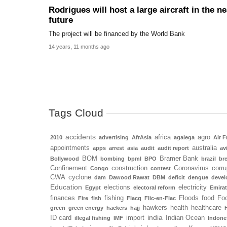
Rodrigues will host a large aircraft in the ne
future
The project will be financed by the World Bank
14 years, 11 months ago
Tags Cloud
accidents
africa
agro
2010
advertising
AfrAsia
agalega
Air F
appointments
australia
apps
arrest
asia
audit
audit report
av
BOM
Bramer Bank
Bollywood
bombing
bpml
BPO
brazil
bre
Confinement
construction
Coronavirus
corru
Congo
contest
CWA
cyclone
dam
Dawood Rawat
DBM
deficit
dengue
deve
Education
elections
electricity
Egypt
electoral reform
Emira
finances
fishing
Floods
food
Foo
Fire
fish
Flacq
Flic-en-Flac
hawkers
health
healthcare
green
green energy
hackers
hajj
india
ID card
import
Indian Ocean
illegal fishing
IMF
Indone