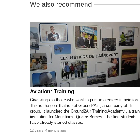
We also recommend
Aviation: Training
Give wings to those who want to pursue a career in aviation.
This is the goal that is set Ground2Air , a company of IBL
group. It launched the Ground2Air Training Academy , a train
institution for Mauritians, Quatre-Bornes. The first students
have already started classes.
12 years, 4 months ago