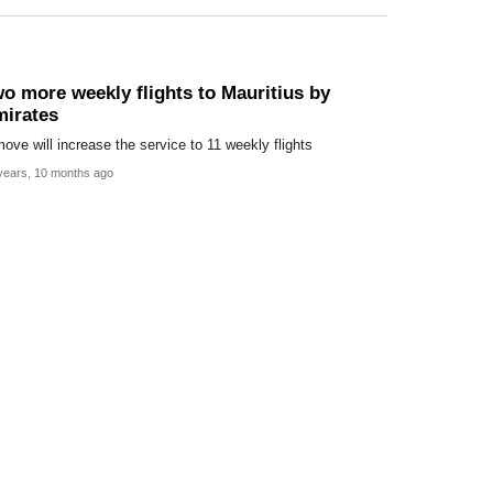
o more weekly flights to Mauritius by
irates
ove will increase the service to 11 weekly flights
years, 10 months ago