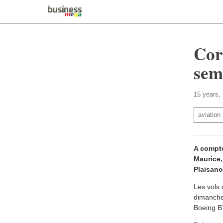
Cor
sem
15 years,
aviation
A compte
Maurice,
Plaisanc
Les vols 
dimanches
Boeing B