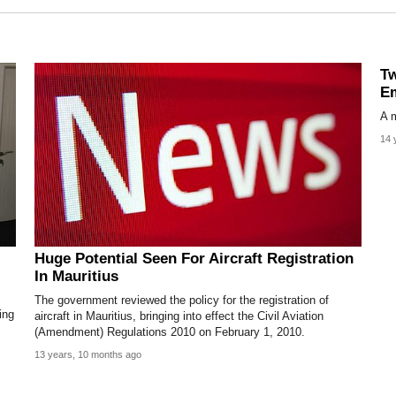
Tw
Em
A m
14 
Huge Potential Seen For Aircraft Registration
In Mauritius
The government reviewed the policy for the registration of
ing
aircraft in Mauritius, bringing into effect the Civil Aviation
(Amendment) Regulations 2010 on February 1, 2010.
13 years, 10 months ago