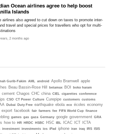
dian Ocean airlines agree to help boost
nilla Islands
 airlines also agreed to cut down on taxes to promote inter-
and travel and special prices for travellers who opt for multi-
tinations
years, 2 months ago
Apollo Bramwell
apple
nah Gurib-Fakim
AML
android
ches
Beau Bassin-Rose Hill
BOI
betamax
boko haram
cement
Chagos
CHC
china
CIEL
cigarettes
conference
ips
Curepipe
CSO
CT Power
Culture
customers
customs
AA
earthquake
ebola
écoles
economy
Dubai
Duty Free
eco
export
facebook
fair
farmers
fee
FIFA World Cup
finance
government
bling
google
games
gas
gaza
Germany
GRA
ls
how to
HSC
ICAC
ICT
ICTA
HR
HRDC
HSBC
IBL
iphone
s
investment
investments
ios
iPad
iran
iraq
IRS
ISIS