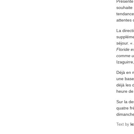
Présente
souhaite 
tendance 
attentes 
La direct
supplémen
séjour. «
Floride e
comme un
Izaguirre
Déjà en m
une base
déjà les 
heure de
Sur la d
quatre fr
dimanche
Text by
l