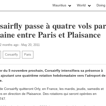
Mauritius
World
Doing
sairfly passe à quatre vols pa
aine entre Paris et Plaisance
 2 months ago - May 20, 2011
Corsairfly
Paris
r du 5 novembre prochain, Corsairfly intensifiera sa présence à
 ajoutant une quatrième rotation hebdomadaire vers l’aéroport de
e.
de Corsairfly quitteront Orly, en France, les mardis, jeudis, samedis et
 en direction de Plaisance. Des rotations qui seront opérées en
747.