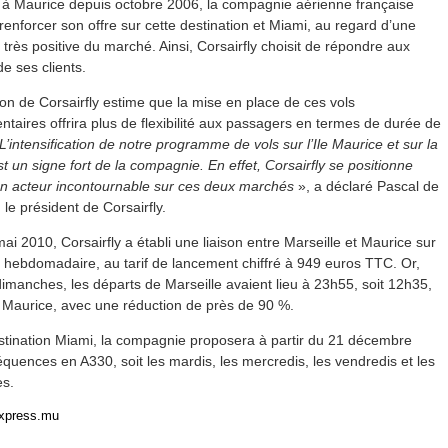
 à Maurice depuis octobre 2006, la compagnie aérienne française
renforcer son offre sur cette destination et Miami, au regard d’une
très positive du marché. Ainsi, Corsairfly choisit de répondre aux
de ses clients.
ion de Corsairfly estime que la mise en place de ces vols
taires offrira plus de flexibilité aux passagers en termes de durée de
L’intensification de notre programme de vols sur l’Ile Maurice et sur la
st un signe fort de la compagnie. En effet, Corsairfly se positionne
 acteur incontournable sur ces deux marchés
», a déclaré Pascal de
, le président de Corsairfly.
ai 2010, Corsairfly a établi une liaison entre Marseille et Maurice sur
 hebdomadaire, au tarif de lancement chiffré à 949 euros TTC. Or,
dimanches, les départs de Marseille avaient lieu à 23h55, soit 12h35,
 Maurice, avec une réduction de près de 90 %.
estination Miami, la compagnie proposera à partir du 21 décembre
équences en A330, soit les mardis, les mercredis, les vendredis et les
s.
express.mu