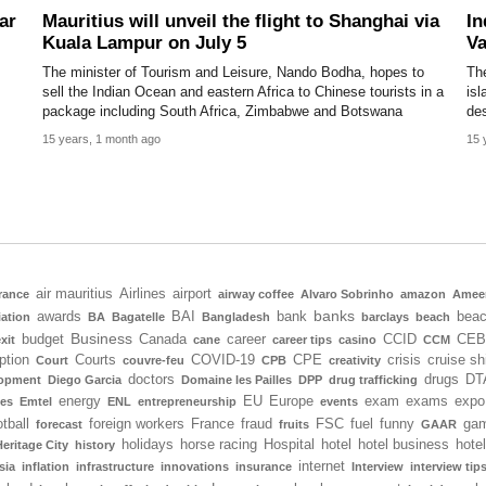
ar
Mauritius will unveil the flight to Shanghai via
In
Kuala Lampur on July 5
Va
The minister of Tourism and Leisure, Nando Bodha, hopes to
The
sell the Indian Ocean and eastern Africa to Chinese tourists in a
isl
package including South Africa, Zimbabwe and Botswana
des
15 years, 1 month ago
15 
air mauritius
Airlines
airport
rance
airway coffee
Alvaro Sobrinho
amazon
Amee
banks
awards
BAI
bank
bea
iation
BA
Bagatelle
Bangladesh
barclays
beach
Business
budget
Canada
career
CCID
CEB
xit
cane
career tips
casino
CCM
ption
Courts
COVID-19
CPE
crisis
cruise sh
Court
couvre-feu
CPB
creativity
doctors
drugs
DT
lopment
Diego Garcia
Domaine les Pailles
DPP
drug trafficking
energy
EU
Europe
exam
exams
expo
tes
Emtel
ENL
entrepreneurship
events
tball
foreign workers
France
fraud
FSC
fuel
funny
gam
forecast
fruits
GAAR
holidays
horse racing
Hospital
hotel
hotel business
hote
Heritage City
history
internet
sia
inflation
infrastructure
innovations
insurance
Interview
interview tip