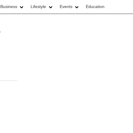
 Business
Lifestyle
Events
Education
r