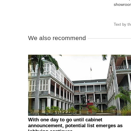
showroom
Text by
t
We also recommend
With one day to go until cabinet
announcement, potential list emerges as