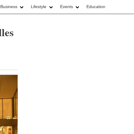
 Business
Lifestyle
Events
Education
les