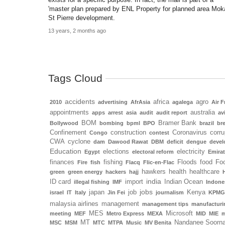
'master plan prepared by ENL Property for planned area Mok
St Pierre development.
13 years, 2 months ago
Tags Cloud
accidents
africa
agro
2010
advertising
AfrAsia
agalega
Air F
appointments
australia
apps
arrest
asia
audit
audit report
av
BOM
Bramer Bank
Bollywood
bombing
bpml
BPO
brazil
bre
Confinement
construction
Coronavirus
corru
Congo
contest
CWA
cyclone
dam
Dawood Rawat
DBM
deficit
dengue
deve
Education
elections
electricity
Egypt
electoral reform
Emira
finances
fishing
Floods
food
Foo
Fire
fish
Flacq
Flic-en-Flac
hawkers
health
healthcare
green
green energy
hackers
hajj
india
ID card
import
Indian Ocean
illegal fishing
IMF
Indone
jobs
japan
job
Kenya
israel
IT
Italy
Jin Fei
journalism
KPMG
malaysia airlines
management
management tips
manufacturi
MES
Microsoft
meeting
MEF
Metro Express
MEXA
MID
MIE
m
MT
Nandanee Soorn
MSC
MSM
MTC
MTPA
Music
MV Benita