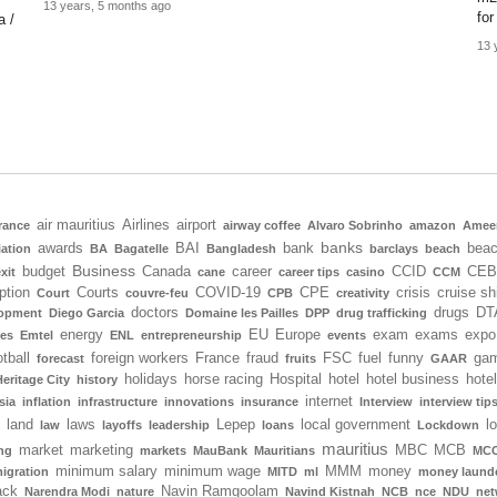
13 years, 5 months ago
for
a /
13 
air mauritius
Airlines
airport
rance
airway coffee
Alvaro Sobrinho
amazon
Amee
banks
awards
BAI
bank
bea
iation
BA
Bagatelle
Bangladesh
barclays
beach
Business
budget
Canada
career
CCID
CEB
xit
cane
career tips
casino
CCM
ption
Courts
COVID-19
CPE
crisis
cruise sh
Court
couvre-feu
CPB
creativity
doctors
drugs
DT
lopment
Diego Garcia
Domaine les Pailles
DPP
drug trafficking
energy
EU
Europe
exam
exams
expo
tes
Emtel
ENL
entrepreneurship
events
tball
foreign workers
France
fraud
FSC
fuel
funny
gam
forecast
fruits
GAAR
holidays
horse racing
Hospital
hotel
hotel business
hote
Heritage City
history
internet
sia
inflation
infrastructure
innovations
insurance
Interview
interview tip
land
laws
Lepep
local government
l
law
layoffs
leadership
loans
Lockdown
mauritius
market
marketing
MBC
MCB
ng
markets
MauBank
Mauritians
MCC
minimum salary
minimum wage
MMM
money
igration
MITD
ml
money laund
ack
Navin Ramgoolam
Narendra Modi
nature
Navind Kistnah
NCB
nce
NDU
net