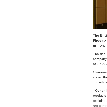
The Brit
Phoenix 
million.
The deal
company a
of 5,400
Chairman
stated th
consolida
“Our phil
products
explained
are compl