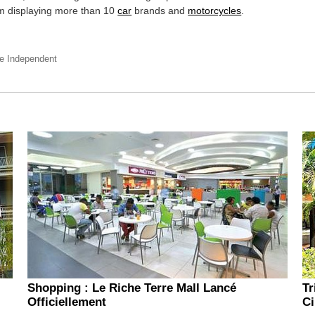
 displaying more than 10
car
brands and
motorcycles
.
he Independent
Shopping : Le Riche Terre Mall Lancé
Tr
Officiellement
Ci