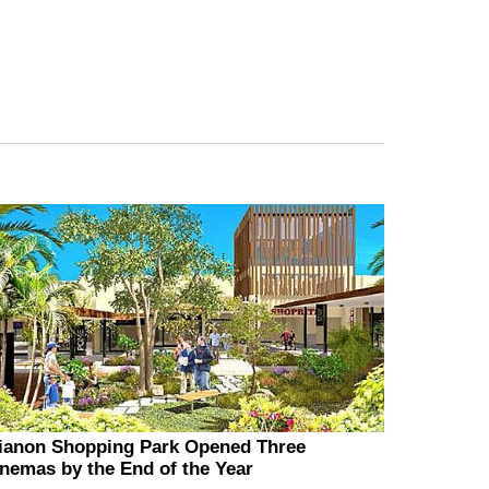
ianon Shopping Park Opened Three
nemas by the End of the Year