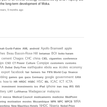
 the long-term development of Moka.
years, 9 months ago
Apollo Bramwell
apple
nah Gurib-Fakim
AML
android
ches
Beau Bassin-Rose Hill
BOI
betamax
boko haram
cement
Chagos
CHC
china
CIEL
cigarettes
conference
ips
Curepipe
CSO
CT Power
Culture
customers
customs
AA
earthquake
ebola
écoles
economy
Dubai
Duty Free
eco
export
facebook
fair
farmers
fee
FIFA World Cup
finance
government
bling
google
games
gas
gaza
Germany
GRA
ls
how to
HSC
ICAC
ICT
ICTA
HR
HRDC
HSBC
IBL
iphone
s
investment
investments
ios
iPad
iran
iraq
IRS
ISIS
ottery
Madagascar
malaysia
LRT
Lufthansa
I
mecca
Medical Council
medicaments
medicine
MedPoint
MRA
ering
motivation
movies
Mozambique
MPA
MPC
MPCB
NHDC
Nigeria
working
New Mauritius Hotels
Nobel Prize