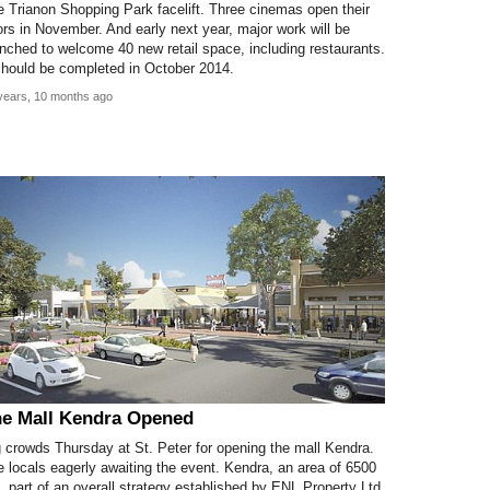
 Trianon Shopping Park facelift. Three cinemas open their
rs in November. And early next year, major work will be
nched to welcome 40 new retail space, including restaurants.
should be completed in October 2014.
years, 10 months ago
e Mall Kendra Opened
 crowds Thursday at St. Peter for opening the mall Kendra.
 locals eagerly awaiting the event. Kendra, an area of 6500
 part of an overall strategy established by ENL Property Ltd