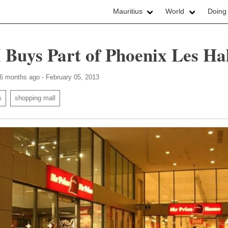
Mauritius
World
Doing
 Buys Part of Phoenix Les Hal
 6 months ago - February 05, 2013
s
shopping mall