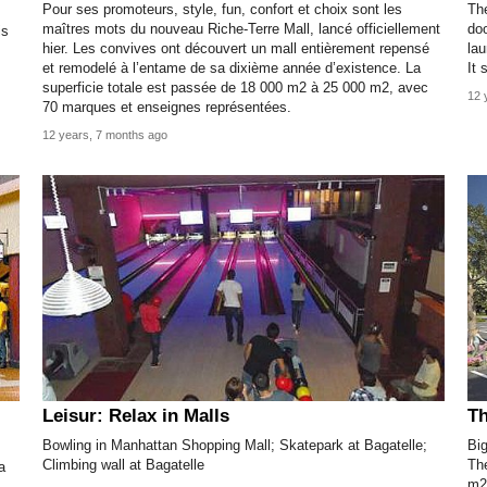
Pour ses promoteurs, style, fun, confort et choix sont les
The
maîtres mots du nouveau Riche-Terre Mall, lancé officiellement
doo
is
hier. Les convives ont découvert un mall entièrement repensé
lau
et remodelé à l’entame de sa dixième année d’existence. La
It 
superficie totale est passée de 18 000 m2 à 25 000 m2, avec
12 
70 marques et enseignes représentées.
12 years, 7 months ago
Leisur: Relax in Malls
Th
Bowling in Manhattan Shopping Mall; Skatepark at Bagatelle;
Big
Climbing wall at Bagatelle
The
a
m2,