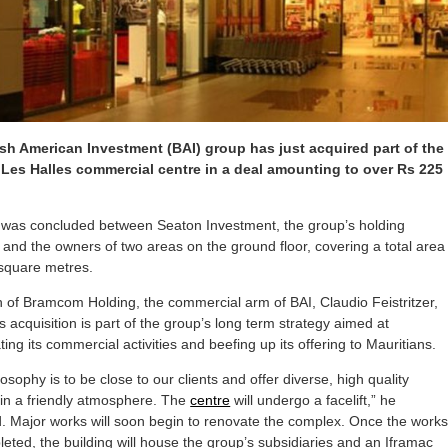
ish American Investment (BAI) group has just acquired part of the
Les Halles commercial centre in a deal amounting to over Rs 225
 was concluded between Seaton Investment, the group’s holding
nd the owners of two areas on the ground floor, covering a total area
 square metres.
 of Bramcom Holding, the commercial arm of BAI, Claudio Feistritzer,
is acquisition is part of the group’s long term strategy aimed at
ting its commercial activities and beefing up its offering to Mauritians.
osophy is to be close to our clients and offer diverse, high quality
 in a friendly atmosphere. The
centre
will undergo a facelift,” he
. Major works will soon begin to renovate the complex. Once the work
eted, the building will house the group’s subsidiaries and an Iframac