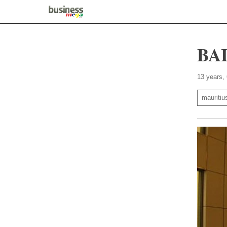
BAI
13 years,
mauritiu