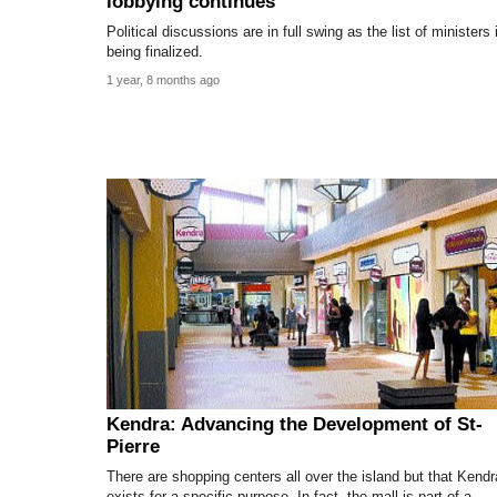
lobbying continues
Political discussions are in full swing as the list of ministers 
being finalized.
1 year, 8 months ago
Kendra: Advancing the Development of St-
Pierre
There are shopping centers all over the island but that Kendr
exists for a specific purpose. In fact, the mall is part of a