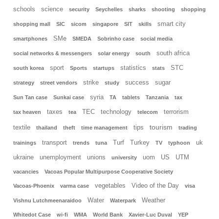
schools
science
security
Seychelles
sharks
shooting
shopping
smart city
shopping mall
SIC
sicom
singapore
SIT
skills
SMe
smartphones
SMEDA
Sobrinho case
social media
south africa
social networks & messengers
solar energy
south
sport
statistics
STC
south korea
Sports
startups
stats
strike
success
sugar
strategy
street vendors
study
syria
Sun Tan case
Sunkai case
TA
tablets
Tanzania
tax
taxes
TEC
technology
terrorism
tax heaven
tea
telecom
tourism
textile
tips
thailand
theft
time management
trading
transport
Turf
Turkey
uk
trainings
trends
tuna
TV
typhoon
ukraine
unemployment
unions
uom
US
UTM
university
vacancies
Vacoas Popular Multipurpose Cooperative Society
vegetables
Video of the Day
Vacoas-Phoenix
varma case
visa
Water
Weather
Vishnu Lutchmeenaraidoo
Waterpark
Whitedot Case
wi-fi
WMA
World Bank
Xavier-Luc Duval
YEP