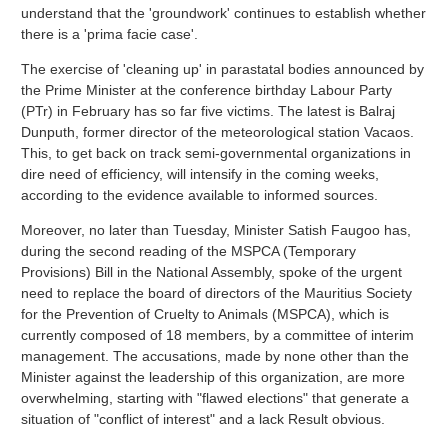
understand that the 'groundwork' continues to establish whether
there is a 'prima facie case'.
The exercise of 'cleaning up' in parastatal bodies announced by
the Prime Minister at the conference birthday Labour Party
(PTr) in February has so far five victims. The latest is Balraj
Dunputh, former director of the meteorological station Vacaos.
This, to get back on track semi-governmental organizations in
dire need of efficiency, will intensify in the coming weeks,
according to the evidence available to informed sources.
Moreover, no later than Tuesday, Minister Satish Faugoo has,
during the second reading of the MSPCA (Temporary
Provisions) Bill in the National Assembly, spoke of the urgent
need to replace the board of directors of the Mauritius Society
for the Prevention of Cruelty to Animals (MSPCA), which is
currently composed of 18 members, by a committee of interim
management. The accusations, made by none other than the
Minister against the leadership of this organization, are more
overwhelming, starting with "flawed elections" that generate a
situation of "conflict of interest" and a lack Result obvious.