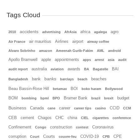
Tags Cloud
accidents
africa
agro
2010
advertising
AfrAsia
agalega
air mauritius
Airlines
airport
Air France
airway coffee
Alvaro Sobrinho
amazon
Ameenah Gurib-Fakim
AML
android
Apollo Bramwell
apple
appointments
apps
arrest
asia
audit
australia
awards
BAI
audit report
aviation
BA
Bagatelle
banks
bank
beaches
Bangladesh
barclays
beach
Beau Bassin-Rose Hill
BOI
betamax
boko haram
Bollywood
BOM
Bramer Bank
budget
bombing
bpml
BPO
brazil
brexit
Business
Canada
career
CCID
cane
career tips
casino
CCM
CEB
cement
Chagos
CHC
china
CIEL
cigarettes
conference
Confinement
construction
Coronavirus
Congo
contest
corruption
Courts
COVID-19
CPE
Court
couvre-feu
CPB