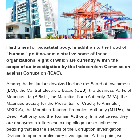
Hard times for parastatal body. In addition to the flood of
"tsunami" politico-administrative some of these
organizations, eight of which are currently within the
scope of an investigation by the Independent Commission
against Corruption (ICAC).
Among the institutions involved include the Board of Investment
(
BOI
), the Central Electricity Board (
CEB
), the Business Parks of
Mauritius Ltd (BPML), the Mauritius Ports Authority (
MPA
), the
Mauritius Society for the Prevention of Cruelty to Animals (
MSPCA), the Mauritius Tourism Promotion Authority (
MTPA
), the
Beach Authority and the Tourism Authority. In most cases, they
are anonymous letters containing allegations of influence
peddling that led the sleuths of the Corruption Investigation
Division to open a preliminary investigation. At this point, we