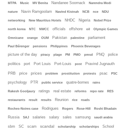
Nandanee Soornack
MTPA
Music
MV Benita
Narendra Modi
Navin Ramgoolam
nature
Navind Kistnah
NCB
nce
NDU
NHDC
Nigeria
networking
New Mauritius Hotels
Nobel Prize
officials
offshore
north korea
NTC
NWCC
oil
Olympic Games
Pakistan
parliament
Omnicane
orange
OUM
palestine
Paul Bérenger
pensions
Philippines
Phoenix Beverages
picture of the day
PNQ
police
piracy
plage
PM
PMO
pmsd
politics
port
Port Louis
Port-Louis
Pravind Jugnauth
post
prices
PRB
price
psac
problem
prostitution
protests
PSC
psychology
PTR
quatre-bornes
public service
rains
ratings
real estate
Rakesh Gooljaury
reforms
repo rate
RES
Reunion
restaurants
result
results
rice
roads
Rodrigues
Roches-Noires case
Rogers
Rose-Hill
Roshi Bhadain
Russia
salaries
salary
sales
samsung
SAJ
saudi arabia
scandal
sbm
SC
scam
School
scholarship
scholarships