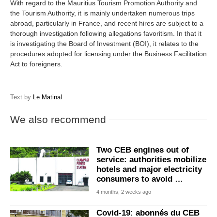
With regard to the Mauritius Tourism Promotion Authority and
the Tourism Authority, it is mainly undertaken numerous trips
abroad, particularly in France, and recent hires are subject to a
thorough investigation following allegations favoritism. In that it
is investigating the Board of Investment (BOI), it relates to the
procedures adopted for licensing under the Business Facilitation
Act to foreigners.
Text by
Le Matinal
We also recommend
Two CEB engines out of
service: authorities mobilize
hotels and major electricity
consumers to avoid …
4 months, 2 weeks ago
Covid-19: abonnés du CEB