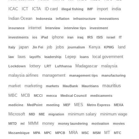
india
ICAC
ICT
ICTA
ID card
import
illegal fishing
IMF
Indian Ocean
Indonesia
inflation
infrastructure
innovations
internet
insurance
Interview
interview tips
investment
iphone
investments
ios
iPad
iran
iraq
IRS
ISIS
israel
IT
jobs
japan
job
Kenya
land
Italy
Jin Fei
journalism
KPMG
laws
Lepep
local government
law
layoffs
leadership
loans
lottery
Madagascar
malaysia
Lockdown
LRT
Lufthansa
malaysia airlines
management
management tips
manufacturing
mauritius
market
marketing
markets
MauBank
Mauritians
MBC
MCB
MCCI
mecca
Medical Council
medicaments
MES
medicine
MedPoint
meeting
MEF
Metro Express
MEXA
Microsoft
minimum salary
minimum wage
MID
MIE
migration
MMM
money
MITD
ml
money laundering
motivation
movies
MRA
MT
Mozambique
MPA
MPC
MPCB
MSC
MSM
MTC