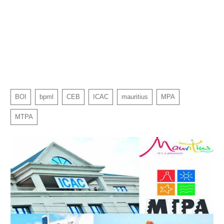
BOI
bpml
CEB
ICAC
mauritius
MPA
MTPA