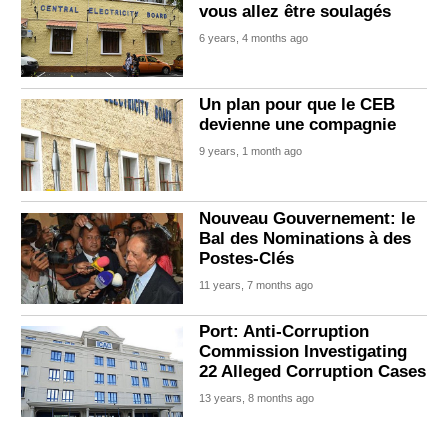
vous allez être soulagés
6 years, 4 months ago
Un plan pour que le CEB
devienne une compagnie
9 years, 1 month ago
Nouveau Gouvernement: le
Bal des Nominations à des
Postes-Clés
11 years, 7 months ago
Port: Anti-Corruption
Commission Investigating
22 Alleged Corruption Cases
13 years, 8 months ago