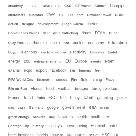
crisis
cruise ships
Curepipe
creativity
CSO
CT Power
Culture
CWA
cyclone
customers
customs
dam
Dawood Rawat
DBM
doctors
deficit
dengue
development
Diego Garcia
drugs
DTAA
Domaine les Pailles
DPP
drug trafficking
Dubai
Education
earthquake
ebola
écoles
economy
Duty Free
eco
elections
electricity
Egypt
electoral reform
Emirates
Emtel
energy
EU
Europe
exam
ENL
entrepreneurship
events
exams
expo
export
facebook
fair
farmers
fee
finances
fishing
FIFA World Cup
finance
Fire
fish
Flacq
Floods
food
Football
foreign workers
Flic-en-Flac
forecast
France
fraud
FSC
fuel
funny
gambling
fruits
GAAR
games
government
google
gas
gaza
Germany
GRA
green
hawkers
health
healthcare
green energy
hackers
hajj
holidays
horse racing
Hospital
hotel
Heritage City
history
hotel business
hotels
how to
HSC
HR
HRDC
HSBC
IBL