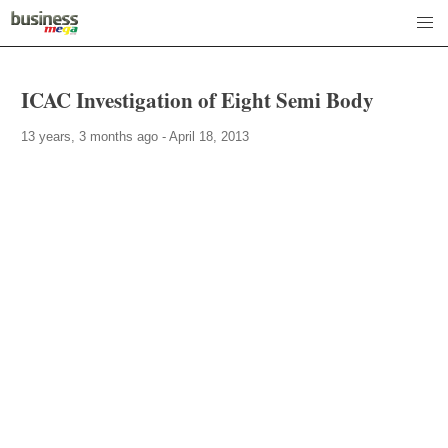
ICAC Investigation of Eight Semi Body
13 years, 3 months ago - April 18, 2013