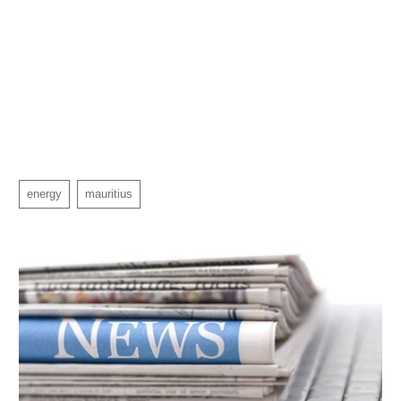
energy
mauritius