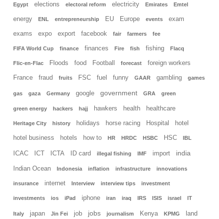
elections
electricity
Egypt
electoral reform
Emirates
Emtel
energy
EU
Europe
exam
ENL
entrepreneurship
events
exams
expo
export
facebook
fair
farmers
fee
finances
fishing
FIFA World Cup
finance
Fire
fish
Flacq
Floods
food
Football
foreign workers
Flic-en-Flac
forecast
France
fraud
FSC
fuel
funny
gambling
fruits
GAAR
games
government
google
gas
gaza
Germany
GRA
green
hawkers
health
healthcare
green energy
hackers
hajj
holidays
horse racing
Hospital
hotel
Heritage City
history
hotel business
hotels
how to
HSC
HR
HRDC
HSBC
IBL
india
ICAC
ICT
ICTA
ID card
import
illegal fishing
IMF
Indian Ocean
Indonesia
inflation
infrastructure
innovations
internet
insurance
Interview
interview tips
investment
iphone
investments
ios
iPad
iran
iraq
IRS
ISIS
israel
IT
jobs
japan
job
Kenya
land
Italy
Jin Fei
journalism
KPMG