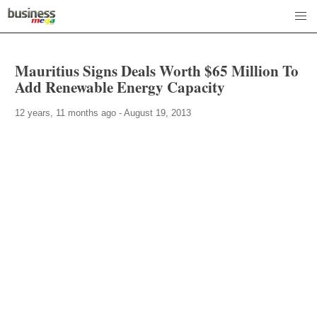
Mauritius Signs Deals Worth $65 Million To
Add Renewable Energy Capacity
12 years, 11 months ago - August 19, 2013