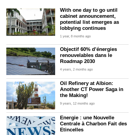
With one day to go until
cabinet announcement,
potential list emerges as
lobbying continues
1 year, 8 months ago
Objectif 60% d’énergies
renouvelables dans le
Roadmap 2030
4 years, 2 months ago
Oil Refinery at Albion:
Another CT Power Saga in
the Making!
9 years, 12 months ago
Energie : une Nouvelle
Centrale à Charbon Fait des
Etincelles