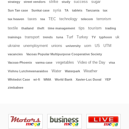
strike
success
sugar
strategy
street vendors
study
syria
Sun Tan case
Sunkai case
TA
tablets
Tanzania
tax
taxes
TEC
technology
terrorism
tax heaven
tea
telecom
tourism
textile
tips
thailand
theft
time management
trading
transport
Turf
Turkey
uk
trainings
trends
tuna
TV
typhoon
ukraine
unemployment
unions
uom
US
UTM
university
vacancies
Vacoas Popular Multipurpose Cooperative Society
vegetables
Video of the Day
Vacoas-Phoenix
varma case
visa
Water
Weather
Vishnu Lutchmeenaraidoo
Waterpark
Whitedot Case
wi-fi
WMA
World Bank
Xavier-Luc Duval
YEP
zimbabwe