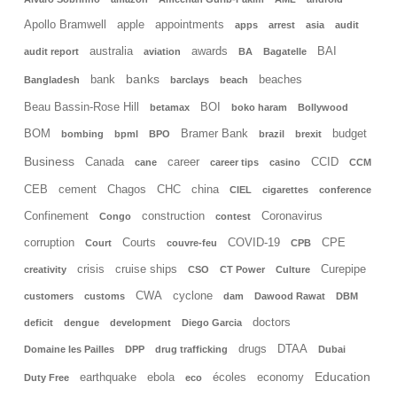
Apollo Bramwell
apple
appointments
apps
arrest
asia
audit
australia
awards
BAI
audit report
aviation
BA
Bagatelle
banks
bank
beaches
Bangladesh
barclays
beach
Beau Bassin-Rose Hill
BOI
betamax
boko haram
Bollywood
BOM
Bramer Bank
budget
bombing
bpml
BPO
brazil
brexit
Business
Canada
career
CCID
cane
career tips
casino
CCM
CEB
cement
Chagos
CHC
china
CIEL
cigarettes
conference
Confinement
construction
Coronavirus
Congo
contest
corruption
Courts
COVID-19
CPE
Court
couvre-feu
CPB
crisis
cruise ships
Curepipe
creativity
CSO
CT Power
Culture
CWA
cyclone
customers
customs
dam
Dawood Rawat
DBM
doctors
deficit
dengue
development
Diego Garcia
drugs
DTAA
Domaine les Pailles
DPP
drug trafficking
Dubai
Education
earthquake
ebola
écoles
economy
Duty Free
eco