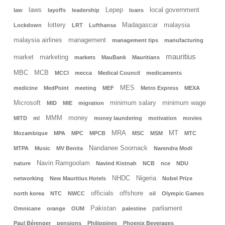
laws
Lepep
local government
law
layoffs
leadership
loans
lottery
Madagascar
malaysia
Lockdown
LRT
Lufthansa
malaysia airlines
management
management tips
manufacturing
mauritius
market
marketing
markets
MauBank
Mauritians
MBC
MCB
MCCI
mecca
Medical Council
medicaments
MES
medicine
MedPoint
meeting
MEF
Metro Express
MEXA
Microsoft
minimum salary
minimum wage
MID
MIE
migration
MMM
money
MITD
ml
money laundering
motivation
movies
MRA
MT
Mozambique
MPA
MPC
MPCB
MSC
MSM
MTC
Nandanee Soornack
MTPA
Music
MV Benita
Narendra Modi
Navin Ramgoolam
nature
Navind Kistnah
NCB
nce
NDU
NHDC
Nigeria
networking
New Mauritius Hotels
Nobel Prize
officials
offshore
north korea
NTC
NWCC
oil
Olympic Games
Pakistan
parliament
Omnicane
orange
OUM
palestine
Paul Bérenger
pensions
Philippines
Phoenix Beverages