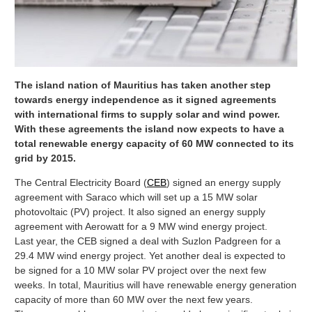
The island nation of Mauritius has taken another step
towards energy independence as it signed agreements
with international firms to supply solar and wind power.
With these agreements the island now expects to have a
total renewable energy capacity of 60 MW connected to its
grid by 2015.
The Central Electricity Board (
CEB
) signed an energy supply
agreement with Saraco which will set up a 15 MW solar
photovoltaic (PV) project. It also signed an energy supply
agreement with Aerowatt for a 9 MW wind energy project.
Last year, the CEB signed a deal with Suzlon Padgreen for a
29.4 MW wind energy project. Yet another deal is expected to
be signed for a 10 MW solar PV project over the next few
weeks. In total, Mauritius will have renewable energy generation
capacity of more than 60 MW over the next few years.