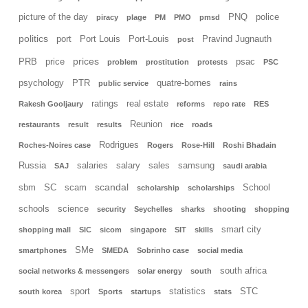
picture of the day
PNQ
police
piracy
plage
PM
PMO
pmsd
politics
port
Port Louis
Port-Louis
Pravind Jugnauth
post
prices
PRB
price
psac
problem
prostitution
protests
PSC
psychology
PTR
quatre-bornes
public service
rains
ratings
real estate
Rakesh Gooljaury
reforms
repo rate
RES
Reunion
restaurants
result
results
rice
roads
Rodrigues
Roches-Noires case
Rogers
Rose-Hill
Roshi Bhadain
Russia
salaries
salary
sales
samsung
SAJ
saudi arabia
scandal
sbm
SC
scam
School
scholarship
scholarships
schools
science
security
Seychelles
sharks
shooting
shopping
smart city
shopping mall
SIC
sicom
singapore
SIT
skills
SMe
smartphones
SMEDA
Sobrinho case
social media
south africa
social networks & messengers
solar energy
south
sport
statistics
STC
south korea
Sports
startups
stats