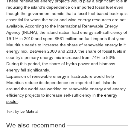
These renewable energy projects would play a significant role in
reducing the island’s dependence on imported fossil fuel even
though the government admits that a fossil fuel-based backup is
essential for when the solar and wind energy resources are not
available. According to the International Renewable Energy
Agency (IRENA), the island nation had energy self-sufficiency of
19.1% in 2010 and spent $561 million on fuel imports that year.
Mauritius needs to increase the share of renewable energy in it
energy mix. Between 2000 and 2010, the share of fossil fuels in
country’s primary energy mix increased from 74% to 83%.
During this period, the share of hydro power and biomass
energy fell significantly.
Expansion of renewable energy infrastructure would help
Mauritius reduce its dependence on imported fuel. Islands
around the world are working on renewable energy and energy
efficiency projects to increase self-sufficiency in
the energy
sector
.
Text by
Le Matinal
We also recommend