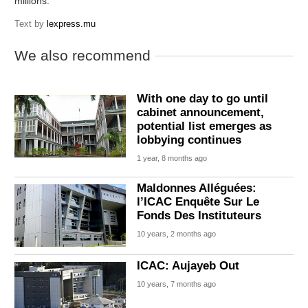
millions.
Text by
lexpress.mu
We also recommend
With one day to go until
cabinet announcement,
potential list emerges as
lobbying continues
1 year, 8 months ago
Maldonnes Alléguées:
l’ICAC Enquête Sur Le
Fonds Des Instituteurs
10 years, 2 months ago
ICAC: Aujayeb Out
10 years, 7 months ago