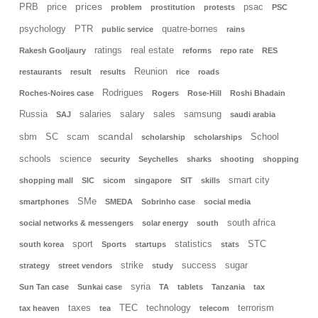
prices
PRB
price
psac
problem
prostitution
protests
PSC
psychology
PTR
quatre-bornes
public service
rains
ratings
real estate
Rakesh Gooljaury
reforms
repo rate
RES
Reunion
restaurants
result
results
rice
roads
Rodrigues
Roches-Noires case
Rogers
Rose-Hill
Roshi Bhadain
Russia
salaries
salary
sales
samsung
SAJ
saudi arabia
scandal
sbm
SC
scam
School
scholarship
scholarships
schools
science
security
Seychelles
sharks
shooting
shopping
smart city
shopping mall
SIC
sicom
singapore
SIT
skills
SMe
smartphones
SMEDA
Sobrinho case
social media
south africa
social networks & messengers
solar energy
south
sport
statistics
STC
south korea
Sports
startups
stats
strike
success
sugar
strategy
street vendors
study
syria
Sun Tan case
Sunkai case
TA
tablets
Tanzania
tax
taxes
TEC
technology
terrorism
tax heaven
tea
telecom