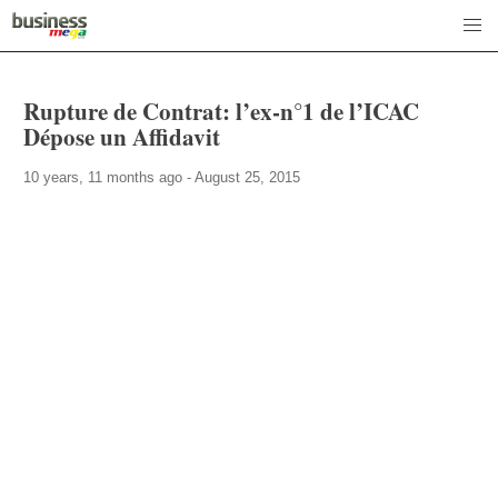
Rupture de Contrat: l’ex-n°1 de l’ICAC
Dépose un Affidavit
10 years, 11 months ago - August 25, 2015