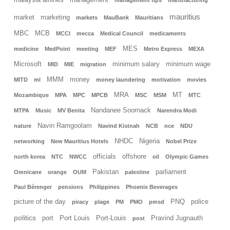
malaysia airlines
management
management tips
manufacturing
mauritius
market
marketing
markets
MauBank
Mauritians
MBC
MCB
MCCI
mecca
Medical Council
medicaments
MES
medicine
MedPoint
meeting
MEF
Metro Express
MEXA
Microsoft
minimum salary
minimum wage
MID
MIE
migration
MMM
money
MITD
ml
money laundering
motivation
movies
MRA
MT
Mozambique
MPA
MPC
MPCB
MSC
MSM
MTC
Nandanee Soornack
MTPA
Music
MV Benita
Narendra Modi
Navin Ramgoolam
nature
Navind Kistnah
NCB
nce
NDU
NHDC
Nigeria
networking
New Mauritius Hotels
Nobel Prize
officials
offshore
north korea
NTC
NWCC
oil
Olympic Games
Pakistan
parliament
Omnicane
orange
OUM
palestine
Paul Bérenger
pensions
Philippines
Phoenix Beverages
picture of the day
PNQ
police
piracy
plage
PM
PMO
pmsd
politics
port
Port Louis
Port-Louis
Pravind Jugnauth
post