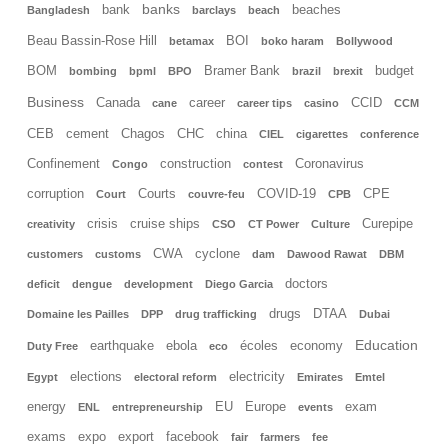
banks
bank
beaches
Bangladesh
barclays
beach
Beau Bassin-Rose Hill
BOI
betamax
boko haram
Bollywood
BOM
Bramer Bank
budget
bombing
bpml
BPO
brazil
brexit
Business
Canada
career
CCID
cane
career tips
casino
CCM
CEB
cement
Chagos
CHC
china
CIEL
cigarettes
conference
Confinement
construction
Coronavirus
Congo
contest
corruption
Courts
COVID-19
CPE
Court
couvre-feu
CPB
crisis
cruise ships
Curepipe
creativity
CSO
CT Power
Culture
CWA
cyclone
customers
customs
dam
Dawood Rawat
DBM
doctors
deficit
dengue
development
Diego Garcia
drugs
DTAA
Domaine les Pailles
DPP
drug trafficking
Dubai
Education
earthquake
ebola
écoles
economy
Duty Free
eco
elections
electricity
Egypt
electoral reform
Emirates
Emtel
energy
EU
Europe
exam
ENL
entrepreneurship
events
exams
expo
export
facebook
fair
farmers
fee