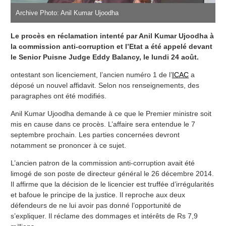
Archive Photo: Anil Kumar Ujoodha
Le procès en réclamation intenté par Anil Kumar Ujoodha à
la commission anti-corruption et l’Etat a été appelé devant
le Senior Puisne Judge Eddy Balancy, le lundi 24 août.
ontestant son licenciement, l’ancien numéro 1 de l’
ICAC
a
déposé un nouvel affidavit. Selon nos renseignements, des
paragraphes ont été modifiés.
Anil Kumar Ujoodha demande à ce que le Premier ministre soit
mis en cause dans ce procès. L’affaire sera entendue le 7
septembre prochain. Les parties concernées devront
notamment se prononcer à ce sujet.
L’ancien patron de la commission anti-corruption avait été
limogé de son poste de directeur général le 26 décembre 2014.
Il affirme que la décision de le licencier est truffée d’irrégularités
et bafoue le principe de la justice. Il reproche aux deux
défendeurs de ne lui avoir pas donné l’opportunité de
s’expliquer. Il réclame des dommages et intérêts de Rs 7,9