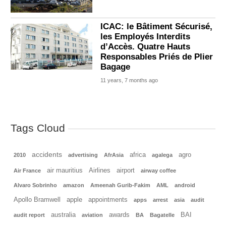
ICAC: le Bâtiment Sécurisé,
les Employés Interdits
d’Accès. Quatre Hauts
Responsables Priés de Plier
Bagage
11 years, 7 months ago
Tags Cloud
accidents
africa
agro
2010
advertising
AfrAsia
agalega
air mauritius
Airlines
airport
Air France
airway coffee
Alvaro Sobrinho
amazon
Ameenah Gurib-Fakim
AML
android
Apollo Bramwell
apple
appointments
apps
arrest
asia
audit
australia
awards
BAI
audit report
aviation
BA
Bagatelle