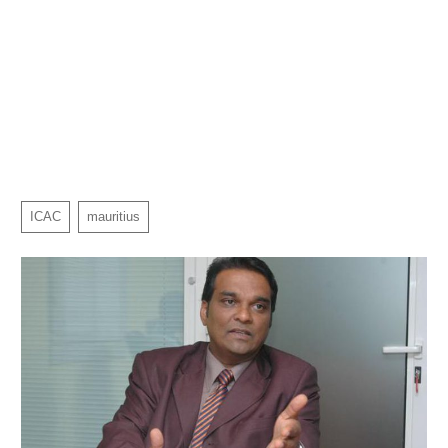
ICAC
mauritius