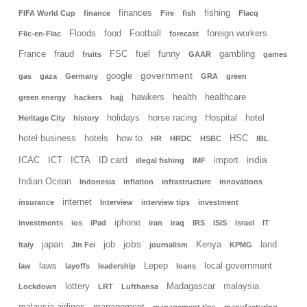
finances
fishing
FIFA World Cup
finance
Fire
fish
Flacq
Floods
food
Football
foreign workers
Flic-en-Flac
forecast
France
fraud
FSC
fuel
funny
gambling
fruits
GAAR
games
government
google
gas
gaza
Germany
GRA
green
hawkers
health
healthcare
green energy
hackers
hajj
holidays
horse racing
Hospital
hotel
Heritage City
history
hotel business
hotels
how to
HSC
HR
HRDC
HSBC
IBL
india
ICAC
ICT
ICTA
ID card
import
illegal fishing
IMF
Indian Ocean
Indonesia
inflation
infrastructure
innovations
internet
insurance
Interview
interview tips
investment
iphone
investments
ios
iPad
iran
iraq
IRS
ISIS
israel
IT
jobs
japan
job
Kenya
land
Italy
Jin Fei
journalism
KPMG
laws
Lepep
local government
law
layoffs
leadership
loans
lottery
Madagascar
malaysia
Lockdown
LRT
Lufthansa