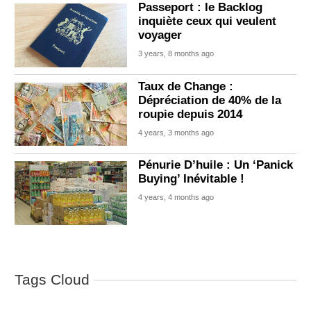
Passeport : le Backlog
inquiète ceux qui veulent
voyager
3 years, 8 months ago
Taux de Change :
Dépréciation de 40% de la
roupie depuis 2014
4 years, 3 months ago
Pénurie D’huile : Un ‘Panick
Buying’ Inévitable !
4 years, 4 months ago
Tags Cloud