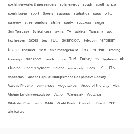
south africa
social networks & messengers
solar energy
south
sport
statistics
STC
south korea
Sports
startups
stats
strike
success
sugar
strategy
street vendors
study
syria
Sun Tan case
Sunkai case
TA
tablets
Tanzania
tax
taxes
TEC
technology
terrorism
tax heaven
tea
telecom
tourism
textile
tips
thailand
theft
time management
trading
transport
Turf
Turkey
uk
trainings
trends
tuna
TV
typhoon
ukraine
unemployment
unions
uom
US
UTM
university
vacancies
Vacoas Popular Multipurpose Cooperative Society
vegetables
Video of the Day
Vacoas-Phoenix
varma case
visa
Water
Weather
Vishnu Lutchmeenaraidoo
Waterpark
Whitedot Case
wi-fi
WMA
World Bank
Xavier-Luc Duval
YEP
zimbabwe