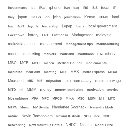
iphone
investments
ios
iPad
iran
iraq
IRS
ISIS
israel
IT
jobs
japan
job
Kenya
land
Italy
Jin Fei
journalism
KPMG
laws
Lepep
local government
law
layoffs
leadership
loans
lottery
Madagascar
malaysia
Lockdown
LRT
Lufthansa
malaysia airlines
management
management tips
manufacturing
mauritius
market
marketing
markets
MauBank
Mauritians
MBC
MCB
MCCI
mecca
Medical Council
medicaments
MES
medicine
MedPoint
meeting
MEF
Metro Express
MEXA
Microsoft
minimum salary
minimum wage
MID
MIE
migration
MMM
money
MITD
ml
money laundering
motivation
movies
MRA
MT
Mozambique
MPA
MPC
MPCB
MSC
MSM
MTC
Nandanee Soornack
MTPA
Music
MV Benita
Narendra Modi
Navin Ramgoolam
nature
Navind Kistnah
NCB
nce
NDU
NHDC
Nigeria
networking
New Mauritius Hotels
Nobel Prize