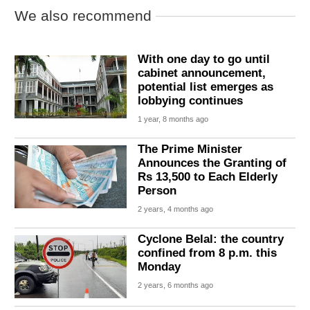
We also recommend
With one day to go until
cabinet announcement,
potential list emerges as
lobbying continues
1 year, 8 months ago
The Prime Minister
Announces the Granting of
Rs 13,500 to Each Elderly
Person
2 years, 4 months ago
Cyclone Belal: the country
confined from 8 p.m. this
Monday
2 years, 6 months ago