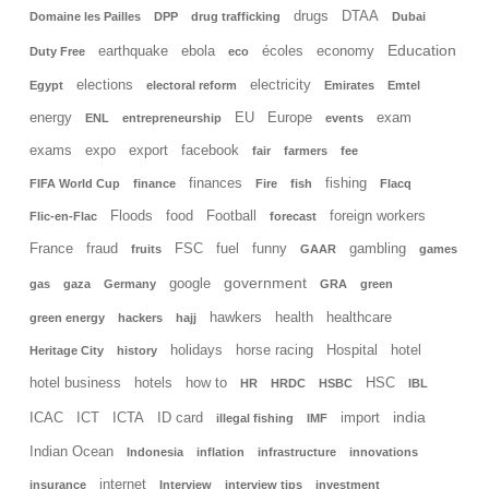
drugs
DTAA
Domaine les Pailles
DPP
drug trafficking
Dubai
Education
earthquake
ebola
écoles
economy
Duty Free
eco
elections
electricity
Egypt
electoral reform
Emirates
Emtel
energy
EU
Europe
exam
ENL
entrepreneurship
events
exams
expo
export
facebook
fair
farmers
fee
finances
fishing
FIFA World Cup
finance
Fire
fish
Flacq
Floods
food
Football
foreign workers
Flic-en-Flac
forecast
France
fraud
FSC
fuel
funny
gambling
fruits
GAAR
games
government
google
gas
gaza
Germany
GRA
green
hawkers
health
healthcare
green energy
hackers
hajj
holidays
horse racing
Hospital
hotel
Heritage City
history
hotel business
hotels
how to
HSC
HR
HRDC
HSBC
IBL
india
ICAC
ICT
ICTA
ID card
import
illegal fishing
IMF
Indian Ocean
Indonesia
inflation
infrastructure
innovations
internet
insurance
Interview
interview tips
investment