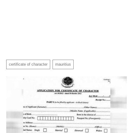
certificate of character
mauritius