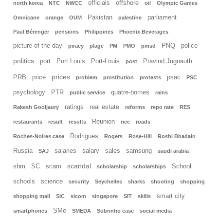
officials
offshore
north korea
NTC
NWCC
oil
Olympic Games
Pakistan
parliament
Omnicane
orange
OUM
palestine
Paul Bérenger
pensions
Philippines
Phoenix Beverages
picture of the day
PNQ
police
piracy
plage
PM
PMO
pmsd
politics
port
Port Louis
Port-Louis
Pravind Jugnauth
post
prices
PRB
price
psac
problem
prostitution
protests
PSC
psychology
PTR
quatre-bornes
public service
rains
ratings
real estate
Rakesh Gooljaury
reforms
repo rate
RES
Reunion
restaurants
result
results
rice
roads
Rodrigues
Roches-Noires case
Rogers
Rose-Hill
Roshi Bhadain
Russia
salaries
salary
sales
samsung
SAJ
saudi arabia
scandal
sbm
SC
scam
School
scholarship
scholarships
schools
science
security
Seychelles
sharks
shooting
shopping
smart city
shopping mall
SIC
sicom
singapore
SIT
skills
SMe
smartphones
SMEDA
Sobrinho case
social media