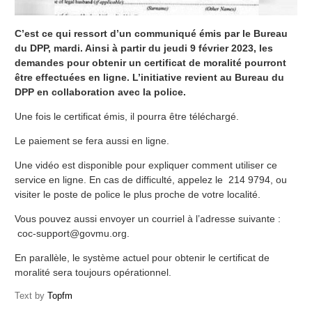
C’est ce qui ressort d’un communiqué émis par le Bureau
du DPP, mardi. Ainsi à partir du jeudi 9 février 2023, les
demandes pour obtenir un certificat de moralité pourront
être effectuées en ligne. L’initiative revient au Bureau du
DPP en collaboration avec la police.
Une fois le certificat émis, il pourra être téléchargé.
Le paiement se fera aussi en ligne.
Une vidéo est disponible pour expliquer comment utiliser ce
service en ligne. En cas de difficulté, appelez le 214 9794, ou
visiter le poste de police le plus proche de votre localité.
Vous pouvez aussi envoyer un courriel à l’adresse suivante :
coc-support@govmu.org.
En parallèle, le système actuel pour obtenir le certificat de
moralité sera toujours opérationnel.
Text by
Topfm