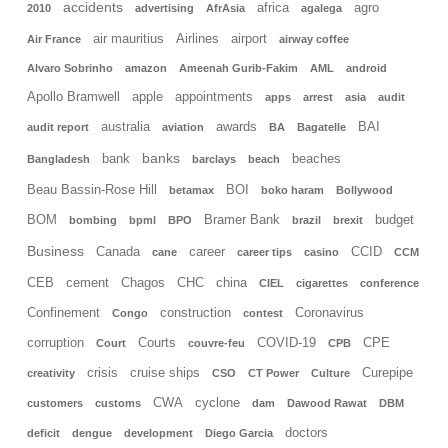
accidents
africa
agro
2010
advertising
AfrAsia
agalega
air mauritius
Airlines
airport
Air France
airway coffee
Alvaro Sobrinho
amazon
Ameenah Gurib-Fakim
AML
android
Apollo Bramwell
apple
appointments
apps
arrest
asia
audit
australia
awards
BAI
audit report
aviation
BA
Bagatelle
banks
bank
beaches
Bangladesh
barclays
beach
Beau Bassin-Rose Hill
BOI
betamax
boko haram
Bollywood
BOM
Bramer Bank
budget
bombing
bpml
BPO
brazil
brexit
Business
Canada
career
CCID
cane
career tips
casino
CCM
CEB
cement
Chagos
CHC
china
CIEL
cigarettes
conference
Confinement
construction
Coronavirus
Congo
contest
corruption
Courts
COVID-19
CPE
Court
couvre-feu
CPB
crisis
cruise ships
Curepipe
creativity
CSO
CT Power
Culture
CWA
cyclone
customers
customs
dam
Dawood Rawat
DBM
doctors
deficit
dengue
development
Diego Garcia