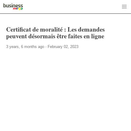
Certificat de moralité : Les demandes
peuvent désormais être faites en ligne
3 years, 6 months ago - February 02, 2023