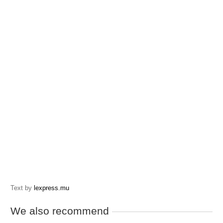
Text by
lexpress.mu
We also recommend