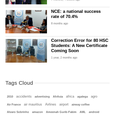
NCE: a national success
rate of 70.4%
8 months ago
Correction Error for 80 HSC
Students: A New Certificate
Coming Soon
1 year, 2 months ago
Tags Cloud
accidents
africa
agro
2010
advertising
AfrAsia
agalega
air mauritius
Airlines
airport
Air France
airway coffee
Alvaro Sobrinho
amazon
Ameenah Gurib-Fakim
AML
android