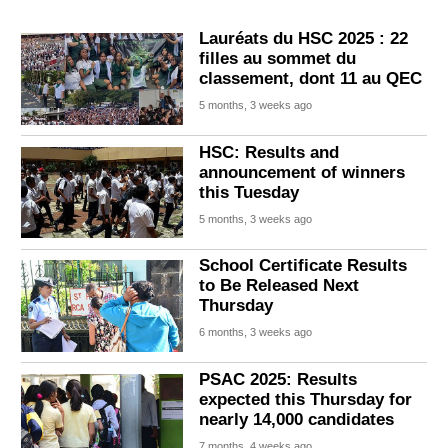
Lauréats du HSC 2025 : 22
filles au sommet du
classement, dont 11 au QEC
5 months, 3 weeks ago
HSC: Results and
announcement of winners
this Tuesday
5 months, 3 weeks ago
School Certificate Results
to Be Released Next
Thursday
6 months, 3 weeks ago
PSAC 2025: Results
expected this Thursday for
nearly 14,000 candidates
7 months, 4 weeks ago