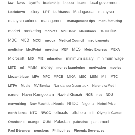
laws
Lepep
local government
law
layoffs
leadership
loans
lottery
Madagascar
malaysia
Lockdown
LRT
Lufthansa
malaysia airlines
management
management tips
manufacturing
mauritius
market
marketing
markets
MauBank
Mauritians
MBC
MCB
MCCI
mecca
Medical Council
medicaments
MES
medicine
MedPoint
meeting
MEF
Metro Express
MEXA
Microsoft
minimum salary
minimum wage
MID
MIE
migration
MMM
money
MITD
ml
money laundering
motivation
movies
MRA
MT
Mozambique
MPA
MPC
MPCB
MSC
MSM
MTC
Nandanee Soornack
MTPA
Music
MV Benita
Narendra Modi
Navin Ramgoolam
nature
Navind Kistnah
NCB
nce
NDU
NHDC
Nigeria
networking
New Mauritius Hotels
Nobel Prize
officials
offshore
north korea
NTC
NWCC
oil
Olympic Games
Pakistan
parliament
Omnicane
orange
OUM
palestine
Paul Bérenger
pensions
Philippines
Phoenix Beverages