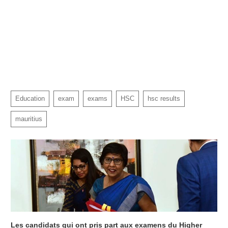
Education
exam
exams
HSC
hsc results
mauritius
Les candidats qui ont pris part aux examens du Higher