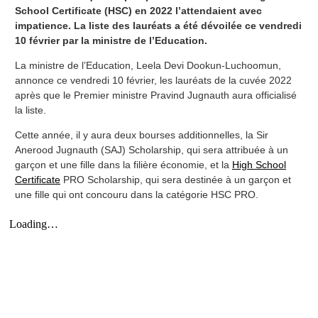
School Certificate (HSC) en 2022 l’attendaient avec
impatience. La liste des lauréats a été dévoilée ce vendredi
10 février par la ministre de l’Education.
La ministre de l’Education, Leela Devi Dookun-Luchoomun,
annonce ce vendredi 10 février, les lauréats de la cuvée 2022
après que le Premier ministre Pravind Jugnauth aura officialisé
la liste.
Cette année, il y aura deux bourses additionnelles, la Sir
Anerood Jugnauth (SAJ) Scholarship, qui sera attribuée à un
garçon et une fille dans la filière économie, et la
High School
Certificate
PRO Scholarship, qui sera destinée à un garçon et
une fille qui ont concouru dans la catégorie HSC PRO.