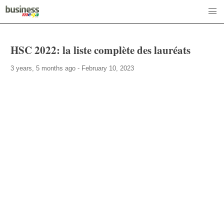
HSC 2022: la liste complète des lauréats
3 years, 5 months ago - February 10, 2023