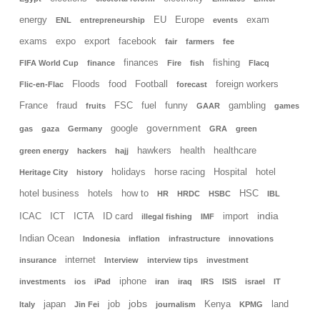
energy
EU
Europe
exam
ENL
entrepreneurship
events
exams
expo
export
facebook
fair
farmers
fee
finances
fishing
FIFA World Cup
finance
Fire
fish
Flacq
Floods
food
Football
foreign workers
Flic-en-Flac
forecast
France
fraud
FSC
fuel
funny
gambling
fruits
GAAR
games
government
google
gas
gaza
Germany
GRA
green
hawkers
health
healthcare
green energy
hackers
hajj
holidays
horse racing
Hospital
hotel
Heritage City
history
hotel business
hotels
how to
HSC
HR
HRDC
HSBC
IBL
india
ICAC
ICT
ICTA
ID card
import
illegal fishing
IMF
Indian Ocean
Indonesia
inflation
infrastructure
innovations
internet
insurance
Interview
interview tips
investment
iphone
investments
ios
iPad
iran
iraq
IRS
ISIS
israel
IT
jobs
japan
job
Kenya
land
Italy
Jin Fei
journalism
KPMG