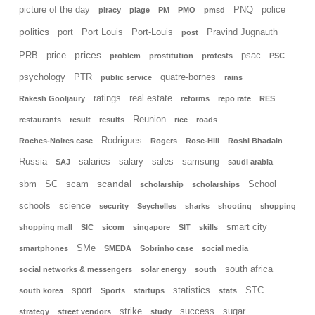
picture of the day
PNQ
police
piracy
plage
PM
PMO
pmsd
politics
port
Port Louis
Port-Louis
Pravind Jugnauth
post
prices
PRB
price
psac
problem
prostitution
protests
PSC
psychology
PTR
quatre-bornes
public service
rains
ratings
real estate
Rakesh Gooljaury
reforms
repo rate
RES
Reunion
restaurants
result
results
rice
roads
Rodrigues
Roches-Noires case
Rogers
Rose-Hill
Roshi Bhadain
Russia
salaries
salary
sales
samsung
SAJ
saudi arabia
scandal
sbm
SC
scam
School
scholarship
scholarships
schools
science
security
Seychelles
sharks
shooting
shopping
smart city
shopping mall
SIC
sicom
singapore
SIT
skills
SMe
smartphones
SMEDA
Sobrinho case
social media
south africa
social networks & messengers
solar energy
south
sport
statistics
STC
south korea
Sports
startups
stats
strike
success
sugar
strategy
street vendors
study