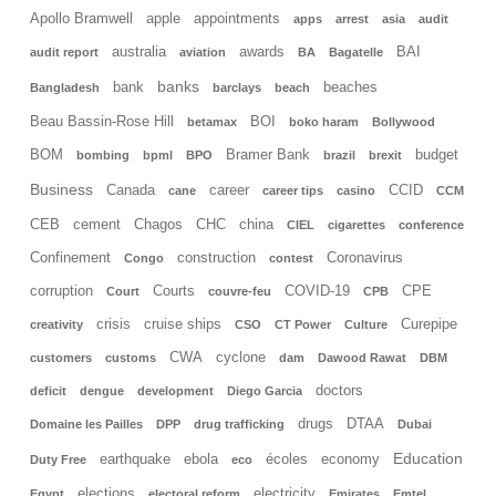
Apollo Bramwell
apple
appointments
apps
arrest
asia
audit
australia
awards
BAI
audit report
aviation
BA
Bagatelle
banks
bank
beaches
Bangladesh
barclays
beach
Beau Bassin-Rose Hill
BOI
betamax
boko haram
Bollywood
BOM
Bramer Bank
budget
bombing
bpml
BPO
brazil
brexit
Business
Canada
career
CCID
cane
career tips
casino
CCM
CEB
cement
Chagos
CHC
china
CIEL
cigarettes
conference
Confinement
construction
Coronavirus
Congo
contest
corruption
Courts
COVID-19
CPE
Court
couvre-feu
CPB
crisis
cruise ships
Curepipe
creativity
CSO
CT Power
Culture
CWA
cyclone
customers
customs
dam
Dawood Rawat
DBM
doctors
deficit
dengue
development
Diego Garcia
drugs
DTAA
Domaine les Pailles
DPP
drug trafficking
Dubai
Education
earthquake
ebola
écoles
economy
Duty Free
eco
elections
electricity
Egypt
electoral reform
Emirates
Emtel