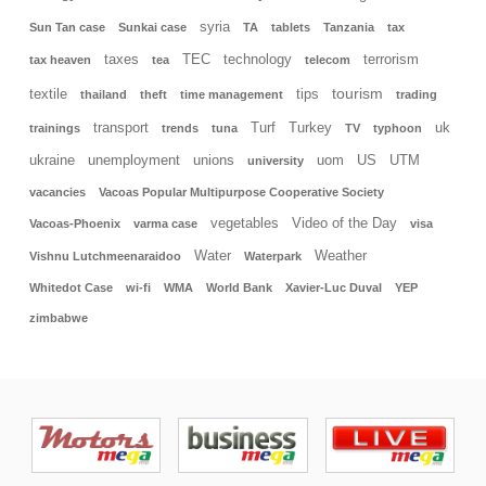
syria
Sun Tan case
Sunkai case
TA
tablets
Tanzania
tax
taxes
TEC
technology
terrorism
tax heaven
tea
telecom
tourism
textile
tips
thailand
theft
time management
trading
transport
Turf
Turkey
uk
trainings
trends
tuna
TV
typhoon
ukraine
unemployment
unions
uom
US
UTM
university
vacancies
Vacoas Popular Multipurpose Cooperative Society
vegetables
Video of the Day
Vacoas-Phoenix
varma case
visa
Water
Weather
Vishnu Lutchmeenaraidoo
Waterpark
Whitedot Case
wi-fi
WMA
World Bank
Xavier-Luc Duval
YEP
zimbabwe