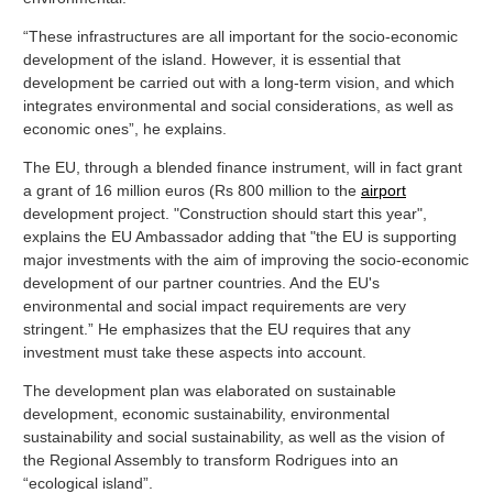
“These infrastructures are all important for the socio-economic
development of the island. However, it is essential that
development be carried out with a long-term vision, and which
integrates environmental and social considerations, as well as
economic ones”, he explains.
The EU, through a blended finance instrument, will in fact grant
a grant of 16 million euros (Rs 800 million to the
airport
development project. "Construction should start this year",
explains the EU Ambassador adding that "the EU is supporting
major investments with the aim of improving the socio-economic
development of our partner countries. And the EU's
environmental and social impact requirements are very
stringent.” He emphasizes that the EU requires that any
investment must take these aspects into account.
The development plan was elaborated on sustainable
development, economic sustainability, environmental
sustainability and social sustainability, as well as the vision of
the Regional Assembly to transform Rodrigues into an
“ecological island”.