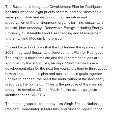
The Sustainable Integrated Development Plan for Rodrigues
has thus identified eight priority sectors, namely: sustainable
water production and distribution, conservation and
preservation of the environment, organic farming, sustainable
tourism, blue economy , Renewable Energy, including Energy
Efficiency, Sustainable Land Use Planning and Management,
and Small and Medium Enterprises.
Vincent Degert indicates that the EU funded the update of the
2009 Integrated Sustainable Development Plan for Rodrigues.
The project is now complete and the recommendations are
approved by the authorities, he says. “Now that we have a
development plan for the next ten years, it is time to think about
how to implement this plan and achieve these goals together.
For this to happen, ‘we need the mobilization of the necessary
resources. He points out: “This is the purpose of the meeting
today – to develop a Donor Matrix for the actions/projects
identified in the SIDPR. »
The meeting was co-chaired by Lisa Singh, United Nations
Resident Coordinator in Mauritius, and Vincent Degert, in the