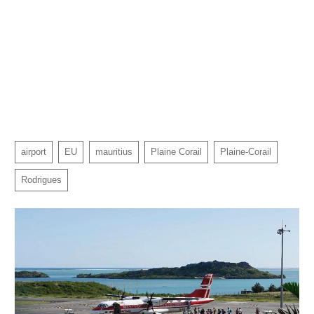
airport
EU
mauritius
Plaine Corail
Plaine-Corail
Rodrigues