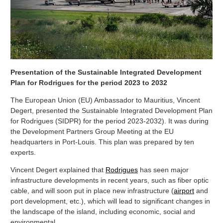
Presentation of the Sustainable Integrated Development
Plan for Rodrigues for the period 2023 to 2032
The European Union (EU) Ambassador to Mauritius, Vincent
Degert, presented the Sustainable Integrated Development Plan
for Rodrigues (SIDPR) for the period 2023-2032). It was during
the Development Partners Group Meeting at the EU
headquarters in Port-Louis. This plan was prepared by ten
experts.
Vincent Degert explained that
Rodrigues
has seen major
infrastructure developments in recent years, such as fiber optic
cable, and will soon put in place new infrastructure (
airport
and
port development, etc.), which will lead to significant changes in
the landscape of the island, including economic, social and
environmental.