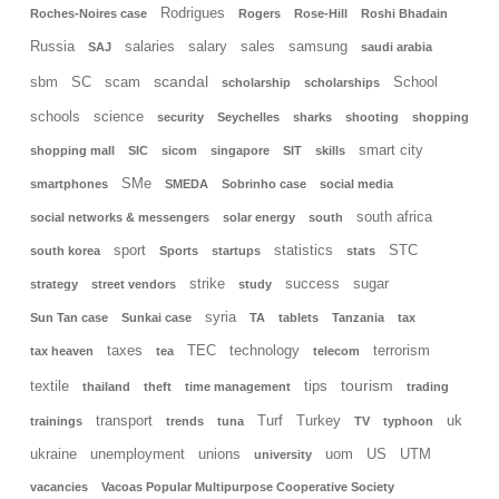
Rodrigues
Roches-Noires case
Rogers
Rose-Hill
Roshi Bhadain
Russia
salaries
salary
sales
samsung
SAJ
saudi arabia
scandal
sbm
SC
scam
School
scholarship
scholarships
schools
science
security
Seychelles
sharks
shooting
shopping
smart city
shopping mall
SIC
sicom
singapore
SIT
skills
SMe
smartphones
SMEDA
Sobrinho case
social media
south africa
social networks & messengers
solar energy
south
sport
statistics
STC
south korea
Sports
startups
stats
strike
success
sugar
strategy
street vendors
study
syria
Sun Tan case
Sunkai case
TA
tablets
Tanzania
tax
taxes
TEC
technology
terrorism
tax heaven
tea
telecom
tourism
textile
tips
thailand
theft
time management
trading
transport
Turf
Turkey
uk
trainings
trends
tuna
TV
typhoon
ukraine
unemployment
unions
uom
US
UTM
university
vacancies
Vacoas Popular Multipurpose Cooperative Society