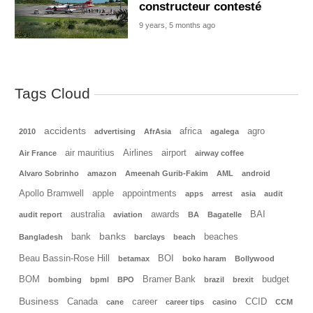
constructeur contesté
9 years, 5 months ago
Tags Cloud
accidents
africa
agro
2010
advertising
AfrAsia
agalega
air mauritius
Airlines
airport
Air France
airway coffee
Alvaro Sobrinho
amazon
Ameenah Gurib-Fakim
AML
android
Apollo Bramwell
apple
appointments
apps
arrest
asia
audit
australia
awards
BAI
audit report
aviation
BA
Bagatelle
banks
bank
beaches
Bangladesh
barclays
beach
Beau Bassin-Rose Hill
BOI
betamax
boko haram
Bollywood
BOM
Bramer Bank
budget
bombing
bpml
BPO
brazil
brexit
Business
Canada
career
CCID
cane
career tips
casino
CCM