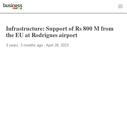
Infrastructure: Support of Rs 800 M from
the EU at Rodrigues airport
3 years, 3 months ago - April 28, 2023