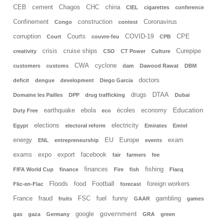
CEB
cement
Chagos
CHC
china
CIEL
cigarettes
conference
Confinement
construction
Coronavirus
Congo
contest
corruption
Courts
COVID-19
CPE
Court
couvre-feu
CPB
crisis
cruise ships
Curepipe
creativity
CSO
CT Power
Culture
CWA
cyclone
customers
customs
dam
Dawood Rawat
DBM
doctors
deficit
dengue
development
Diego Garcia
drugs
DTAA
Domaine les Pailles
DPP
drug trafficking
Dubai
Education
earthquake
ebola
écoles
economy
Duty Free
eco
elections
electricity
Egypt
electoral reform
Emirates
Emtel
energy
EU
Europe
exam
ENL
entrepreneurship
events
exams
expo
export
facebook
fair
farmers
fee
finances
fishing
FIFA World Cup
finance
Fire
fish
Flacq
Floods
food
Football
foreign workers
Flic-en-Flac
forecast
France
fraud
FSC
fuel
funny
gambling
fruits
GAAR
games
government
google
gas
gaza
Germany
GRA
green