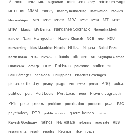
Microsoft
minimum salary
minimum wage
MID
MIE
migration
MMM
money
MITD
ml
money laundering
motivation
movies
MRA
MT
Mozambique
MPA
MPC
MPCB
MSC
MSM
MTC
Nandanee Soornack
MTPA
Music
MV Benita
Narendra Modi
Navin Ramgoolam
nature
Navind Kistnah
NCB
nce
NDU
NHDC
Nigeria
networking
New Mauritius Hotels
Nobel Prize
officials
offshore
north korea
NTC
NWCC
oil
Olympic Games
Pakistan
parliament
Omnicane
orange
OUM
palestine
Paul Bérenger
pensions
Philippines
Phoenix Beverages
picture of the day
PNQ
police
piracy
plage
PM
PMO
pmsd
politics
port
Port Louis
Port-Louis
Pravind Jugnauth
post
prices
PRB
price
psac
problem
prostitution
protests
PSC
psychology
PTR
quatre-bornes
public service
rains
ratings
real estate
Rakesh Gooljaury
reforms
repo rate
RES
Reunion
restaurants
result
results
rice
roads