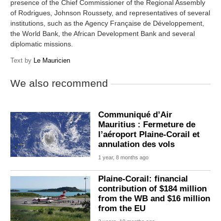
presence of the Chief Commissioner of the Regional Assembly
of Rodrigues, Johnson Roussety, and representatives of several
institutions, such as the Agency Française de Développement,
the World Bank, the African Development Bank and several
diplomatic missions.
Text by
Le Mauricien
We also recommend
Communiqué d’Air
Mauritius : Fermeture de
l’aéroport Plaine-Corail et
annulation des vols
1 year, 8 months ago
Plaine-Corail: financial
contribution of $184 million
from the WB and $16 million
from the EU