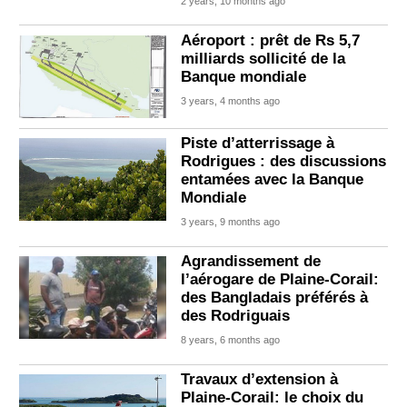
2 years, 10 months ago
Aéroport : prêt de Rs 5,7
milliards sollicité de la
Banque mondiale
3 years, 4 months ago
Piste d’atterrissage à
Rodrigues : des discussions
entamées avec la Banque
Mondiale
3 years, 9 months ago
Agrandissement de
l’aérogare de Plaine-Corail:
des Bangladais préférés à
des Rodriguais
8 years, 6 months ago
Travaux d’extension à
Plaine-Corail: le choix du