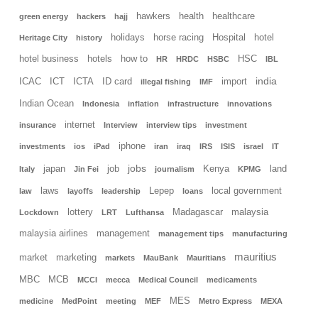
hawkers
health
healthcare
green energy
hackers
hajj
holidays
horse racing
Hospital
hotel
Heritage City
history
hotel business
hotels
how to
HSC
HR
HRDC
HSBC
IBL
india
ICAC
ICT
ICTA
ID card
import
illegal fishing
IMF
Indian Ocean
Indonesia
inflation
infrastructure
innovations
internet
insurance
Interview
interview tips
investment
iphone
investments
ios
iPad
iran
iraq
IRS
ISIS
israel
IT
jobs
japan
job
Kenya
land
Italy
Jin Fei
journalism
KPMG
laws
Lepep
local government
law
layoffs
leadership
loans
lottery
Madagascar
malaysia
Lockdown
LRT
Lufthansa
malaysia airlines
management
management tips
manufacturing
mauritius
market
marketing
markets
MauBank
Mauritians
MBC
MCB
MCCI
mecca
Medical Council
medicaments
MES
medicine
MedPoint
meeting
MEF
Metro Express
MEXA