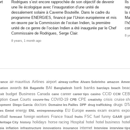
rt
Rodrigues s’est encore rapprochée de son objectif de devenir
Ils
une île écologique avec l’inauguration d’une unité de
rep
dessalement solaire à Caverne Bouteille. Dans le cadre du
la 
programme ENERGIES, financé par l’Union européenne et mis
Mau
en œuvre par la Commission de l’océan Indien, la première
l’h
unité de ce genre de l’océan Indien a été inaugurée par le Chef
co
Commissaire de Rodrigues, Serge Clair.
8 y
8 years, 1 month ago
air mauritius
Airlines
airport
rance
airway coffee
Alvaro Sobrinho
amazon
Amee
banks
awards
BAI
bank
bea
iation
BA
Bagatelle
Bangladesh
barclays
beach
Business
budget
Canada
career
CCID
CEB
xit
cane
career tips
casino
CCM
ption
Courts
COVID-19
CPE
crisis
cruise sh
Court
couvre-feu
CPB
creativity
doctors
drugs
DT
lopment
Diego Garcia
Domaine les Pailles
DPP
drug trafficking
energy
EU
Europe
exam
exams
expo
tes
Emtel
ENL
entrepreneurship
events
tball
foreign workers
France
fraud
FSC
fuel
funny
gam
forecast
fruits
GAAR
holidays
horse racing
Hospital
hotel
hotel business
hote
Heritage City
history
internet
sia
inflation
infrastructure
innovations
insurance
Interview
interview tip