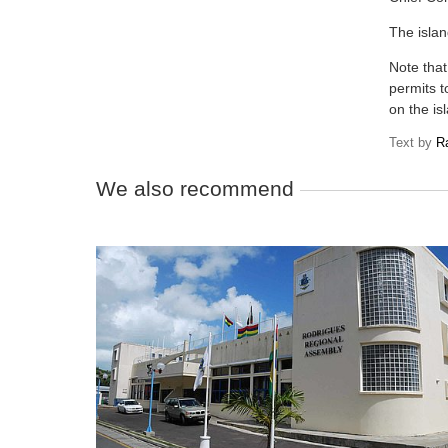
The islan
Note that
permits t
on the is
Text by
R
We also recommend