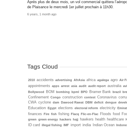
Après plus de deux mois, un vol commercial quittera l’aéropo
de Plaisance le mercredi 1er juillet prochain à 11h30.
6 years, 1 month ago
Tags Cloud
accidents
africa
agro
2010
advertising
AfrAsia
agalega
Air F
appointments
australia
apps
arrest
asia
audit
audit report
av
BOM
Bramer Bank
Bollywood
bombing
bpml
BPO
brazil
bre
Confinement
construction
Coronavirus
corru
Congo
contest
CWA
cyclone
dam
Dawood Rawat
DBM
deficit
dengue
deve
Education
elections
electricity
Egypt
electoral reform
Emira
finances
fishing
Floods
food
Foo
Fire
fish
Flacq
Flic-en-Flac
hawkers
health
healthcare
green
green energy
hackers
hajj
india
ID card
import
Indian Ocean
illegal fishing
IMF
Indone