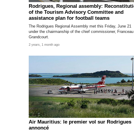
Rodrigues, Regional assembly: Reconstitut
of the Tourism Advisory Committee and
assistance plan for football teams
The Rodrigues Regional Assembly met this Friday, June 21
under the chairmanship of the chief commissioner, Franceau
Grandcourt.
2 years, 1 month ago
Air Mauritius: le premier vol sur Rodrigues
annoncé