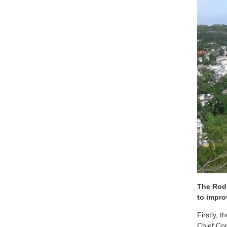
The Rodr
to impro
Firstly, 
Chief Co