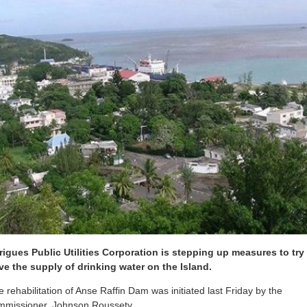
igues Public Utilities Corporation is stepping up measures to try
ve the supply of drinking water on the Island.
the rehabilitation of Anse Raffin Dam was initiated last Friday by the
mmissioner, Johnson Roussety.