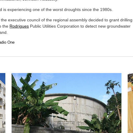
d is experiencing one of the worst droughts since the 1980s.
 the executive council of the regional assembly decided to grant drilling
o the
Rodrigues
Public Utilities Corporation to detect new groundwater
land.
adio One