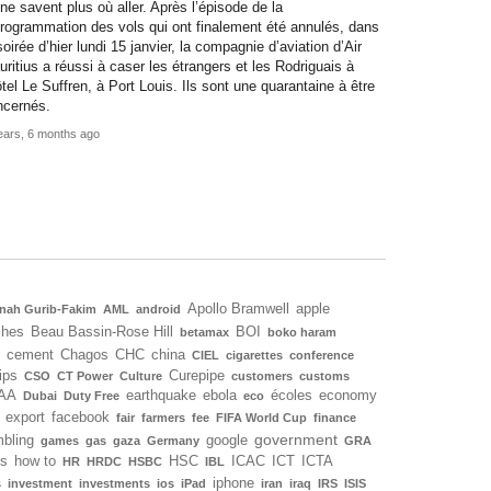
 ne savent plus où aller. Après l’épisode de la
rogrammation des vols qui ont finalement été annulés, dans
soirée d’hier lundi 15 janvier, la compagnie d’aviation d’Air
ritius a réussi à caser les étrangers et les Rodriguais à
ôtel Le Suffren, à Port Louis. Ils sont une quarantaine à être
ncernés.
ears, 6 months ago
Apollo Bramwell
apple
nah Gurib-Fakim
AML
android
ches
Beau Bassin-Rose Hill
BOI
betamax
boko haram
cement
Chagos
CHC
china
CIEL
cigarettes
conference
ips
Curepipe
CSO
CT Power
Culture
customers
customs
AA
earthquake
ebola
écoles
economy
Dubai
Duty Free
eco
export
facebook
fair
farmers
fee
FIFA World Cup
finance
government
bling
google
games
gas
gaza
Germany
GRA
ls
how to
HSC
ICAC
ICT
ICTA
HR
HRDC
HSBC
IBL
iphone
s
investment
investments
ios
iPad
iran
iraq
IRS
ISIS