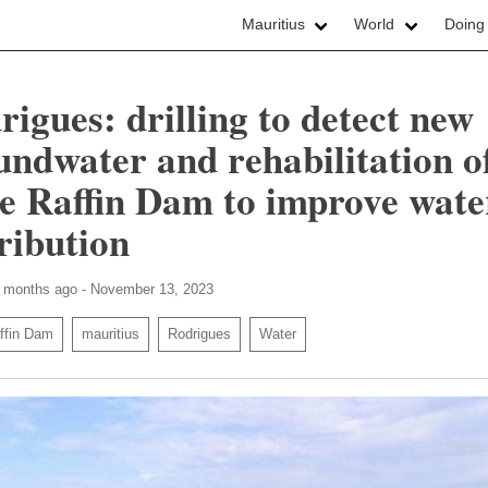
Mauritius
World
Doing
rigues: drilling to detect new
undwater and rehabilitation o
e Raffin Dam to improve wate
tribution
8 months ago - November 13, 2023
ffin Dam
mauritius
Rodrigues
Water