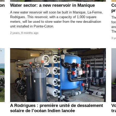
ion
Water sector: a new reservoir in Manique
Co
pr
A new water reservoir will soon be built in Manique, La-Ferme,
Rodrigues. This reservoir, with a capacity of 1,000 square
Th
meters, will be used to store water from the new desalination
for
unit installed in Pointe-Coton.
and
The
2 years, 8 months ago
3 y
A Rodrigues : première unité de dessalement
Vo
solaire de l’océan Indien lancée
tr