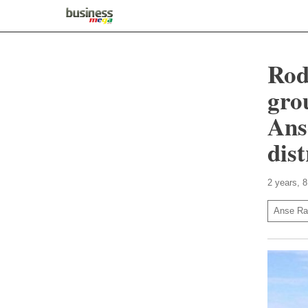
Rod
gro
Ans
dis
2 years, 
Anse Ra