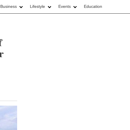
 Business
Lifestyle
Events
Education
f
r