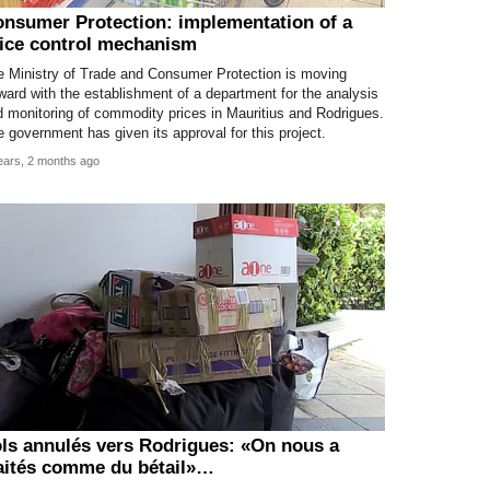
nsumer Protection: implementation of a
ice control mechanism
e Ministry of Trade and Consumer Protection is moving
ward with the establishment of a department for the analysis
 monitoring of commodity prices in Mauritius and Rodrigues.
 government has given its approval for this project.
ears, 2 months ago
ls annulés vers Rodrigues: «On nous a
aités comme du bétail»…