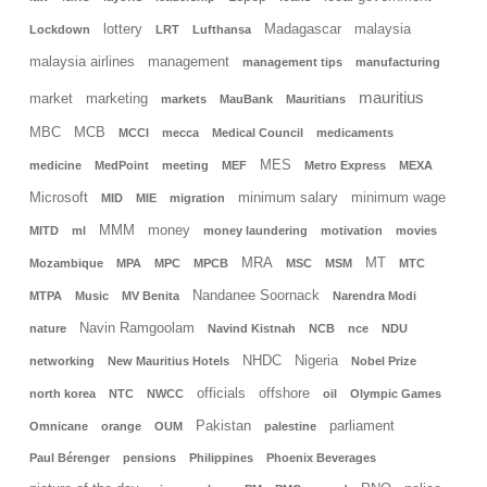
lottery
Madagascar
malaysia
Lockdown
LRT
Lufthansa
malaysia airlines
management
management tips
manufacturing
mauritius
market
marketing
markets
MauBank
Mauritians
MBC
MCB
MCCI
mecca
Medical Council
medicaments
MES
medicine
MedPoint
meeting
MEF
Metro Express
MEXA
Microsoft
minimum salary
minimum wage
MID
MIE
migration
MMM
money
MITD
ml
money laundering
motivation
movies
MRA
MT
Mozambique
MPA
MPC
MPCB
MSC
MSM
MTC
Nandanee Soornack
MTPA
Music
MV Benita
Narendra Modi
Navin Ramgoolam
nature
Navind Kistnah
NCB
nce
NDU
NHDC
Nigeria
networking
New Mauritius Hotels
Nobel Prize
officials
offshore
north korea
NTC
NWCC
oil
Olympic Games
Pakistan
parliament
Omnicane
orange
OUM
palestine
Paul Bérenger
pensions
Philippines
Phoenix Beverages