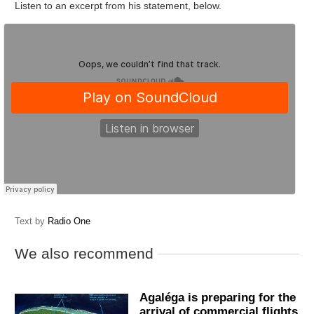
Listen to an excerpt from his statement, below.
Text by
Radio One
We also recommend
Agaléga is preparing for the
arrival of commercial flights