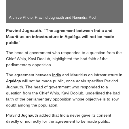
Archive Photo: Pravind Jugnauth and Narendra Modi
Pravind Jugnauth: “The agreement between India and
Mauritius on infrastructure in Agaléga will not be made
public”
The head of government who responded to a question from the
Chief Whip, Kavi Doolub, highlighted the bad faith of the
parliamentary opposition.
The agreement between
India
and Mauritius on infrastructure in
Agaléga
will not be made public, once again specifies Pravind
Jugnauth. The head of government who responded to a
question from the Chief Whip, Kavi Doolub, underlined the bad
faith of the parliamentary opposition whose objective is to sow
doubt among the population.
Pravind Jugnauth
added that India never gave its consent
directly or indirectly for the agreement to be made public.