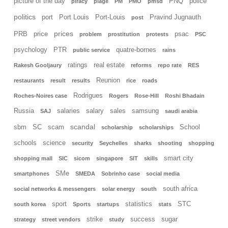
picture of the day
PNQ
police
piracy
plage
PM
PMO
pmsd
politics
port
Port Louis
Port-Louis
Pravind Jugnauth
post
prices
PRB
price
psac
problem
prostitution
protests
PSC
psychology
PTR
quatre-bornes
public service
rains
ratings
real estate
Rakesh Gooljaury
reforms
repo rate
RES
Reunion
restaurants
result
results
rice
roads
Rodrigues
Roches-Noires case
Rogers
Rose-Hill
Roshi Bhadain
Russia
salaries
salary
sales
samsung
SAJ
saudi arabia
scandal
sbm
SC
scam
School
scholarship
scholarships
schools
science
security
Seychelles
sharks
shooting
shopping
smart city
shopping mall
SIC
sicom
singapore
SIT
skills
SMe
smartphones
SMEDA
Sobrinho case
social media
south africa
social networks & messengers
solar energy
south
sport
statistics
STC
south korea
Sports
startups
stats
strike
success
sugar
strategy
street vendors
study