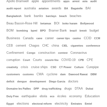
Apollo Bramwell
apple
appointments
apps
arrest
asia
audit
australia
awards
BAI
audit report
aviation
BA
Bagatelle
banks
bank
beaches
Bangladesh
barclays
beach
Beau Bassin-Rose Hill
BOI
betamax
boko haram
Bollywood
BOM
Bramer Bank
budget
bombing
bpml
BPO
brazil
brexit
Business
Canada
career
CCID
cane
career tips
casino
CCM
CEB
cement
Chagos
CHC
china
CIEL
cigarettes
conference
Confinement
construction
Coronavirus
Congo
contest
corruption
Courts
COVID-19
CPE
Court
couvre-feu
CPB
crisis
cruise ships
Curepipe
creativity
CSO
CT Power
Culture
CWA
cyclone
customers
customs
dam
Dawood Rawat
DBM
doctors
deficit
dengue
development
Diego Garcia
drugs
DTAA
Domaine les Pailles
DPP
drug trafficking
Dubai
Education
earthquake
ebola
écoles
economy
Duty Free
eco
elections
electricity
Egypt
electoral reform
Emirates
Emtel