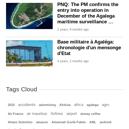
PNQ: The PM confirms the
entry into operation in
December of the Agalega
maritime surveillance …
2 years, 9 months ago
Base militaire à Agaléga:
chronologie d'un mensonge
d'Etat
4 years, 2 months ago
Tags Cloud
accidents
africa
agro
2010
advertising
AfrAsia
agalega
air mauritius
Airlines
airport
Air France
airway coffee
Alvaro Sobrinho
amazon
Ameenah Gurib-Fakim
AML
android