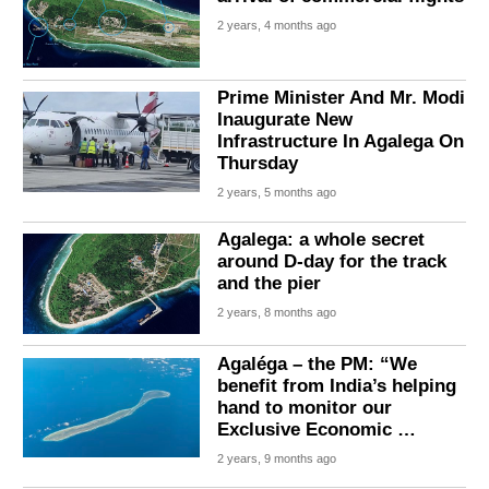
2 years, 4 months ago
Prime Minister And Mr. Modi
Inaugurate New
Infrastructure In Agalega On
Thursday
2 years, 5 months ago
Agalega: a whole secret
around D-day for the track
and the pier
2 years, 8 months ago
Agaléga – the PM: “We
benefit from India’s helping
hand to monitor our
Exclusive Economic …
2 years, 9 months ago