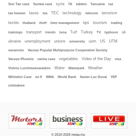
syria
Sun Tan case
Sunkai case
TA
tablets
Tanzania
tax
taxes
TEC
technology
terrorism
tax heaven
tea
telecom
tourism
textile
tips
thailand
theft
time management
trading
transport
Turf
Turkey
uk
trainings
trends
tuna
TV
typhoon
ukraine
unemployment
unions
uom
US
UTM
university
vacancies
Vacoas Popular Multipurpose Cooperative Society
vegetables
Video of the Day
Vacoas-Phoenix
varma case
visa
Water
Weather
Vishnu Lutchmeenaraidoo
Waterpark
Whitedot Case
wi-fi
WMA
World Bank
Xavier-Luc Duval
YEP
zimbabwe
© 2010-2026 mega.mu