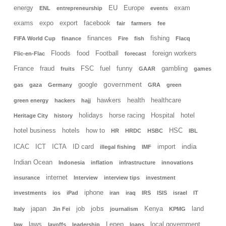
energy
EU
Europe
exam
ENL
entrepreneurship
events
exams
expo
export
facebook
fair
farmers
fee
finances
fishing
FIFA World Cup
finance
Fire
fish
Flacq
Floods
food
Football
foreign workers
Flic-en-Flac
forecast
France
fraud
FSC
fuel
funny
gambling
fruits
GAAR
games
government
google
gas
gaza
Germany
GRA
green
hawkers
health
healthcare
green energy
hackers
hajj
holidays
horse racing
Hospital
hotel
Heritage City
history
hotel business
hotels
how to
HSC
HR
HRDC
HSBC
IBL
india
ICAC
ICT
ICTA
ID card
import
illegal fishing
IMF
Indian Ocean
Indonesia
inflation
infrastructure
innovations
internet
insurance
Interview
interview tips
investment
iphone
investments
ios
iPad
iran
iraq
IRS
ISIS
israel
IT
jobs
japan
job
Kenya
land
Italy
Jin Fei
journalism
KPMG
laws
Lepep
local government
law
layoffs
leadership
loans