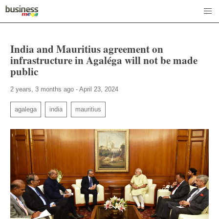
India and Mauritius agreement on
infrastructure in Agaléga will not be made
public
2 years, 3 months ago - April 23, 2024
agalega
india
mauritius