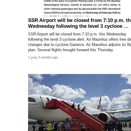
SSR Airport will be closed from 7:10 p.m. th
Wednesday following the level 3 cyclone …
SSR Airport will be closed from 7:10 p.m. this Wednesday
following the level 3 cyclone alert. Air Mauritius offers free d
changes due to cyclone Garance. Air Mauritius adjusts its fli
plan. Several flights brought forward this Thursday
1 year, 5 months ago