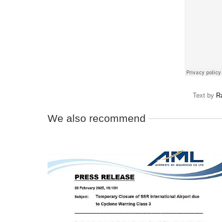
Text by
R
We also recommend