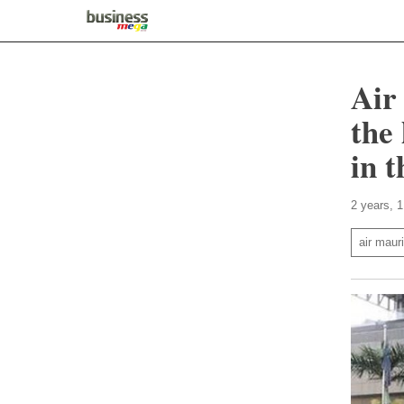
Air
the 
in 
2 years, 
air mauri