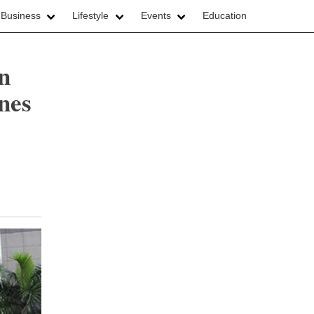
 Business
Lifestyle
Events
Education
in
ines