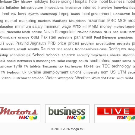
holidays
horse racing
Hospital
hotel
hotel business
hote
Heritage City
history
internet
sia
inflation
infrastructure
innovations
insurance
Interview
interview tip
land
laws
Lepep
local government
l
law
layoffs
leadership
loans
Lockdown
mauritius
market
marketing
MBC
MCB
ng
markets
MauBank
Mauritians
MCC
minimum salary
minimum wage
MMM
money
igration
MITD
ml
money laund
ack
Navin Ramgoolam
Narendra Modi
nature
Navind Kistnah
NCB
nce
NDU
net
Pakistan
parliament
Omnicane
orange
OUM
palestine
Paul Bérenger
pensions
prices
uis
Pravind Jugnauth
PRB
price
p
post
problem
prostitution
protests
Reunion
Rodrigues
estaurants
result
results
rice
roads
Roches-Noires case
Rog
School
schools
science
rship
scholarships
security
Seychelles
sharks
shootin
south africa
s
edia
social networks & messengers
solar energy
south
south korea
syria
taxes
TEC
technology
ai case
TA
tablets
Tanzania
tax
tax heaven
tea
t
uk
ukraine
unemployment
unions
uom
US
UTM
TV
typhoon
university
vaca
Water
Weather
Vishnu Lutchmeenaraidoo
Waterpark
Whitedot Case
wi-fi
WMA
© 2010-2026 mega.mu