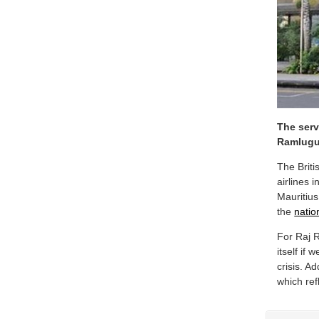
The serv
Ramlugu
The Briti
airlines 
Mauritius
the
natio
For Raj 
itself if
crisis. A
which ref