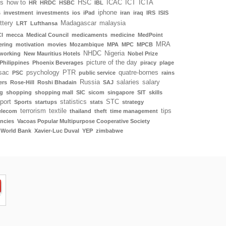
ls
how to
HSC
ICAC
ICT
ICTA
HR
HRDC
HSBC
IBL
iphone
s
investment
investments
ios
iPad
iran
iraq
IRS
ISIS
ottery
Madagascar
malaysia
LRT
Lufthansa
I
mecca
Medical Council
medicaments
medicine
MedPoint
MRA
ering
motivation
movies
Mozambique
MPA
MPC
MPCB
NHDC
Nigeria
working
New Mauritius Hotels
Nobel Prize
picture of the day
Philippines
Phoenix Beverages
piracy
plage
sac
psychology
PTR
quatre-bornes
PSC
public service
rains
Russia
salaries
salary
ers
Rose-Hill
Roshi Bhadain
SAJ
g
shopping
shopping mall
SIC
sicom
singapore
SIT
skills
port
statistics
STC
Sports
startups
stats
strategy
terrorism
textile
tips
elecom
thailand
theft
time management
ncies
Vacoas Popular Multipurpose Cooperative Society
World Bank
Xavier-Luc Duval
YEP
zimbabwe