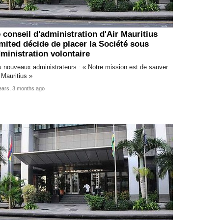
 conseil d'administration d'Air Mauritius
mited décide de placer la Société sous
ministration volontaire
 nouveaux administrateurs : « Notre mission est de sauver
 Mauritius »
ears, 3 months ago