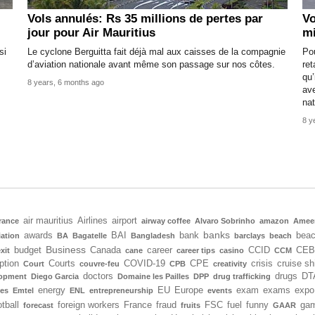
Vols annulés: Rs 35 millions de pertes par
Vo
jour pour Air Mauritius
mi
si
Le cyclone Berguitta fait déjà mal aux caisses de la compagnie
Po
d’aviation nationale avant même son passage sur nos côtes.
ret
qu’
8 years, 6 months ago
ave
nat
8 y
air mauritius
Airlines
airport
rance
airway coffee
Alvaro Sobrinho
amazon
Amee
banks
awards
BAI
bank
bea
iation
BA
Bagatelle
Bangladesh
barclays
beach
Business
budget
Canada
career
CCID
CEB
xit
cane
career tips
casino
CCM
ption
Courts
COVID-19
CPE
crisis
cruise sh
Court
couvre-feu
CPB
creativity
doctors
drugs
DT
lopment
Diego Garcia
Domaine les Pailles
DPP
drug trafficking
energy
EU
Europe
exam
exams
expo
tes
Emtel
ENL
entrepreneurship
events
tball
foreign workers
France
fraud
FSC
fuel
funny
gam
forecast
fruits
GAAR