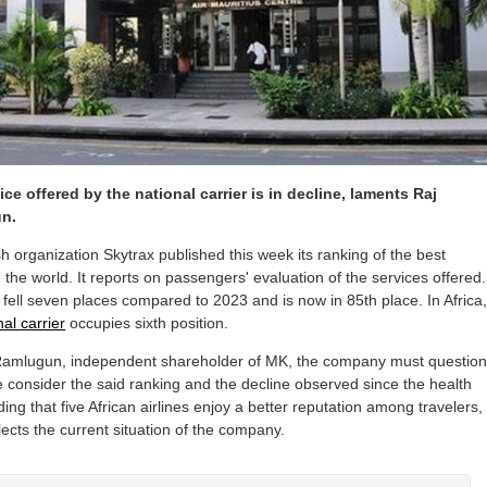
ice offered by the national carrier is in decline, laments Raj
n.
sh organization Skytrax published this week its ranking of the best
in the world. It reports on passengers' evaluation of the services offered.
 fell seven places compared to 2023 and is now in 85th place. In Africa
nal carrier
occupies sixth position.
Ramlugun, independent shareholder of MK, the company must questio
 we consider the said ranking and the decline observed since the health
dding that five African airlines enjoy a better reputation among travelers,
lects the current situation of the company.