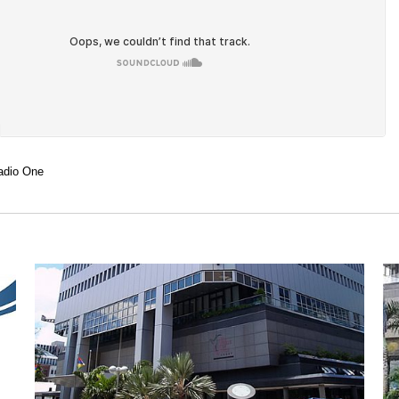
adio One