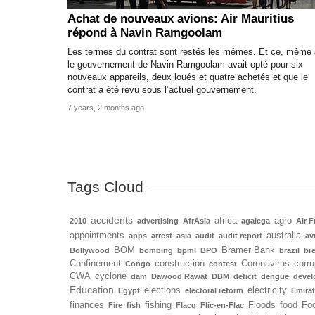
Achat de nouveaux avions: Air Mauritius
répond à Navin Ramgoolam
Les termes du contrat sont restés les mêmes. Et ce, même 
le gouvernement de Navin Ramgoolam avait opté pour six
nouveaux appareils, deux loués et quatre achetés et que le
contrat a été revu sous l’actuel gouvernement.
7 years, 2 months ago
Tags Cloud
accidents
africa
agro
2010
advertising
AfrAsia
agalega
Air F
appointments
australia
apps
arrest
asia
audit
audit report
av
BOM
Bramer Bank
Bollywood
bombing
bpml
BPO
brazil
bre
Confinement
construction
Coronavirus
corru
Congo
contest
CWA
cyclone
dam
Dawood Rawat
DBM
deficit
dengue
deve
Education
elections
electricity
Egypt
electoral reform
Emira
finances
fishing
Floods
food
Foo
Fire
fish
Flacq
Flic-en-Flac