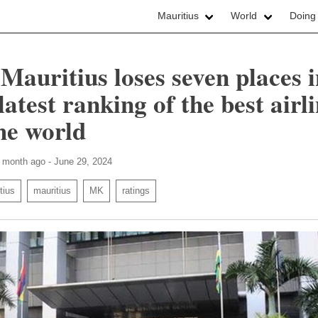
Mauritius
World
Doing
 Mauritius loses seven places 
latest ranking of the best airl
the world
1 month ago - June 29, 2024
tius
mauritius
MK
ratings