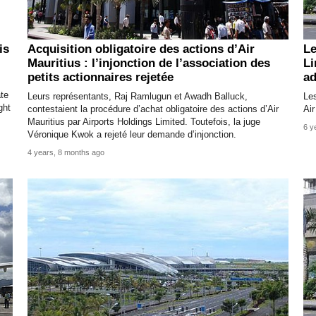
is
Acquisition obligatoire des actions d’Air
Le
Mauritius : l’injonction de l’association des
Li
petits actionnaires rejetée
ad
ate
Leurs représentants, Raj Ramlugun et Awadh Balluck,
Les
ght
contestaient la procédure d’achat obligatoire des actions d’Air
Air
Mauritius par Airports Holdings Limited. Toutefois, la juge
6 y
Véronique Kwok a rejeté leur demande d’injonction.
4 years, 8 months ago