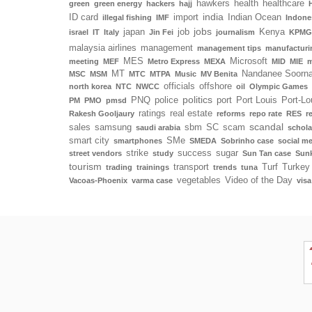
hawkers
health
healthcare
green
green energy
hackers
hajj
india
ID card
import
Indian Ocean
illegal fishing
IMF
Indone
jobs
japan
job
Kenya
israel
IT
Italy
Jin Fei
journalism
KPMG
malaysia airlines
management
management tips
manufacturi
MES
Microsoft
meeting
MEF
Metro Express
MEXA
MID
MIE
m
MT
Nandanee Soorn
MSC
MSM
MTC
MTPA
Music
MV Benita
officials
offshore
north korea
NTC
NWCC
oil
Olympic Games
politics
PNQ
police
port
Port Louis
Port-Lo
PM
PMO
pmsd
ratings
real estate
Rakesh Gooljaury
reforms
repo rate
RES
r
scandal
sales
samsung
sbm
SC
scam
saudi arabia
schola
smart city
SMe
smartphones
SMEDA
Sobrinho case
social m
strike
success
sugar
street vendors
study
Sun Tan case
Sunk
tourism
transport
Turf
Turkey
trading
trainings
trends
tuna
vegetables
Video of the Day
Vacoas-Phoenix
varma case
visa