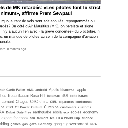
ls de MK retardés: «Les pilotes font le strict
nimum», affirme Prem Sewpaul
urquoi autant de vols sont soit annulés, reprogrammés ou
ardés? Du côté d’Air Mauritius (MK), on persiste et signe
il n’y a aucun lien avec «la grève concertée» du 5 octobre, ni
c un manque de pilotes au sein de la compagnie d’aviation
ionale.
ears, 8 months ago
Apollo Bramwell
apple
nah Gurib-Fakim
AML
android
ches
Beau Bassin-Rose Hill
BOI
betamax
boko haram
cement
Chagos
CHC
china
CIEL
cigarettes
conference
ips
Curepipe
CSO
CT Power
Culture
customers
customs
AA
earthquake
ebola
écoles
economy
Dubai
Duty Free
eco
export
facebook
fair
farmers
fee
FIFA World Cup
finance
government
bling
google
games
gas
gaza
Germany
GRA