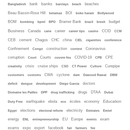
banks
bank
beaches
Bangladesh
barclays
beach
Beau Bassin-Rose Hill
BOI
betamax
boko haram
Bollywood
BOM
Bramer Bank
budget
bombing
bpml
BPO
brazil
brexit
Business
Canada
career
CCID
cane
career tips
casino
CCM
CEB
cement
Chagos
CHC
china
CIEL
cigarettes
conference
Confinement
construction
Coronavirus
Congo
contest
corruption
Courts
COVID-19
CPE
Court
couvre-feu
CPB
crisis
cruise ships
Curepipe
creativity
CSO
CT Power
Culture
CWA
cyclone
customers
customs
dam
Dawood Rawat
DBM
doctors
deficit
dengue
development
Diego Garcia
drugs
DTAA
Domaine les Pailles
DPP
drug trafficking
Dubai
Education
earthquake
ebola
écoles
economy
Duty Free
eco
elections
electricity
Egypt
electoral reform
Emirates
Emtel
energy
EU
Europe
exam
ENL
entrepreneurship
events
exams
expo
export
facebook
fair
farmers
fee