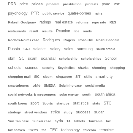
prices
PRB
price
psac
problem
prostitution
protests
PSC
psychology
PTR
quatre-bornes
public service
rains
ratings
real estate
Rakesh Gooljaury
reforms
repo rate
RES
Reunion
restaurants
result
results
rice
roads
Rodrigues
Roches-Noires case
Rogers
Rose-Hill
Roshi Bhadain
Russia
salaries
salary
sales
samsung
SAJ
saudi arabia
scandal
sbm
SC
scam
School
scholarship
scholarships
schools
science
security
Seychelles
sharks
shooting
shopping
smart city
shopping mall
SIC
sicom
singapore
SIT
skills
SMe
smartphones
SMEDA
Sobrinho case
social media
south africa
social networks & messengers
solar energy
south
sport
statistics
STC
south korea
Sports
startups
stats
strike
success
sugar
strategy
street vendors
study
syria
Sun Tan case
Sunkai case
TA
tablets
Tanzania
tax
taxes
TEC
technology
terrorism
tax heaven
tea
telecom