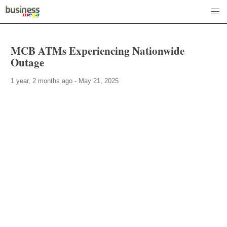
MCB ATMs Experiencing Nationwide
Outage
1 year, 2 months ago - May 21, 2025