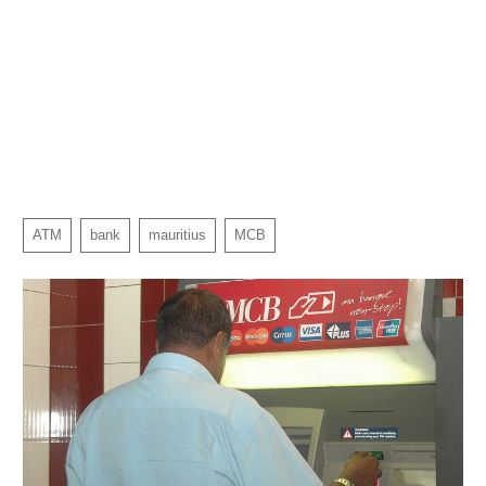
ATM
bank
mauritius
MCB