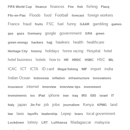
finances
fishing
FIFA World Cup
finance
Fire
fish
Flacq
Floods
food
Football
foreign workers
Flic-en-Flac
forecast
France
fraud
FSC
fuel
funny
gambling
fruits
GAAR
games
government
google
gas
gaza
Germany
GRA
green
hawkers
health
healthcare
green energy
hackers
hajj
holidays
horse racing
Hospital
hotel
Heritage City
history
hotel business
hotels
how to
HSC
HR
HRDC
HSBC
IBL
india
ICAC
ICT
ICTA
ID card
import
illegal fishing
IMF
Indian Ocean
Indonesia
inflation
infrastructure
innovations
internet
insurance
Interview
interview tips
investment
iphone
investments
ios
iPad
iran
iraq
IRS
ISIS
israel
IT
jobs
japan
job
Kenya
land
Italy
Jin Fei
journalism
KPMG
laws
Lepep
local government
law
layoffs
leadership
loans
lottery
Madagascar
malaysia
Lockdown
LRT
Lufthansa