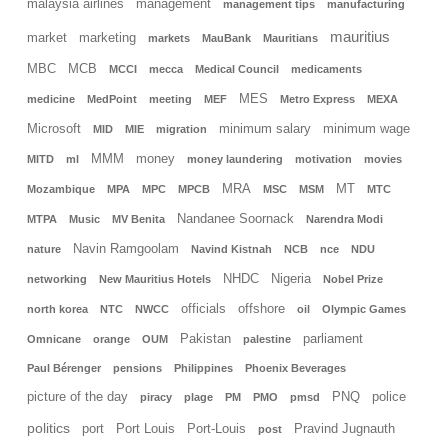
malaysia airlines
management
management tips
manufacturing
mauritius
market
marketing
markets
MauBank
Mauritians
MBC
MCB
MCCI
mecca
Medical Council
medicaments
MES
medicine
MedPoint
meeting
MEF
Metro Express
MEXA
Microsoft
minimum salary
minimum wage
MID
MIE
migration
MMM
money
MITD
ml
money laundering
motivation
movies
MRA
MT
Mozambique
MPA
MPC
MPCB
MSC
MSM
MTC
Nandanee Soornack
MTPA
Music
MV Benita
Narendra Modi
Navin Ramgoolam
nature
Navind Kistnah
NCB
nce
NDU
NHDC
Nigeria
networking
New Mauritius Hotels
Nobel Prize
officials
offshore
north korea
NTC
NWCC
oil
Olympic Games
Pakistan
parliament
Omnicane
orange
OUM
palestine
Paul Bérenger
pensions
Philippines
Phoenix Beverages
picture of the day
PNQ
police
piracy
plage
PM
PMO
pmsd
politics
port
Port Louis
Port-Louis
Pravind Jugnauth
post