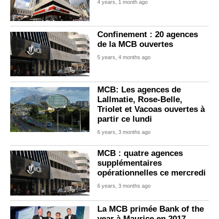
4 years, 1 month ago
Confinement : 20 agences
de la MCB ouvertes
5 years, 4 months ago
MCB: Les agences de
Lallmatie, Rose-Belle,
Triolet et Vacoas ouvertes à
partir ce lundi
6 years, 3 months ago
MCB : quatre agences
supplémentaires
opérationnelles ce mercredi
6 years, 3 months ago
La MCB primée Bank of the
year à Maurice en 2017