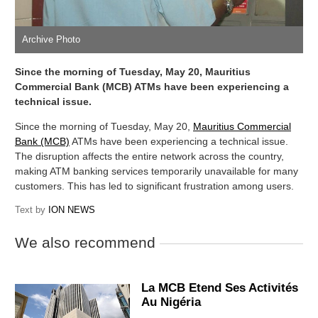
Archive Photo
Since the morning of Tuesday, May 20, Mauritius
Commercial Bank (MCB) ATMs have been experiencing a
technical issue.
Since the morning of Tuesday, May 20,
Mauritius Commercial
Bank (MCB)
ATMs have been experiencing a technical issue.
The disruption affects the entire network across the country,
making ATM banking services temporarily unavailable for many
customers. This has led to significant frustration among users.
Text by
ION NEWS
We also recommend
La MCB Etend Ses Activités
Au Nigéria