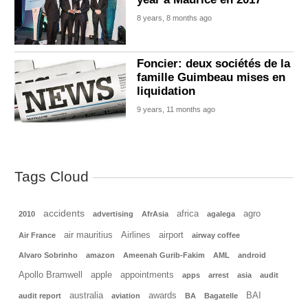
8 years, 8 months ago
Foncier: deux sociétés de la
famille Guimbeau mises en
liquidation
9 years, 11 months ago
Tags Cloud
accidents
africa
agro
2010
advertising
AfrAsia
agalega
air mauritius
Airlines
airport
Air France
airway coffee
Alvaro Sobrinho
amazon
Ameenah Gurib-Fakim
AML
android
Apollo Bramwell
apple
appointments
apps
arrest
asia
audit
australia
awards
BAI
audit report
aviation
BA
Bagatelle