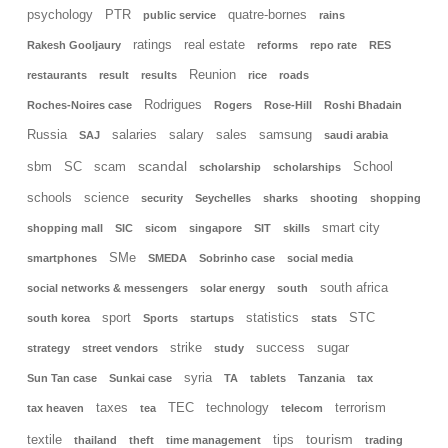
psychology
PTR
quatre-bornes
public service
rains
ratings
real estate
Rakesh Gooljaury
reforms
repo rate
RES
Reunion
restaurants
result
results
rice
roads
Rodrigues
Roches-Noires case
Rogers
Rose-Hill
Roshi Bhadain
Russia
salaries
salary
sales
samsung
SAJ
saudi arabia
scandal
sbm
SC
scam
School
scholarship
scholarships
schools
science
security
Seychelles
sharks
shooting
shopping
smart city
shopping mall
SIC
sicom
singapore
SIT
skills
SMe
smartphones
SMEDA
Sobrinho case
social media
south africa
social networks & messengers
solar energy
south
sport
statistics
STC
south korea
Sports
startups
stats
strike
success
sugar
strategy
street vendors
study
syria
Sun Tan case
Sunkai case
TA
tablets
Tanzania
tax
taxes
TEC
technology
terrorism
tax heaven
tea
telecom
tourism
textile
tips
thailand
theft
time management
trading