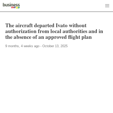
The aircraft departed Ivato without
authorization from local authorities and in
the absence of an approved flight plan
9 months, 4 weeks ago - October 13, 2025