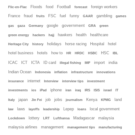
Floods
food
Football
foreign workers
Flic-en-Flac
forecast
France
fraud
FSC
fuel
funny
gambling
fruits
GAAR
games
government
google
gas
gaza
Germany
GRA
green
hawkers
health
healthcare
green energy
hackers
hajj
holidays
horse racing
Hospital
hotel
Heritage City
history
hotel business
hotels
how to
HSC
HR
HRDC
HSBC
IBL
india
ICAC
ICT
ICTA
ID card
import
illegal fishing
IMF
Indian Ocean
Indonesia
inflation
infrastructure
innovations
internet
insurance
Interview
interview tips
investment
iphone
investments
ios
iPad
iran
iraq
IRS
ISIS
israel
IT
jobs
japan
job
Kenya
land
Italy
Jin Fei
journalism
KPMG
laws
Lepep
local government
law
layoffs
leadership
loans
lottery
Madagascar
malaysia
Lockdown
LRT
Lufthansa
malaysia airlines
management
management tips
manufacturing