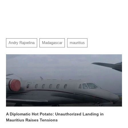
Andry Rajoelina
Madagascar
mauritius
A Diplomatic Hot Potato: Unauthorized Landing in
Mauritius Raises Tensions