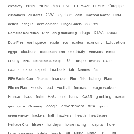
crisis
cruise ships
Curepipe
creativity
CSO
CT Power
Culture
CWA
cyclone
customers
customs
dam
Dawood Rawat
DBM
doctors
deficit
dengue
development
Diego Garcia
drugs
DTAA
Domaine les Pailles
DPP
drug trafficking
Dubai
Education
earthquake
ebola
écoles
economy
Duty Free
eco
elections
electricity
Egypt
electoral reform
Emirates
Emtel
energy
EU
Europe
exam
ENL
entrepreneurship
events
exams
expo
export
facebook
fair
farmers
fee
finances
fishing
FIFA World Cup
finance
Fire
fish
Flacq
Floods
food
Football
foreign workers
Flic-en-Flac
forecast
France
fraud
FSC
fuel
funny
gambling
fruits
GAAR
games
government
google
gas
gaza
Germany
GRA
green
hawkers
health
healthcare
green energy
hackers
hajj
holidays
horse racing
Hospital
hotel
Heritage City
history
hotel business
hotels
how to
HSC
HR
HRDC
HSBC
IBL