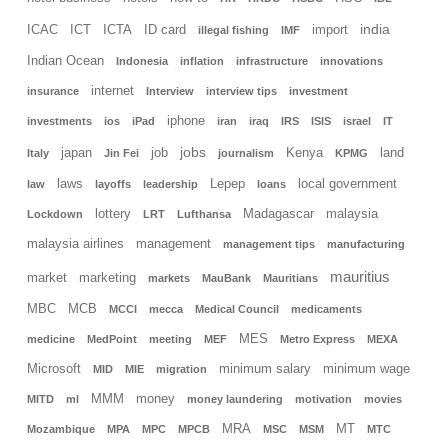
india
ICAC
ICT
ICTA
ID card
import
illegal fishing
IMF
Indian Ocean
Indonesia
inflation
infrastructure
innovations
internet
insurance
Interview
interview tips
investment
iphone
investments
ios
iPad
iran
iraq
IRS
ISIS
israel
IT
jobs
japan
job
Kenya
land
Italy
Jin Fei
journalism
KPMG
laws
Lepep
local government
law
layoffs
leadership
loans
lottery
Madagascar
malaysia
Lockdown
LRT
Lufthansa
malaysia airlines
management
management tips
manufacturing
mauritius
market
marketing
markets
MauBank
Mauritians
MBC
MCB
MCCI
mecca
Medical Council
medicaments
MES
medicine
MedPoint
meeting
MEF
Metro Express
MEXA
Microsoft
minimum salary
minimum wage
MID
MIE
migration
MMM
money
MITD
ml
money laundering
motivation
movies
MRA
MT
Mozambique
MPA
MPC
MPCB
MSC
MSM
MTC