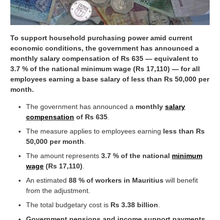
To support household purchasing power amid current
economic conditions, the government has announced a
monthly salary compensation of Rs 635 — equivalent to
3.7 % of the national minimum wage (Rs 17,110) — for all
employees earning a base salary of less than Rs 50,000 per
month.
The government has announced a
monthly
salary
compensation
of Rs 635
.
The measure applies to employees earning
less than Rs
50,000 per month
.
The amount represents
3.7 % of the national
minimum
wage
(Rs 17,110)
.
An estimated
88 % of workers in Mauritius
will benefit
from the adjustment.
The total budgetary cost is
Rs 3.38 billion
.
Government pensions and income support payments