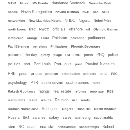
Nandanee Soornack
MTPA
Music
MV Benita
Narendra Modi
Navin Ramgoolam
nature
Navind Kistnah
NCB
nce
NDU
NHDC
Nigeria
networking
New Mauritius Hotels
Nobel Prize
officials
offshore
north korea
NTC
NWCC
oil
Olympic Games
Pakistan
parliament
Omnicane
orange
OUM
palestine
Paul Bérenger
pensions
Philippines
Phoenix Beverages
picture of the day
PNQ
police
piracy
plage
PM
PMO
pmsd
politics
port
Port Louis
Port-Louis
Pravind Jugnauth
post
prices
PRB
price
psac
problem
prostitution
protests
PSC
psychology
PTR
quatre-bornes
public service
rains
ratings
real estate
Rakesh Gooljaury
reforms
repo rate
RES
Reunion
restaurants
result
results
rice
roads
Rodrigues
Roches-Noires case
Rogers
Rose-Hill
Roshi Bhadain
Russia
salaries
salary
sales
samsung
SAJ
saudi arabia
scandal
sbm
SC
scam
School
scholarship
scholarships