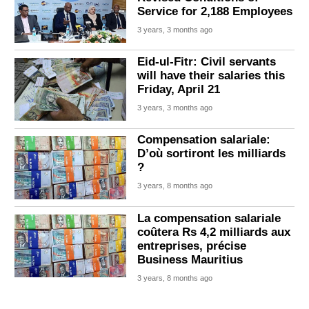
Service for 2,188 Employees
3 years, 3 months ago
Eid-ul-Fitr: Civil servants
will have their salaries this
Friday, April 21
3 years, 3 months ago
Compensation salariale:
D’où sortiront les milliards
?
3 years, 8 months ago
La compensation salariale
coûtera Rs 4,2 milliards aux
entreprises, précise
Business Mauritius
3 years, 8 months ago