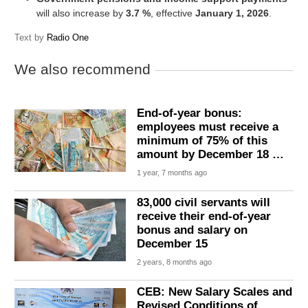
will also increase by
3.7 %
, effective
January 1, 2026
.
Text by
Radio One
We also recommend
End-of-year bonus:
employees must receive a
minimum of 75% of this
amount by December 18 …
1 year, 7 months ago
83,000 civil servants will
receive their end-of-year
bonus and salary on
December 15
2 years, 8 months ago
CEB: New Salary Scales and
Revised Conditions of