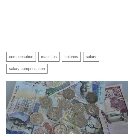
compensation
mauritius
salaries
salary
salary compensation