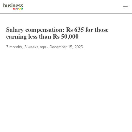
Salary compensation: Rs 635 for those
earning less than Rs 50,000
7 months, 3 weeks ago - December 15, 2025