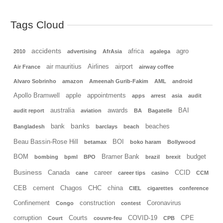
Tags Cloud
accidents
africa
agro
2010
advertising
AfrAsia
agalega
air mauritius
Airlines
airport
Air France
airway coffee
Alvaro Sobrinho
amazon
Ameenah Gurib-Fakim
AML
android
Apollo Bramwell
apple
appointments
apps
arrest
asia
audit
australia
awards
BAI
audit report
aviation
BA
Bagatelle
banks
bank
beaches
Bangladesh
barclays
beach
Beau Bassin-Rose Hill
BOI
betamax
boko haram
Bollywood
BOM
Bramer Bank
budget
bombing
bpml
BPO
brazil
brexit
Business
Canada
career
CCID
cane
career tips
casino
CCM
CEB
cement
Chagos
CHC
china
CIEL
cigarettes
conference
Confinement
construction
Coronavirus
Congo
contest
corruption
Courts
COVID-19
CPE
Court
couvre-feu
CPB