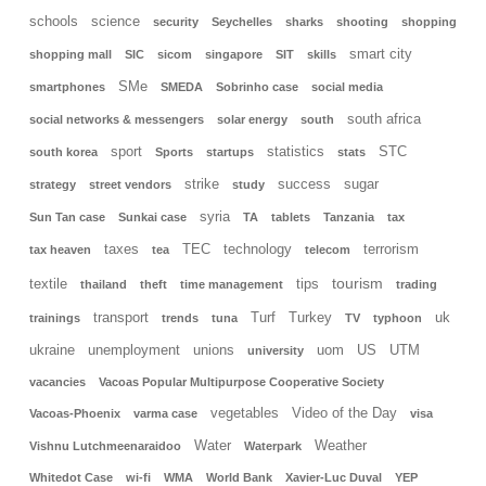
schools
science
security
Seychelles
sharks
shooting
shopping
smart city
shopping mall
SIC
sicom
singapore
SIT
skills
SMe
smartphones
SMEDA
Sobrinho case
social media
south africa
social networks & messengers
solar energy
south
sport
statistics
STC
south korea
Sports
startups
stats
strike
success
sugar
strategy
street vendors
study
syria
Sun Tan case
Sunkai case
TA
tablets
Tanzania
tax
taxes
TEC
technology
terrorism
tax heaven
tea
telecom
tourism
textile
tips
thailand
theft
time management
trading
transport
Turf
Turkey
uk
trainings
trends
tuna
TV
typhoon
ukraine
unemployment
unions
uom
US
UTM
university
vacancies
Vacoas Popular Multipurpose Cooperative Society
vegetables
Video of the Day
Vacoas-Phoenix
varma case
visa
Water
Weather
Vishnu Lutchmeenaraidoo
Waterpark
Whitedot Case
wi-fi
WMA
World Bank
Xavier-Luc Duval
YEP