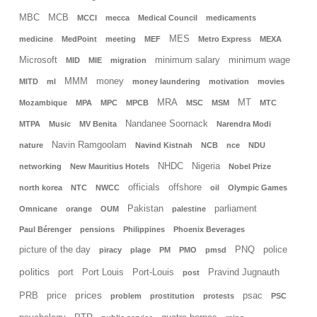
MBC
MCB
MCCI
mecca
Medical Council
medicaments
MES
medicine
MedPoint
meeting
MEF
Metro Express
MEXA
Microsoft
minimum salary
minimum wage
MID
MIE
migration
MMM
money
MITD
ml
money laundering
motivation
movies
MRA
MT
Mozambique
MPA
MPC
MPCB
MSC
MSM
MTC
Nandanee Soornack
MTPA
Music
MV Benita
Narendra Modi
Navin Ramgoolam
nature
Navind Kistnah
NCB
nce
NDU
NHDC
Nigeria
networking
New Mauritius Hotels
Nobel Prize
officials
offshore
north korea
NTC
NWCC
oil
Olympic Games
Pakistan
parliament
Omnicane
orange
OUM
palestine
Paul Bérenger
pensions
Philippines
Phoenix Beverages
picture of the day
PNQ
police
piracy
plage
PM
PMO
pmsd
politics
port
Port Louis
Port-Louis
Pravind Jugnauth
post
prices
PRB
price
psac
problem
prostitution
protests
PSC