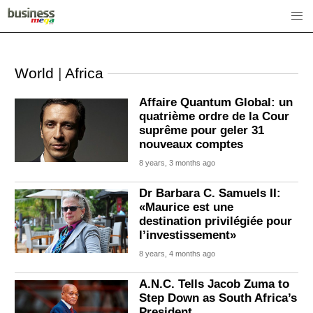
World
|
Africa
Affaire Quantum Global: un
quatrième ordre de la Cour
suprême pour geler 31
nouveaux comptes
8 years, 3 months ago
Dr Barbara C. Samuels II:
«Maurice est une
destination privilégiée pour
l’investissement»
8 years, 4 months ago
A.N.C. Tells Jacob Zuma to
Step Down as South Africa’s
President