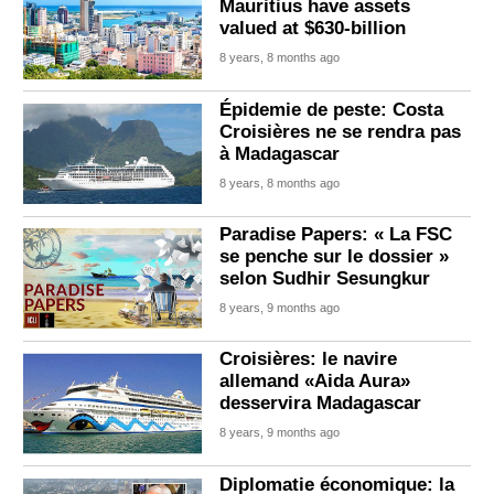
Mauritius have assets
valued at $630-billion
8 years, 8 months ago
Épidemie de peste: Costa
Croisières ne se rendra pas
à Madagascar
8 years, 8 months ago
Paradise Papers: « La FSC
se penche sur le dossier »
selon Sudhir Sesungkur
8 years, 9 months ago
Croisières: le navire
allemand «Aida Aura»
desservira Madagascar
8 years, 9 months ago
Diplomatie économique: la