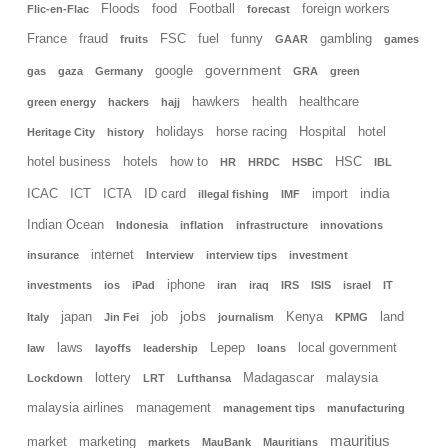
Floods
food
Football
foreign workers
Flic-en-Flac
forecast
France
fraud
FSC
fuel
funny
gambling
fruits
GAAR
games
government
google
gas
gaza
Germany
GRA
green
hawkers
health
healthcare
green energy
hackers
hajj
holidays
horse racing
Hospital
hotel
Heritage City
history
hotel business
hotels
how to
HSC
HR
HRDC
HSBC
IBL
india
ICAC
ICT
ICTA
ID card
import
illegal fishing
IMF
Indian Ocean
Indonesia
inflation
infrastructure
innovations
internet
insurance
Interview
interview tips
investment
iphone
investments
ios
iPad
iran
iraq
IRS
ISIS
israel
IT
jobs
japan
job
Kenya
land
Italy
Jin Fei
journalism
KPMG
laws
Lepep
local government
law
layoffs
leadership
loans
lottery
Madagascar
malaysia
Lockdown
LRT
Lufthansa
malaysia airlines
management
management tips
manufacturing
mauritius
market
marketing
markets
MauBank
Mauritians