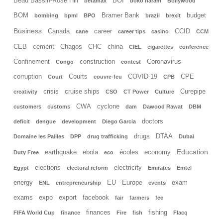
Beau Bassin-Rose Hill
BOI
betamax
boko haram
Bollywood
BOM
Bramer Bank
budget
bombing
bpml
BPO
brazil
brexit
Business
Canada
career
CCID
cane
career tips
casino
CCM
CEB
cement
Chagos
CHC
china
CIEL
cigarettes
conference
Confinement
construction
Coronavirus
Congo
contest
corruption
Courts
COVID-19
CPE
Court
couvre-feu
CPB
crisis
cruise ships
Curepipe
creativity
CSO
CT Power
Culture
CWA
cyclone
customers
customs
dam
Dawood Rawat
DBM
doctors
deficit
dengue
development
Diego Garcia
drugs
DTAA
Domaine les Pailles
DPP
drug trafficking
Dubai
Education
earthquake
ebola
écoles
economy
Duty Free
eco
elections
electricity
Egypt
electoral reform
Emirates
Emtel
energy
EU
Europe
exam
ENL
entrepreneurship
events
exams
expo
export
facebook
fair
farmers
fee
finances
fishing
FIFA World Cup
finance
Fire
fish
Flacq