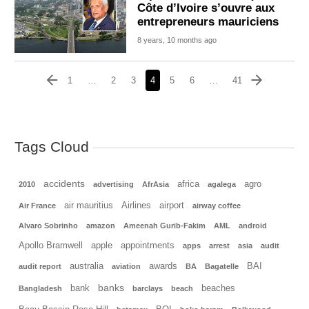
Côte d’Ivoire s’ouvre aux
entrepreneurs mauriciens
8 years, 10 months ago
1
…
2
3
4
5
6
…
41
Tags Cloud
accidents
africa
agro
2010
advertising
AfrAsia
agalega
air mauritius
Airlines
airport
Air France
airway coffee
Alvaro Sobrinho
amazon
Ameenah Gurib-Fakim
AML
android
Apollo Bramwell
apple
appointments
apps
arrest
asia
audit
australia
awards
BAI
audit report
aviation
BA
Bagatelle
banks
bank
beaches
Bangladesh
barclays
beach