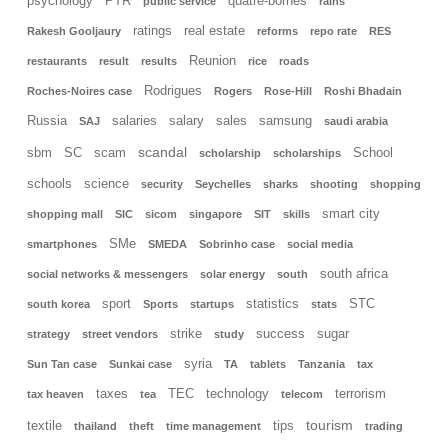
psychology
PTR
quatre-bornes
public service
rains
ratings
real estate
Rakesh Gooljaury
reforms
repo rate
RES
Reunion
restaurants
result
results
rice
roads
Rodrigues
Roches-Noires case
Rogers
Rose-Hill
Roshi Bhadain
Russia
salaries
salary
sales
samsung
SAJ
saudi arabia
scandal
sbm
SC
scam
School
scholarship
scholarships
schools
science
security
Seychelles
sharks
shooting
shopping
smart city
shopping mall
SIC
sicom
singapore
SIT
skills
SMe
smartphones
SMEDA
Sobrinho case
social media
south africa
social networks & messengers
solar energy
south
sport
statistics
STC
south korea
Sports
startups
stats
strike
success
sugar
strategy
street vendors
study
syria
Sun Tan case
Sunkai case
TA
tablets
Tanzania
tax
taxes
TEC
technology
terrorism
tax heaven
tea
telecom
tourism
textile
tips
thailand
theft
time management
trading