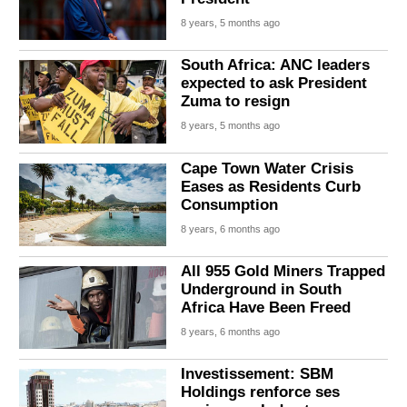
8 years, 5 months ago
South Africa: ANC leaders
expected to ask President
Zuma to resign
8 years, 5 months ago
Cape Town Water Crisis
Eases as Residents Curb
Consumption
8 years, 6 months ago
All 955 Gold Miners Trapped
Underground in South
Africa Have Been Freed
8 years, 6 months ago
Investissement: SBM
Holdings renforce ses