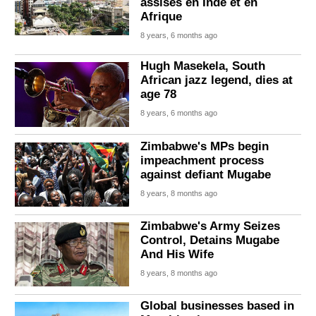
assises en Inde et en
Afrique
8 years, 6 months ago
Hugh Masekela, South
African jazz legend, dies at
age 78
8 years, 6 months ago
Zimbabwe's MPs begin
impeachment process
against defiant Mugabe
8 years, 8 months ago
Zimbabwe's Army Seizes
Control, Detains Mugabe
And His Wife
8 years, 8 months ago
Global businesses based in