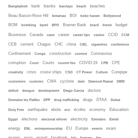
banks
bank
beaches
Bangladesh
barclays
beach
Beau Bassin-Rose Hill
BOI
betamax
boko haram
Bollywood
BOM
Bramer Bank
budget
bombing
bpml
BPO
brazil
brexit
Business
Canada
career
CCID
cane
career tips
casino
CCM
CEB
cement
Chagos
CHC
china
CIEL
cigarettes
conference
Confinement
construction
Coronavirus
Congo
contest
corruption
Courts
COVID-19
CPE
Court
couvre-feu
CPB
crisis
cruise ships
Curepipe
creativity
CSO
CT Power
Culture
CWA
cyclone
customers
customs
dam
Dawood Rawat
DBM
doctors
deficit
dengue
development
Diego Garcia
drugs
DTAA
Domaine les Pailles
DPP
drug trafficking
Dubai
Education
earthquake
ebola
écoles
economy
Duty Free
eco
elections
electricity
Egypt
electoral reform
Emirates
Emtel
energy
EU
Europe
exam
ENL
entrepreneurship
events
exams
expo
export
facebook
fair
farmers
fee