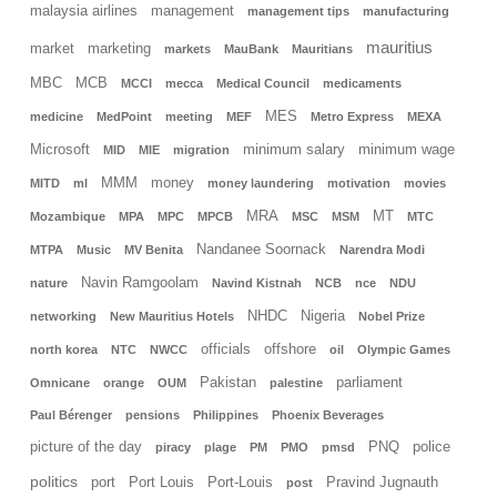
malaysia airlines
management
management tips
manufacturing
mauritius
market
marketing
markets
MauBank
Mauritians
MBC
MCB
MCCI
mecca
Medical Council
medicaments
MES
medicine
MedPoint
meeting
MEF
Metro Express
MEXA
Microsoft
minimum salary
minimum wage
MID
MIE
migration
MMM
money
MITD
ml
money laundering
motivation
movies
MRA
MT
Mozambique
MPA
MPC
MPCB
MSC
MSM
MTC
Nandanee Soornack
MTPA
Music
MV Benita
Narendra Modi
Navin Ramgoolam
nature
Navind Kistnah
NCB
nce
NDU
NHDC
Nigeria
networking
New Mauritius Hotels
Nobel Prize
officials
offshore
north korea
NTC
NWCC
oil
Olympic Games
Pakistan
parliament
Omnicane
orange
OUM
palestine
Paul Bérenger
pensions
Philippines
Phoenix Beverages
picture of the day
PNQ
police
piracy
plage
PM
PMO
pmsd
politics
port
Port Louis
Port-Louis
Pravind Jugnauth
post