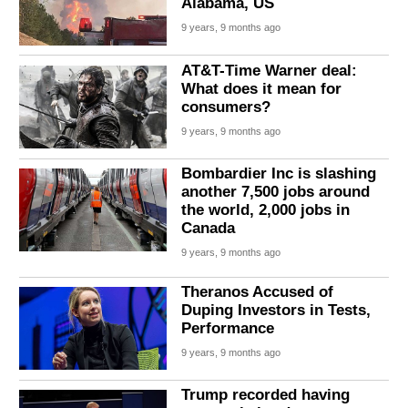
Alabama, US
9 years, 9 months ago
AT&T-Time Warner deal:
What does it mean for
consumers?
9 years, 9 months ago
Bombardier Inc is slashing
another 7,500 jobs around
the world, 2,000 jobs in
Canada
9 years, 9 months ago
Theranos Accused of
Duping Investors in Tests,
Performance
9 years, 9 months ago
Trump recorded having