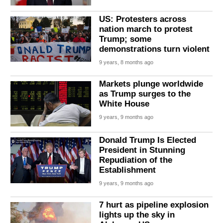
US: Protesters across
nation march to protest
Trump; some
demonstrations turn violent
9 years, 8 months ago
Markets plunge worldwide
as Trump surges to the
White House
9 years, 9 months ago
Donald Trump Is Elected
President in Stunning
Repudiation of the
Establishment
9 years, 9 months ago
7 hurt as pipeline explosion
lights up the sky in