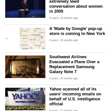
extremely lewd
conversation about women
in 2005
9 years, 10 months ago
A 'Made by Google' pop-up
store is coming to New York
9 years, 10 months ago
Southwest Airlines
Evacuated a Plane Over a
Replacement Samsung
Galaxy Note 7
9 years, 10 months ago
Yahoo scanned all of its
users’ incoming emails on
behalf of U.S. intelligence
official
9 years, 10 months ago