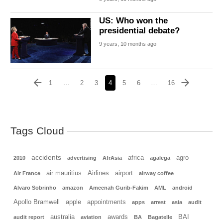
US: Who won the
presidential debate?
9 years, 10 months ago
1
…
2
3
4
5
6
…
16
Tags Cloud
accidents
africa
agro
2010
advertising
AfrAsia
agalega
air mauritius
Airlines
airport
Air France
airway coffee
Alvaro Sobrinho
amazon
Ameenah Gurib-Fakim
AML
android
Apollo Bramwell
apple
appointments
apps
arrest
asia
audit
australia
awards
BAI
audit report
aviation
BA
Bagatelle