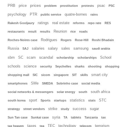
prices
PRB
price
psac
problem
prostitution
protests
PSC
psychology
PTR
quatre-bornes
public service
rains
ratings
real estate
Rakesh Gooljaury
reforms
repo rate
RES
Reunion
restaurants
result
results
rice
roads
Rodrigues
Roches-Noires case
Rogers
Rose-Hill
Roshi Bhadain
Russia
salaries
salary
sales
samsung
SAJ
saudi arabia
scandal
sbm
SC
scam
School
scholarship
scholarships
schools
science
security
Seychelles
sharks
shooting
shopping
smart city
shopping mall
SIC
sicom
singapore
SIT
skills
SMe
smartphones
SMEDA
Sobrinho case
social media
south africa
social networks & messengers
solar energy
south
sport
statistics
STC
south korea
Sports
startups
stats
strike
success
sugar
strategy
street vendors
study
syria
Sun Tan case
Sunkai case
TA
tablets
Tanzania
tax
taxes
TEC
technology
terrorism
tax heaven
tea
telecom