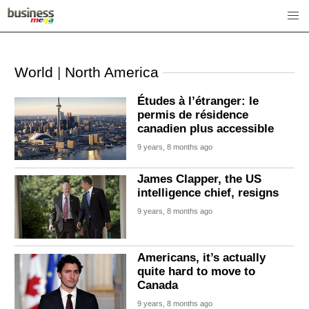
World
|
North America
Études à l’étranger: le
permis de résidence
canadien plus accessible
9 years, 8 months ago
James Clapper, the US
intelligence chief, resigns
9 years, 8 months ago
Americans, it’s actually
quite hard to move to
Canada
9 years, 8 months ago