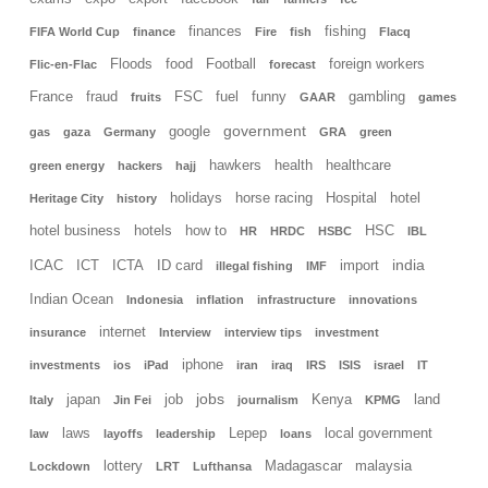
finances
fishing
FIFA World Cup
finance
Fire
fish
Flacq
Floods
food
Football
foreign workers
Flic-en-Flac
forecast
France
fraud
FSC
fuel
funny
gambling
fruits
GAAR
games
government
google
gas
gaza
Germany
GRA
green
hawkers
health
healthcare
green energy
hackers
hajj
holidays
horse racing
Hospital
hotel
Heritage City
history
hotel business
hotels
how to
HSC
HR
HRDC
HSBC
IBL
india
ICAC
ICT
ICTA
ID card
import
illegal fishing
IMF
Indian Ocean
Indonesia
inflation
infrastructure
innovations
internet
insurance
Interview
interview tips
investment
iphone
investments
ios
iPad
iran
iraq
IRS
ISIS
israel
IT
jobs
japan
job
Kenya
land
Italy
Jin Fei
journalism
KPMG
laws
Lepep
local government
law
layoffs
leadership
loans
lottery
Madagascar
malaysia
Lockdown
LRT
Lufthansa