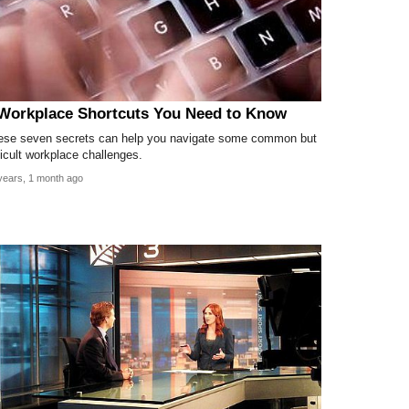
Workplace Shortcuts You Need to Know
ese seven secrets can help you navigate some common but
ficult workplace challenges.
years, 1 month ago