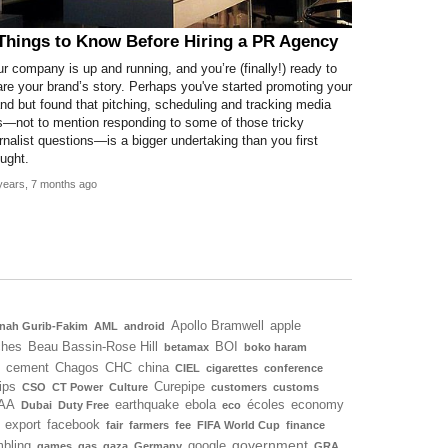
Things to Know Before Hiring a PR Agency
r company is up and running, and you’re (finally!) ready to
re your brand’s story. Perhaps you've started promoting your
nd but found that pitching, scheduling and tracking media
s—not to mention responding to some of those tricky
rnalist questions—is a bigger undertaking than you first
ught.
years, 7 months ago
Apollo Bramwell
apple
nah Gurib-Fakim
AML
android
ches
Beau Bassin-Rose Hill
BOI
betamax
boko haram
cement
Chagos
CHC
china
CIEL
cigarettes
conference
ips
Curepipe
CSO
CT Power
Culture
customers
customs
AA
earthquake
ebola
écoles
economy
Dubai
Duty Free
eco
export
facebook
fair
farmers
fee
FIFA World Cup
finance
government
bling
google
games
gas
gaza
Germany
GRA