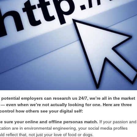
potential employers can research us 24/7, we’re all in the market
b — even when we’re not actually looking for one. Here are three
control how others see your digital self:
e sure your online and offline personas match.
If your passion and
ation are in environmental engineering, your social media profiles
ld reflect that, not just your love of food or dogs.