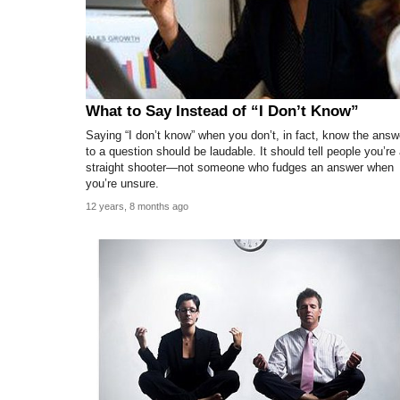
What to Say Instead of “I Don’t Know”
Saying “I don’t know” when you don’t, in fact, know the answ
to a question should be laudable. It should tell people you’re
straight shooter—not someone who fudges an answer when
you’re unsure.
12 years, 8 months ago