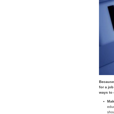
Because 
for a jo
ways to 
Mak
educ
shou