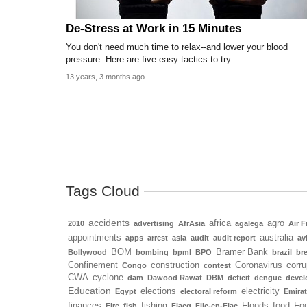
De-Stress at Work in 15 Minutes
You don't need much time to relax--and lower your blood
pressure. Here are five easy tactics to try.
13 years, 3 months ago
Tags Cloud
accidents
africa
agro
2010
advertising
AfrAsia
agalega
Air F
appointments
australia
apps
arrest
asia
audit
audit report
av
BOM
Bramer Bank
Bollywood
bombing
bpml
BPO
brazil
bre
Confinement
construction
Coronavirus
corru
Congo
contest
CWA
cyclone
dam
Dawood Rawat
DBM
deficit
dengue
deve
Education
elections
electricity
Egypt
electoral reform
Emira
finances
fishing
Floods
food
Foo
Fire
fish
Flacq
Flic-en-Flac