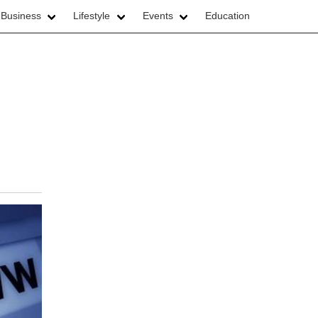
 Business
Lifestyle
Events
Education