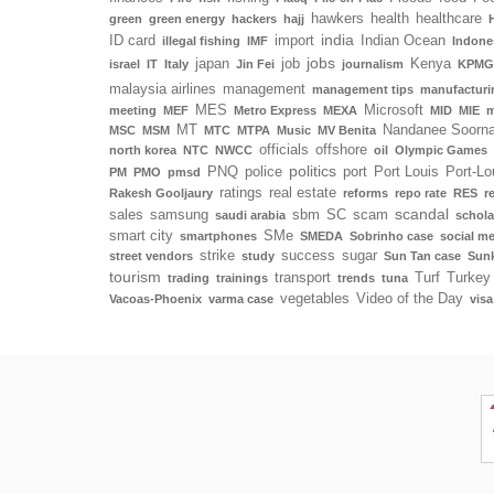
hawkers
health
healthcare
green
green energy
hackers
hajj
india
ID card
import
Indian Ocean
illegal fishing
IMF
Indone
jobs
japan
job
Kenya
israel
IT
Italy
Jin Fei
journalism
KPMG
malaysia airlines
management
management tips
manufacturi
MES
Microsoft
meeting
MEF
Metro Express
MEXA
MID
MIE
m
MT
Nandanee Soorn
MSC
MSM
MTC
MTPA
Music
MV Benita
officials
offshore
north korea
NTC
NWCC
oil
Olympic Games
politics
PNQ
police
port
Port Louis
Port-Lo
PM
PMO
pmsd
ratings
real estate
Rakesh Gooljaury
reforms
repo rate
RES
r
scandal
sales
samsung
sbm
SC
scam
saudi arabia
schola
smart city
SMe
smartphones
SMEDA
Sobrinho case
social m
strike
success
sugar
street vendors
study
Sun Tan case
Sunk
tourism
transport
Turf
Turkey
trading
trainings
trends
tuna
vegetables
Video of the Day
Vacoas-Phoenix
varma case
visa