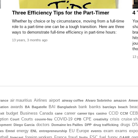
Three Efficiency Tips for the Part-Timer
4 
Whether by choice or by circumstance, moving from a full-time
You
role to a part-time one can be a tough transition. Here are three
sha
ways to demonstrate full-time efficiency in part-time hours:
bra
hit
13 years, 3 months ago
jou
tho
13 
air mauritius
Airlines
airport
rance
airway coffee
Alvaro Sobrinho
amazon
Amee
banks
awards
BAI
bank
bea
iation
BA
Bagatelle
Bangladesh
barclays
beach
Business
budget
Canada
career
CCID
CEB
xit
cane
career tips
casino
CCM
ption
Courts
COVID-19
CPE
crisis
cruise sh
Court
couvre-feu
CPB
creativity
doctors
drugs
DT
lopment
Diego Garcia
Domaine les Pailles
DPP
drug trafficking
energy
EU
Europe
exam
exams
expo
tes
Emtel
ENL
entrepreneurship
events
tball
foreign workers
France
fraud
FSC
fuel
funny
gam
forecast
fruits
GAAR