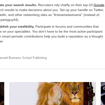
ate your search results.
Recruiters rely chiefly on their top-10
Google
ch results to make decisions about you. Set up your handle on Twitter,
edIn, and other networking sites as “firstnamelastname” (instead of,
 partyguy44).
blish your credibility.
Participate in forums and communities that
s on your specialties. You don’t have to be the most active participant.
 smart periodic contributions help you build a reputation as a thought
er.
arvard Business School Publishing