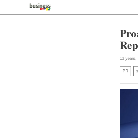
Pro
Rep
13 years,
PR