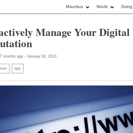
Mauritius
World
Doing
actively Manage Your Digital
utation
 7 months ago - January 02, 2013
smm
tips