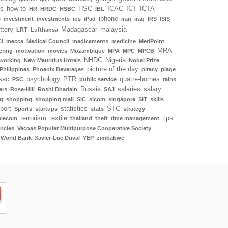
ls
how to
HSC
ICAC
ICT
ICTA
HR
HRDC
HSBC
IBL
iphone
s
investment
investments
ios
iPad
iran
iraq
IRS
ISIS
ottery
Madagascar
malaysia
LRT
Lufthansa
I
mecca
Medical Council
medicaments
medicine
MedPoint
MRA
ering
motivation
movies
Mozambique
MPA
MPC
MPCB
NHDC
Nigeria
working
New Mauritius Hotels
Nobel Prize
picture of the day
Philippines
Phoenix Beverages
piracy
plage
sac
psychology
PTR
quatre-bornes
PSC
public service
rains
Russia
salaries
salary
ers
Rose-Hill
Roshi Bhadain
SAJ
g
shopping
shopping mall
SIC
sicom
singapore
SIT
skills
port
statistics
STC
Sports
startups
stats
strategy
terrorism
textile
tips
elecom
thailand
theft
time management
ncies
Vacoas Popular Multipurpose Cooperative Society
World Bank
Xavier-Luc Duval
YEP
zimbabwe