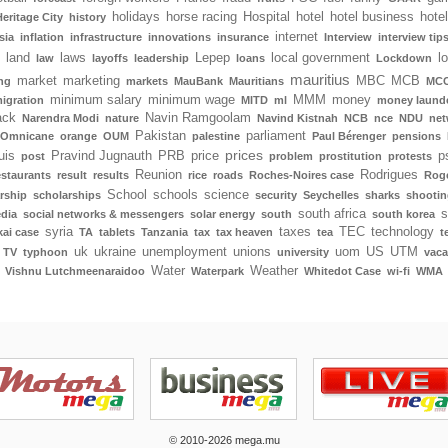
holidays
horse racing
Hospital
hotel
hotel business
hote
Heritage City
history
internet
sia
inflation
infrastructure
innovations
insurance
Interview
interview tip
land
laws
Lepep
local government
l
law
layoffs
leadership
loans
Lockdown
mauritius
market
marketing
MBC
MCB
ng
markets
MauBank
Mauritians
MCC
minimum salary
minimum wage
MMM
money
igration
MITD
ml
money laund
ack
Navin Ramgoolam
Narendra Modi
nature
Navind Kistnah
NCB
nce
NDU
net
Pakistan
parliament
Omnicane
orange
OUM
palestine
Paul Bérenger
pensions
prices
uis
Pravind Jugnauth
PRB
price
p
post
problem
prostitution
protests
Reunion
Rodrigues
estaurants
result
results
rice
roads
Roches-Noires case
Rog
School
schools
science
rship
scholarships
security
Seychelles
sharks
shootin
south africa
s
edia
social networks & messengers
solar energy
south
south korea
syria
taxes
TEC
technology
ai case
TA
tablets
Tanzania
tax
tax heaven
tea
t
uk
ukraine
unemployment
unions
uom
US
UTM
TV
typhoon
university
vaca
Water
Weather
Vishnu Lutchmeenaraidoo
Waterpark
Whitedot Case
wi-fi
WMA
© 2010-2026 mega.mu