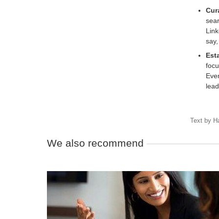
Cur
sear
Link
say,
Esta
focu
Even
lead
Text by
H
We also recommend