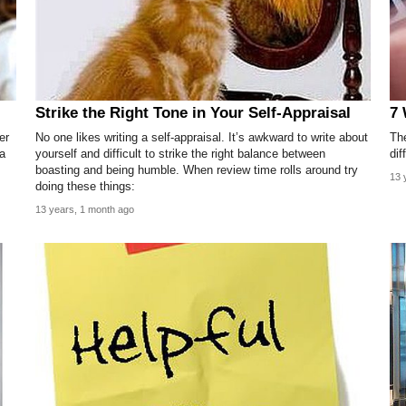
Strike the Right Tone in Your Self-Appraisal
7 
er
No one likes writing a self-appraisal. It’s awkward to write about
Th
 a
yourself and difficult to strike the right balance between
dif
boasting and being humble. When review time rolls around try
13 
doing these things:
13 years, 1 month ago