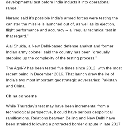
developmental test before India inducts it into operational
range."
Narang said it's possible India's armed forces were testing the
canister the missile is launched out of, as well as its ejection,
flight performance and accuracy -- a "regular technical test in
that regard."
Ajai Shukla, a New Delhi-based defense analyst and former
Indian army colonel, said the country has been "gradually
stepping up the complexity of the testing process."
The Agni-V has been tested five times since 2012, with the most
recent being in December 2016. That launch drew the ire of
India's two most important geostrategic adversaries: Pakistan
and China.
China concerns
While Thursday's test may have been incremental from a
technological perspective, it could have serious geopolitical
ramifications. Relations between Beijing and New Delhi have
been strained following a protracted border dispute in late 2017