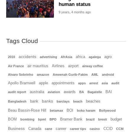
human status
9 years, 4 months ago
Tags Cloud
accidents
africa
agro
2010
advertising
AfrAsia
agalega
air mauritius
Airlines
airport
Air France
airway coffee
Alvaro Sobrinho
amazon
Ameenah Gurib-Fakim
AML
android
Apollo Bramwell
apple
appointments
apps
arrest
asia
audit
australia
awards
BAI
audit report
aviation
BA
Bagatelle
banks
bank
beaches
Bangladesh
barclays
beach
Beau Bassin-Rose Hill
BOI
betamax
boko haram
Bollywood
BOM
Bramer Bank
budget
bombing
bpml
BPO
brazil
brexit
Business
Canada
career
CCID
cane
career tips
casino
CCM