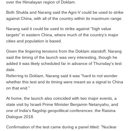
over the Himalayan region of Doklam.
Both Shukla and Narang said the Agni-V could be used to strike
against China, with all of the country within its maximum range.
Narang said it could be used to strike against "high value
targets" in eastern China, where much of the country's major
cities and population is based.
Given the lingering tensions from the Doklam standoff, Narang
said the timing of the launch was very interesting, though he
added it was likely scheduled far in advance of Thursday's test
date.
Referring to Doklam, Narang said it was "hard to not wonder
whether this test and its timing were meant as a signal to China
on that end."
At home, the launch also coincided with two major events, a
state visit by Israeli Prime Minister Benjamin Netanyahu, and
one of India's flagship geopolitical conferences: the Raisina
Dialogue 2018.
Confirmation of the test came during a panel titled: "Nuclear