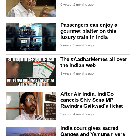
9 years, 2 months ago
Passengers can enjoy a
gourmet platter on this
luxury train in India
9 years, 3 months ago
The #AadharMemes all over
the Indian web
9 years, 4 months ago
After Air India, IndiGo
cancels Shiv Sena MP
Ravindra Gaikwad's ticket
9 years, 4 months ago
India court gives sacred
Ganges and Yamuna rivers