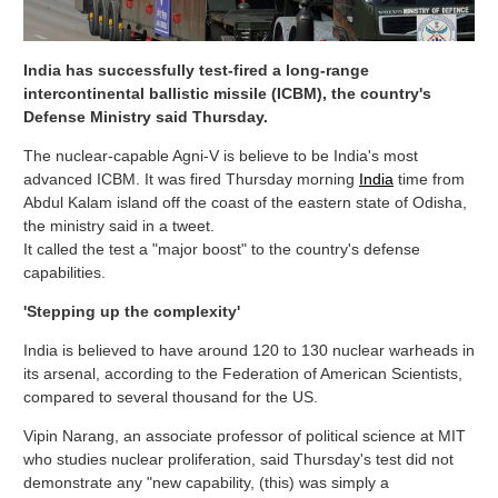
India has successfully test-fired a long-range
intercontinental ballistic missile (ICBM), the country's
Defense Ministry said Thursday.
The nuclear-capable Agni-V is believe to be India's most
advanced ICBM. It was fired Thursday morning
India
time from
Abdul Kalam island off the coast of the eastern state of Odisha,
the ministry said in a tweet.
It called the test a "major boost" to the country's defense
capabilities.
'Stepping up the complexity'
India is believed to have around 120 to 130 nuclear warheads in
its arsenal, according to the Federation of American Scientists,
compared to several thousand for the US.
Vipin Narang, an associate professor of political science at MIT
who studies nuclear proliferation, said Thursday's test did not
demonstrate any "new capability, (this) was simply a