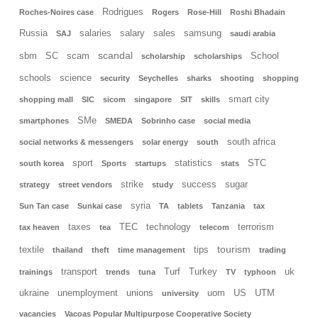
Rodrigues
Roches-Noires case
Rogers
Rose-Hill
Roshi Bhadain
Russia
salaries
salary
sales
samsung
SAJ
saudi arabia
scandal
sbm
SC
scam
School
scholarship
scholarships
schools
science
security
Seychelles
sharks
shooting
shopping
smart city
shopping mall
SIC
sicom
singapore
SIT
skills
SMe
smartphones
SMEDA
Sobrinho case
social media
south africa
social networks & messengers
solar energy
south
sport
statistics
STC
south korea
Sports
startups
stats
strike
success
sugar
strategy
street vendors
study
syria
Sun Tan case
Sunkai case
TA
tablets
Tanzania
tax
taxes
TEC
technology
terrorism
tax heaven
tea
telecom
tourism
textile
tips
thailand
theft
time management
trading
transport
Turf
Turkey
uk
trainings
trends
tuna
TV
typhoon
ukraine
unemployment
unions
uom
US
UTM
university
vacancies
Vacoas Popular Multipurpose Cooperative Society