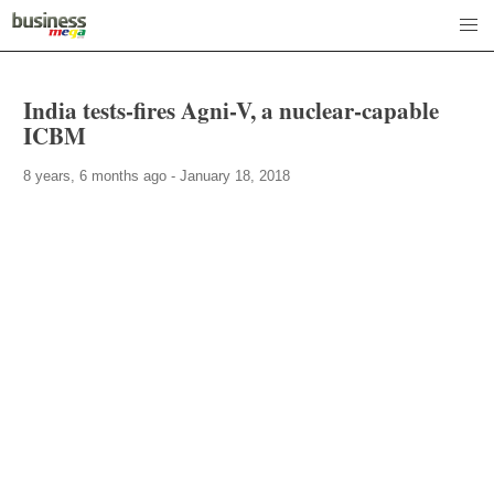
India tests-fires Agni-V, a nuclear-capable
ICBM
8 years, 6 months ago - January 18, 2018