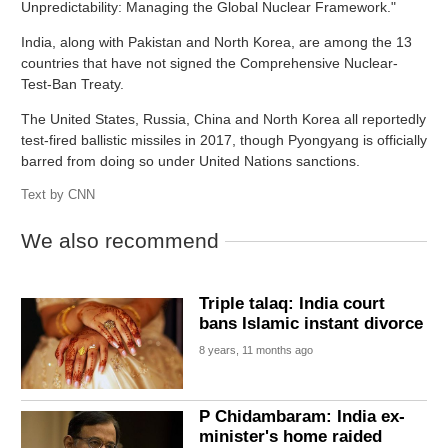
Unpredictability: Managing the Global Nuclear Framework."
India, along with Pakistan and North Korea, are among the 13
countries that have not signed the Comprehensive Nuclear-
Test-Ban Treaty.
The United States, Russia, China and North Korea all reportedly
test-fired ballistic missiles in 2017, though Pyongyang is officially
barred from doing so under United Nations sanctions.
Text by
CNN
We also recommend
Triple talaq: India court
bans Islamic instant divorce
8 years, 11 months ago
P Chidambaram: India ex-
minister's home raided