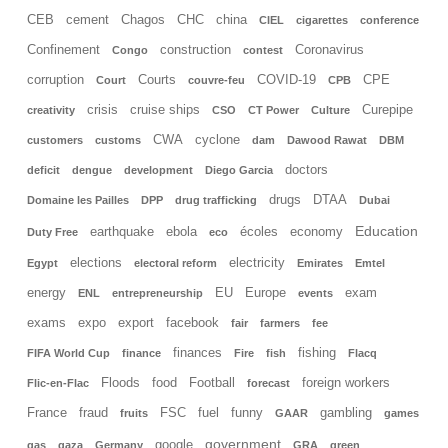
CEB
cement
Chagos
CHC
china
CIEL
cigarettes
conference
Confinement
construction
Coronavirus
Congo
contest
corruption
Courts
COVID-19
CPE
Court
couvre-feu
CPB
crisis
cruise ships
Curepipe
creativity
CSO
CT Power
Culture
CWA
cyclone
customers
customs
dam
Dawood Rawat
DBM
doctors
deficit
dengue
development
Diego Garcia
drugs
DTAA
Domaine les Pailles
DPP
drug trafficking
Dubai
Education
earthquake
ebola
écoles
economy
Duty Free
eco
elections
electricity
Egypt
electoral reform
Emirates
Emtel
energy
EU
Europe
exam
ENL
entrepreneurship
events
exams
expo
export
facebook
fair
farmers
fee
finances
fishing
FIFA World Cup
finance
Fire
fish
Flacq
Floods
food
Football
foreign workers
Flic-en-Flac
forecast
France
fraud
FSC
fuel
funny
gambling
fruits
GAAR
games
government
google
gas
gaza
Germany
GRA
green