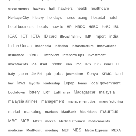
hawkers
health
healthcare
green energy
hackers
hajj
holidays
horse racing
Hospital
hotel
Heritage City
history
hotel business
hotels
how to
HSC
HR
HRDC
HSBC
IBL
india
ICAC
ICT
ICTA
ID card
import
illegal fishing
IMF
Indian Ocean
Indonesia
inflation
infrastructure
innovations
internet
insurance
Interview
interview tips
investment
iphone
investments
ios
iPad
iran
iraq
IRS
ISIS
israel
IT
jobs
japan
job
Kenya
land
Italy
Jin Fei
journalism
KPMG
laws
Lepep
local government
law
layoffs
leadership
loans
lottery
Madagascar
malaysia
Lockdown
LRT
Lufthansa
malaysia airlines
management
management tips
manufacturing
mauritius
market
marketing
markets
MauBank
Mauritians
MBC
MCB
MCCI
mecca
Medical Council
medicaments
MES
medicine
MedPoint
meeting
MEF
Metro Express
MEXA