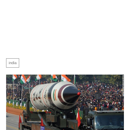
india