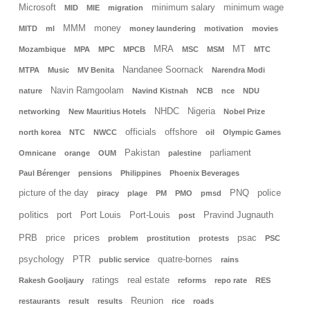
Microsoft
minimum salary
minimum wage
MID
MIE
migration
MMM
money
MITD
ml
money laundering
motivation
movies
MRA
MT
Mozambique
MPA
MPC
MPCB
MSC
MSM
MTC
Nandanee Soornack
MTPA
Music
MV Benita
Narendra Modi
Navin Ramgoolam
nature
Navind Kistnah
NCB
nce
NDU
NHDC
Nigeria
networking
New Mauritius Hotels
Nobel Prize
officials
offshore
north korea
NTC
NWCC
oil
Olympic Games
Pakistan
parliament
Omnicane
orange
OUM
palestine
Paul Bérenger
pensions
Philippines
Phoenix Beverages
picture of the day
PNQ
police
piracy
plage
PM
PMO
pmsd
politics
port
Port Louis
Port-Louis
Pravind Jugnauth
post
prices
PRB
price
psac
problem
prostitution
protests
PSC
psychology
PTR
quatre-bornes
public service
rains
ratings
real estate
Rakesh Gooljaury
reforms
repo rate
RES
Reunion
restaurants
result
results
rice
roads