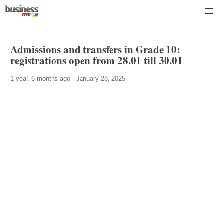
Admissions and transfers in Grade 10:
registrations open from 28.01 till 30.01
1 year, 6 months ago - January 28, 2025