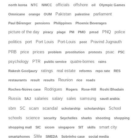
officials
offshore
north korea
NTC
NWCC
oil
Olympic Games
Pakistan
parliament
Omnicane
orange
OUM
palestine
Paul Bérenger
pensions
Philippines
Phoenix Beverages
picture of the day
PNQ
police
piracy
plage
PM
PMO
pmsd
politics
port
Port Louis
Port-Louis
Pravind Jugnauth
post
prices
PRB
price
psac
problem
prostitution
protests
PSC
psychology
PTR
quatre-bornes
public service
rains
ratings
real estate
Rakesh Gooljaury
reforms
repo rate
RES
Reunion
restaurants
result
results
rice
roads
Rodrigues
Roches-Noires case
Rogers
Rose-Hill
Roshi Bhadain
Russia
salaries
salary
sales
samsung
SAJ
saudi arabia
scandal
sbm
SC
scam
School
scholarship
scholarships
schools
science
security
Seychelles
sharks
shooting
shopping
smart city
shopping mall
SIC
sicom
singapore
SIT
skills
SMe
smartphones
SMEDA
Sobrinho case
social media