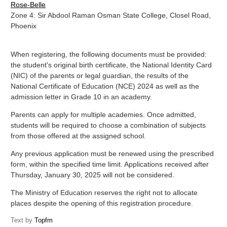
Rose-Belle
Zone 4: Sir Abdool Raman Osman State College, Closel Road,
Phoenix
When registering, the following documents must be provided:
the student's original birth certificate, the National Identity Card
(NIC) of the parents or legal guardian, the results of the
National Certificate of Education (NCE) 2024 as well as the
admission letter in Grade 10 in an academy.
Parents can apply for multiple academies. Once admitted,
students will be required to choose a combination of subjects
from those offered at the assigned school.
Any previous application must be renewed using the prescribed
form, within the specified time limit. Applications received after
Thursday, January 30, 2025 will not be considered.
The Ministry of Education reserves the right not to allocate
places despite the opening of this registration procedure.
Text by
Topfm