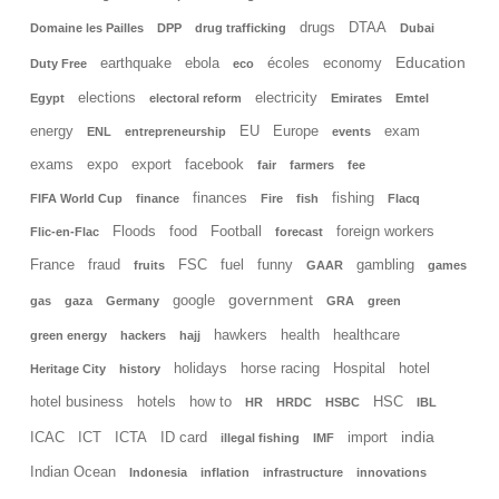
drugs
DTAA
Domaine les Pailles
DPP
drug trafficking
Dubai
Education
earthquake
ebola
écoles
economy
Duty Free
eco
elections
electricity
Egypt
electoral reform
Emirates
Emtel
energy
EU
Europe
exam
ENL
entrepreneurship
events
exams
expo
export
facebook
fair
farmers
fee
finances
fishing
FIFA World Cup
finance
Fire
fish
Flacq
Floods
food
Football
foreign workers
Flic-en-Flac
forecast
France
fraud
FSC
fuel
funny
gambling
fruits
GAAR
games
government
google
gas
gaza
Germany
GRA
green
hawkers
health
healthcare
green energy
hackers
hajj
holidays
horse racing
Hospital
hotel
Heritage City
history
hotel business
hotels
how to
HSC
HR
HRDC
HSBC
IBL
india
ICAC
ICT
ICTA
ID card
import
illegal fishing
IMF
Indian Ocean
Indonesia
inflation
infrastructure
innovations