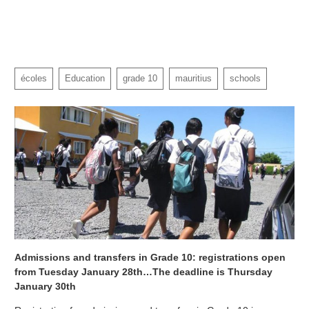
écoles
Education
grade 10
mauritius
schools
Admissions and transfers in Grade 10: registrations open
from Tuesday January 28th…The deadline is Thursday
January 30th