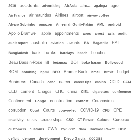
accidents
africa
agro
2010
advertising
AfrAsia
agalega
air mauritius
Airlines
airport
Air France
airway coffee
Alvaro Sobrinho
amazon
Ameenah Gurib-Fakim
AML
android
Apollo Bramwell
apple
appointments
apps
arrest
asia
audit
australia
awards
BAI
audit report
aviation
BA
Bagatelle
banks
bank
beaches
Bangladesh
barclays
beach
Beau Bassin-Rose Hill
BOI
betamax
boko haram
Bollywood
BOM
Bramer Bank
budget
bombing
bpml
BPO
brazil
brexit
Business
Canada
career
CCID
cane
career tips
casino
CCM
CEB
cement
Chagos
CHC
china
CIEL
cigarettes
conference
Confinement
construction
Coronavirus
Congo
contest
corruption
Courts
COVID-19
CPE
Court
couvre-feu
CPB
crisis
cruise ships
Curepipe
creativity
CSO
CT Power
Culture
CWA
cyclone
customers
customs
dam
Dawood Rawat
DBM
doctors
deficit
dengue
development
Diego Garcia