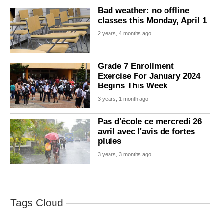
Bad weather: no offline
classes this Monday, April 1
2 years, 4 months ago
Grade 7 Enrollment
Exercise For January 2024
Begins This Week
3 years, 1 month ago
Pas d'école ce mercredi 26
avril avec l'avis de fortes
pluies
3 years, 3 months ago
Tags Cloud