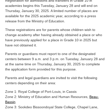
Registration for admissions and transfers in Grade 10 in
academies begins this Tuesday, January 28 and will end on
Thursday, January 30, 2025. A limited number of places are
available for the 2025 academic year, according to a press
release from the Ministry of Education.
These registrations are for parents whose children wish to
change academy after having already obtained a place or who
have previously applied for a place in Grade 10 in 2025 but
have not obtained it.
Parents or guardians must report to one of the designated
centers between 9 a.m. and 3 p.m. on Tuesday, January 28 and
at the same time on Thursday, January 30, 2025 to complete
the application form provided for this purpose.
Parents and legal guardians are invited to visit the following
centers depending on their area:
Zone 1: Royal College of Port-Louis, in Cassis
Zone 2: Ministry of Education and Human Resources,
Beau-
Bassin
Zone 3: Sookdeo Bissoondoyal State College, Chapel Lane,