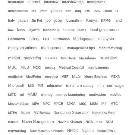
internet
insurance
Interview
interview tips
investment
iphone
investments
ios
iPad
iran
iraq
IRS
ISIS
israel
IT
jobs
japan
job
Kenya
land
Italy
Jin Fei
journalism
KPMG
laws
Lepep
local government
law
layoffs
leadership
loans
lottery
Madagascar
malaysia
Lockdown
LRT
Lufthansa
malaysia airlines
management
management tips
manufacturing
mauritius
market
marketing
markets
MauBank
Mauritians
MBC
MCB
MCCI
mecca
Medical Council
medicaments
MES
medicine
MedPoint
meeting
MEF
Metro Express
MEXA
Microsoft
minimum salary
minimum wage
MID
MIE
migration
MMM
money
MITD
ml
money laundering
motivation
movies
MRA
MT
Mozambique
MPA
MPC
MPCB
MSC
MSM
MTC
Nandanee Soornack
MTPA
Music
MV Benita
Narendra Modi
Navin Ramgoolam
nature
Navind Kistnah
NCB
nce
NDU
NHDC
Nigeria
networking
New Mauritius Hotels
Nobel Prize