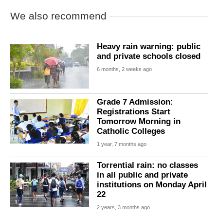
We also recommend
Heavy rain warning: public
and private schools closed
6 months, 2 weeks ago
Grade 7 Admission:
Registrations Start
Tomorrow Morning in
Catholic Colleges
1 year, 7 months ago
Torrential rain: no classes
in all public and private
institutions on Monday April
22
2 years, 3 months ago