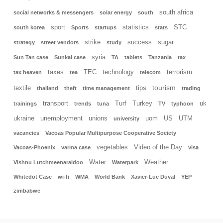
south africa
social networks & messengers
solar energy
south
sport
statistics
STC
south korea
Sports
startups
stats
strike
success
sugar
strategy
street vendors
study
syria
Sun Tan case
Sunkai case
TA
tablets
Tanzania
tax
taxes
TEC
technology
terrorism
tax heaven
tea
telecom
tourism
textile
tips
thailand
theft
time management
trading
transport
Turf
Turkey
uk
trainings
trends
tuna
TV
typhoon
ukraine
unemployment
unions
uom
US
UTM
university
vacancies
Vacoas Popular Multipurpose Cooperative Society
vegetables
Video of the Day
Vacoas-Phoenix
varma case
visa
Water
Weather
Vishnu Lutchmeenaraidoo
Waterpark
Whitedot Case
wi-fi
WMA
World Bank
Xavier-Luc Duval
YEP
zimbabwe